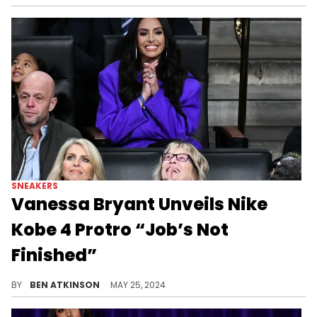
SNEAKERS
Vanessa Bryant Unveils Nike
Kobe 4 Protro “Job’s Not
Finished”
A sneaker dedicated to Kobe's famous quote.
BY
BEN ATKINSON
MAY 25, 2024