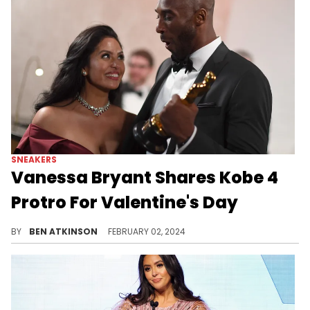
SNEAKERS
Vanessa Bryant Shares Kobe 4
Protro For Valentine's Day
This pair is definitely vibrant.
BY
BEN ATKINSON
FEBRUARY 02, 2024