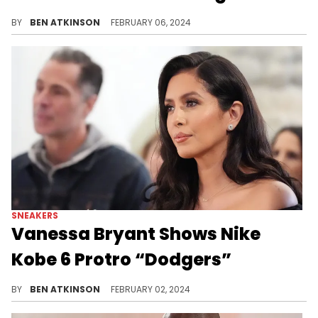
Vanessa Bryant has shared another exclusive pair.
BY
BEN ATKINSON
FEBRUARY 06, 2024
SNEAKERS
Vanessa Bryant Shows Nike
Kobe 6 Protro “Dodgers”
Another exclusive pair of Kobe's has been revealed.
BY
BEN ATKINSON
FEBRUARY 02, 2024