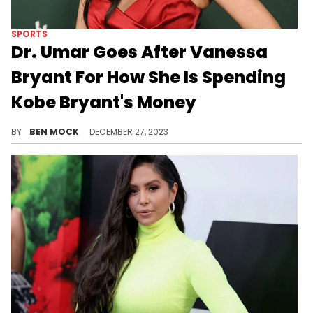
SPORTS
Dr. Umar Goes After Vanessa
Bryant For How She Is Spending
Kobe Bryant's Money
Umar was irate that Bryant "doesn't do sh*t" for the Black community.
BY
BEN MOCK
DECEMBER 27, 2023