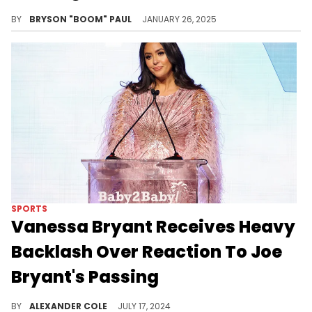
Kobe & Gigi's memory lives on forever.
BY
BRYSON "BOOM" PAUL
JANUARY 26, 2025
SPORTS
Vanessa Bryant Receives Heavy
Backlash Over Reaction To Joe
Bryant's Passing
Some fans believe she shouldn't have said anything at all.
BY
ALEXANDER COLE
JULY 17, 2024