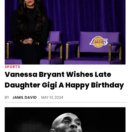
SPORTS
Vanessa Bryant Wishes Late
Daughter Gigi A Happy Birthday
Vanessa makes an emotional statement.
BY
JAMIL DAVID
MAY 01, 2024