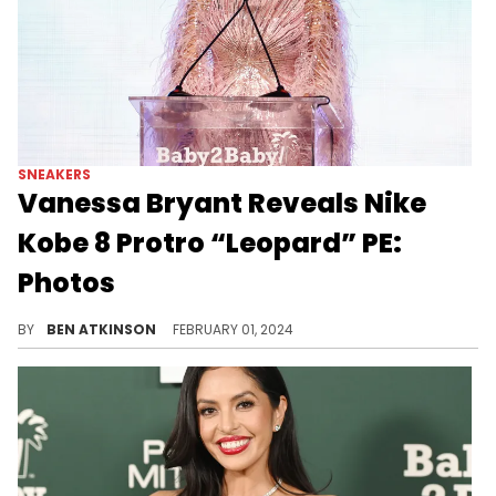
SNEAKERS
Vanessa Bryant Reveals Nike
Kobe 8 Protro “Leopard” PE:
Photos
Maybe one day these will be public.
BY
BEN ATKINSON
FEBRUARY 01, 2024