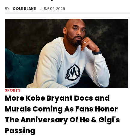
Vanessa Bryant took a moment during her family's trip to Disneyland to shut down the recent rumors about being pregnant.
BY
COLE BLAKE
JUNE 02, 2025
SPORTS
More Kobe Bryant Docs and
Murals Coming As Fans Honor
The Anniversary Of He & Gigi's
Passing