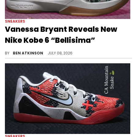
SNEAKERS
Vanessa Bryant Reveals New
Nike Kobe 6 “Bellisima”
Vanessa Bryant unveiled the Nike Kobe 6 Protro "Bellisima," a floral colorway that breaks from the model's usual look.
BY
BEN ATKINSON
JULY 08, 2026
SNEAKERS