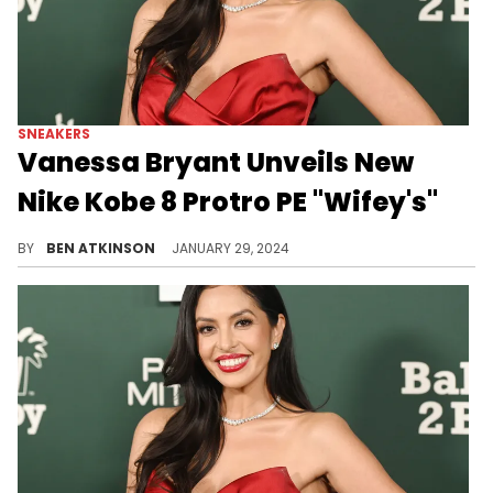
SNEAKERS
Vanessa Bryant Unveils New
Nike Kobe 8 Protro PE "Wifey's"
This sneaker is a perfect tribute.
BY
BEN ATKINSON
JANUARY 29, 2024