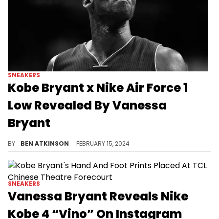
SNEAKERS
Kobe Bryant x Nike Air Force 1
Low Revealed By Vanessa
Bryant
A nostalgic pair is coming later this year
BY
BEN ATKINSON
FEBRUARY 15, 2024
SNEAKERS
Vanessa Bryant Reveals Nike
Kobe 4 “Vino” On Instagram