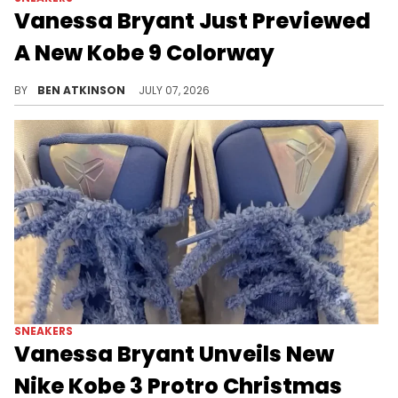
Vanessa Bryant Just Previewed
A New Kobe 9 Colorway
Vanessa Bryant just revealed a brand new Nike Kobe 9 Elite Low EM colorway called "California Mountain Snake."
BY
BEN ATKINSON
JULY 07, 2026
SNEAKERS
Vanessa Bryant Unveils New
Nike Kobe 3 Protro Christmas