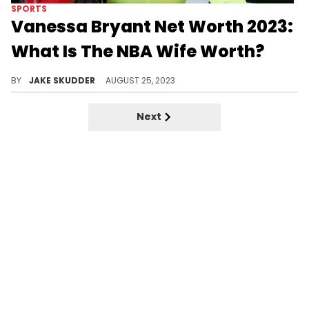
SPORTS
Vanessa Bryant Net Worth 2023:
What Is The NBA Wife Worth?
The life and legacy of Vanessa Bryant, detailing her early life, love story with Kobe, and philanthropic endeavors.
BY
JAKE SKUDDER
AUGUST 25, 2023
Next