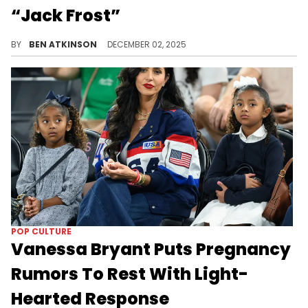
“Jack Frost”
The Nike Kobe 3 Protro Christmas “Jack Frost” arrives with frosted details and a winter theme that Vanessa Bryant shared.
BY
BEN ATKINSON
DECEMBER 02, 2025
POP CULTURE
Vanessa Bryant Puts Pregnancy
Rumors To Rest With Light-
Hearted Response