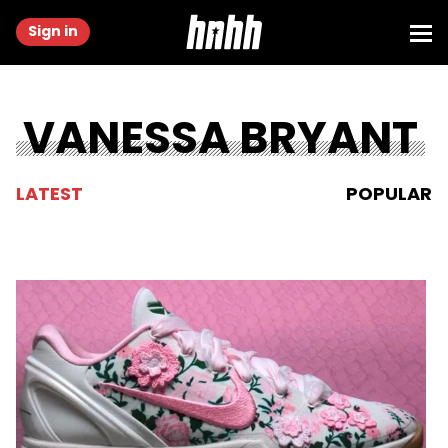
Sign in
VANESSA BRYANT
LATEST
POPULAR