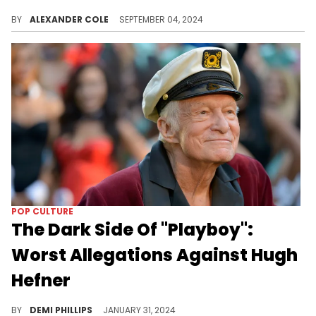
Joseline Hernandez is expanding her horizons.
BY
ALEXANDER COLE
SEPTEMBER 04, 2024
POP CULTURE
The Dark Side Of "Playboy":
Worst Allegations Against Hugh
Hefner
Controversies surrounding Playboy include drug trafficking, exploitation, and blackmail.
BY
DEMI PHILLIPS
JANUARY 31, 2024