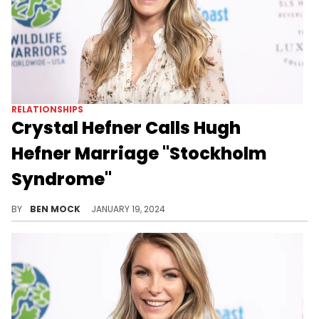
RELATIONSHIPS
Crystal Hefner Calls Hugh
Hefner Marriage "Stockholm
Syndrome"
The widow of the "Playboy" founder has spoken ahead of the release of her memoir.
BY
BEN MOCK
JANUARY 19, 2024