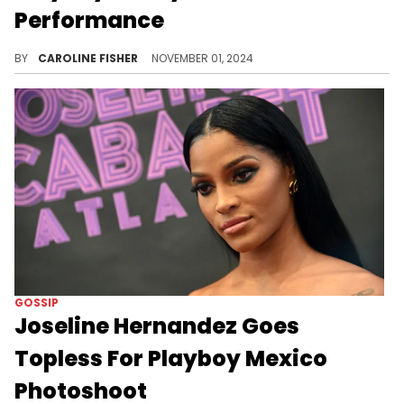
Performance
Ice Spice went all out for Halloween this year.
BY
CAROLINE FISHER
NOVEMBER 01, 2024
GOSSIP
Joseline Hernandez Goes
Topless For Playboy Mexico
Photoshoot