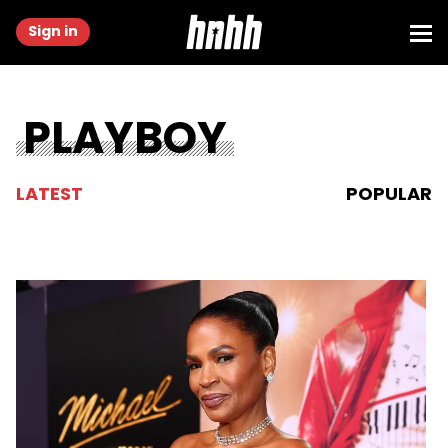
Sign in
PLAYBOY
LATEST
POPULAR