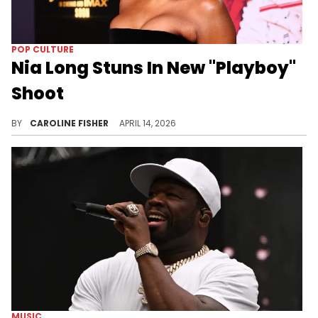
POP CULTURE
Nia Long Stuns In New "Playboy"
Shoot
During her recent interview with "Playboy," Nia Long opened up about her upcoming film, her dating life, and more.
BY
CAROLINE FISHER
APRIL 14, 2026
MUSIC