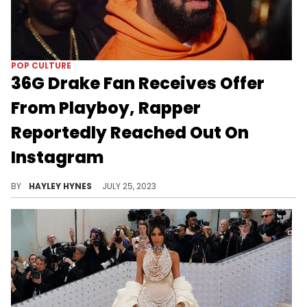
POP CULTURE
36G Drake Fan Receives Offer
From Playboy, Rapper
Reportedly Reached Out On
Instagram
21-year-old Veronica Correia says she hasn't responded to Drizzy's Story reaction quite yet.
BY
HAYLEY HYNES
JULY 25, 2023