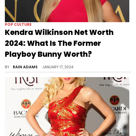
POP CULTURE
Kendra Wilkinson Net Worth
2024: What Is The Former
Playboy Bunny Worth?
Embark on Kendra Wilkinson's unique journey from reality TV fame to business endeavors, shaping her notable net worth.
BY
RAIN ADAMS
JANUARY 17, 2024