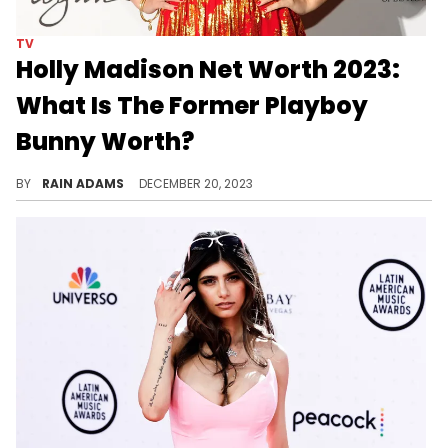
TV
Holly Madison Net Worth 2023:
What Is The Former Playboy
Bunny Worth?
Trace Holly Madison's career from reality TV star to successful author, leading to a substantial net worth in 2023.
BY
RAIN ADAMS
DECEMBER 20, 2023