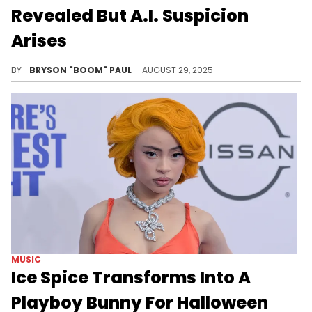
Revealed But A.I. Suspicion
Arises
Gordo and Drake began collaborating around 2022’s Honestly Nevermind. Godro was flown to Europe last month to help finish ICEMAN.
BY
BRYSON "BOOM" PAUL
AUGUST 29, 2025
MUSIC
Ice Spice Transforms Into A
Playboy Bunny For Halloween