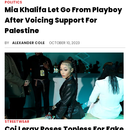
POLITICS
Mia Khalifa Let Go From Playboy
After Voicing Support For
Palestine
Playboy took a hard stance on the matter.
BY
ALEXANDER COLE
OCTOBER 10, 2023
STREETWEAR
Coi Leray Poses Topless For Fake