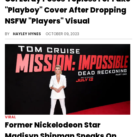
"Playboy" Cover After Dropping
NSFW "Players" Visual
Coi first shared the viral single in November 2022, and has since given us an impressive collection of remixes.
BY
HAYLEY HYNES
OCTOBER 09, 2023
VIRAL
Former Nickelodeon Star
Madisyn Shipman Speaks On