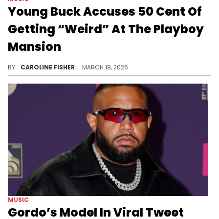
Young Buck Accuses 50 Cent Of
Getting “Weird” At The Playboy
Mansion
Young Buck has made it clear that he's had enough of his longtime foe 50 Cent's seemingly endless trolling.
BY
CAROLINE FISHER
MARCH 19, 2026
MUSIC
Gordo’s Model In Viral Tweet