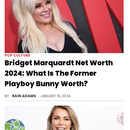
POP CULTURE
Bridget Marquardt Net Worth
2024: What Is The Former
Playboy Bunny Worth?
Trace Bridget Marquardt's journey from television personality to her multifaceted career in entertainment and business.
BY
RAIN ADAMS
JANUARY 19, 2024