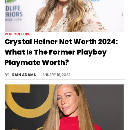
POP CULTURE
Crystal Hefner Net Worth 2024:
What Is The Former Playboy
Playmate Worth?
Uncover Crystal Hefner's diverse ventures in modeling, entrepreneurship, and her journey beyond the glamour.
BY
RAIN ADAMS
JANUARY 18, 2024