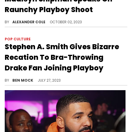
Raunchy Playboy Shoot
Many were surprised by the star's pivot.
BY
ALEXANDER COLE
OCTOBER 02, 2023
POP CULTURE
Stephen A. Smith Gives Bizarre
Recation To Bra-Throwing
Drake Fan Joining Playboy
Smith went on a factually inaccurate rant about modesty over the incident.
BY
BEN MOCK
JULY 27, 2023