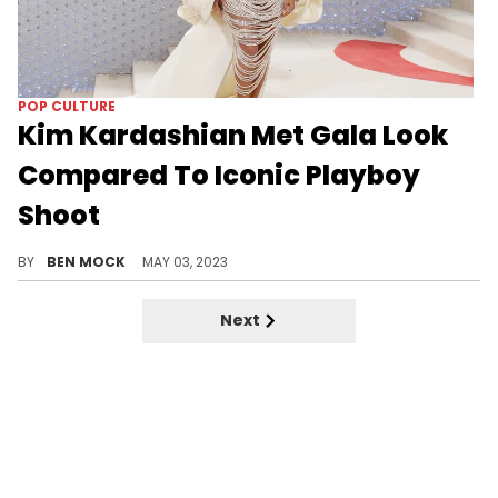
POP CULTURE
Kim Kardashian Met Gala Look
Compared To Iconic Playboy
Shoot
Some fans think Kim K's Met Gala look was inspired by a 2007 Playboy shoot
BY
BEN MOCK
MAY 03, 2023
Next