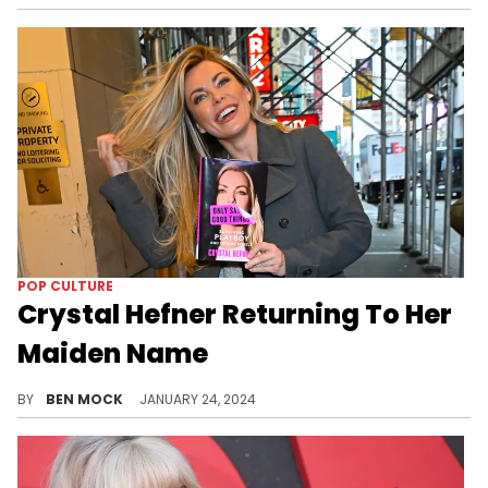
POP CULTURE
Crystal Hefner Returning To Her
Maiden Name
Crystal Hefner is once again become Crystal Harris.
BY
BEN MOCK
JANUARY 24, 2024