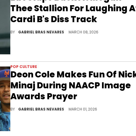
Thee Stallion For Laughing A
Cardi B's Diss Track
BIA and Cardi B's recent lyrical exchange followed a feud between Megan Thee Stallion and Nicki Minaj that's still coming up today.
BY
GABRIEL BRAS NEVARES
MARCH 08, 2026
POP CULTURE
Deon Cole Makes Fun Of Nick
Minaj During NAACP Image
Awards Prayer
Deon Cole seemed to make reference to Nicki Minaj's recent controversies at the NAACP Image Awards, namely her support of Donald Trump.
BY
GABRIEL BRAS NEVARES
MARCH 01, 2026