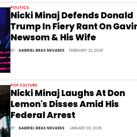
POLITICS
Nicki Minaj Defends Donald
Trump In Fiery Rant On Gavi
Newsom & His Wife
Nicki Minaj and California governor Gavin Newsom have beef history concerning Donald Trump. Now Newsom's wife Jennifer Siebel is in the mix.
BY
GABRIEL BRAS NEVARES
FEBRUARY 22, 2026
POP CULTURE
Nicki Minaj Laughs At Don
Lemon's Disses Amid His
Federal Arrest
Don Lemon was arrested over his coverage of an anti-ICE protest in Minnesota, which he clashed with Nicki Minaj over online.
BY
GABRIEL BRAS NEVARES
JANUARY 30, 2026