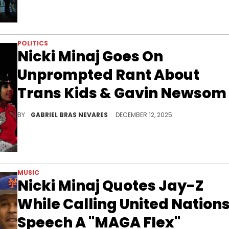
POLITICS
Nicki Minaj Goes On
Unprompted Rant About
Trans Kids & Gavin Newsom
Nicki Minaj's continued support of JD Vance and the administration of United States President Donald Trump continues to cause controversy.
BY
GABRIEL BRAS NEVARES
DECEMBER 12, 2025
MUSIC
Nicki Minaj Quotes Jay-Z
While Calling United Nation
Speech A "MAGA Flex"