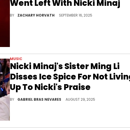
Went Left With Nicki Minaj
Last June, an ex-friend of Ice Spice leaked some text messages between them about Nicki Minaj that weren't necessarily the nicest.
BY
ZACHARY HORVATH
SEPTEMBER 16, 2025
MUSIC
Nicki Minaj's Sister Ming Li
Disses Ice Spice For Not Livi
Up To Nicki's Praise
Although Nicki Minaj and Ice Spice's relationship is less clear, there's no doubting where Ming Li stands on t
BY
GABRIEL BRAS NEVARES
AUGUST 29, 2025