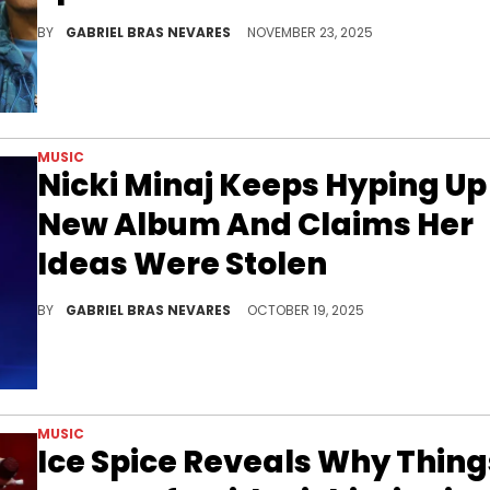
With a new Nicki Minaj album coming soon, her recent United Nations speech is inspiring more bars... With some Jay-Z shade thrown in there.
BY
GABRIEL BRAS NEVARES
NOVEMBER 23, 2025
MUSIC
Nicki Minaj Keeps Hyping Up
New Album And Claims Her
Ideas Were Stolen
Nicki Minaj previously threatened to scrap her next LP amid her beef with Jay-Z, but now, she might drop even more material.
BY
GABRIEL BRAS NEVARES
OCTOBER 19, 2025
MUSIC
Ice Spice Reveals Why Thing