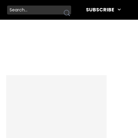
SUBSCRIBE