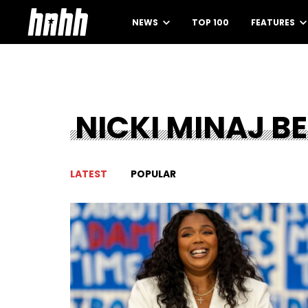
NEWS
TOP 100
FEATURES
NICKI MINAJ BE
LATEST
POPULAR