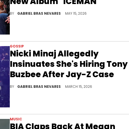
New Album "ICEMAN"
Drake and Nicki Minaj have a strong Young Money bond, but the former has a past amicability with the latter's rival, Cardi B.
BY
GABRIEL BRAS NEVARES
MAY 15, 2026
GOSSIP
Nicki Minaj Allegedly
Insinuates She's Hiring Tony
Buzbee After Jay-Z Case
Nicki Minaj allegedly accused a page of harassing her by publishing an old video, bringing up Tony Buzbee amid his issues with Jay-Z.
BY
GABRIEL BRAS NEVARES
MARCH 15, 2026
MUSIC
BIA Claps Back At Megan