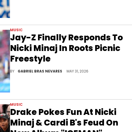
MUSIC
Jay-Z Finally Responds To
Nicki Minaj In Roots Picnic
Freestyle
Nicki Minaj has been arguably Jay-Z's loudest critic within hip-hop these past few years, and this new Roots Picnic freestyle claps back.
BY
GABRIEL BRAS NEVARES
MAY 31, 2026
MUSIC
Drake Pokes Fun At Nicki
Minaj & Cardi B's Feud On