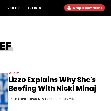
Drop a comment
VIDEOS
ARTISTS
EF
MUSIC
Lizzo Explains Why She's
Beefing With Nicki Minaj
Lizzo recently used Nicki Minaj's Twitter diss against her to promote her new album "B*TCH," and sent alleged shots her way for good measure.
BY
GABRIEL BRAS NEVARES
JUNE 06, 2026