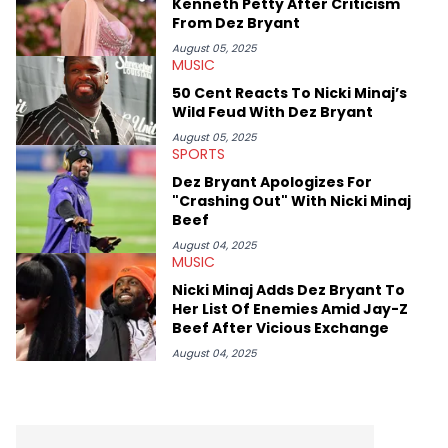
Kenneth Petty After Criticism
Besides hip-hop, he's a huge fan of sports (primarily
From Dez Bryant
basketball, #HeatCulture) and wrestling. His work for HNHH has
reflected his outside interests, also covering sports, politics,
August 05, 2025
MUSIC
and the greater pop culture world, which he has extensive
knowledge of in addition to his hip-hop expertise.
50 Cent Reacts To Nicki Minaj’s
Wild Feud With Dez Bryant
August 05, 2025
SPORTS
Dez Bryant Apologizes For
"Crashing Out" With Nicki Minaj
Beef
August 04, 2025
MUSIC
Nicki Minaj Adds Dez Bryant To
Her List Of Enemies Amid Jay-Z
Beef After Vicious Exchange
August 04, 2025