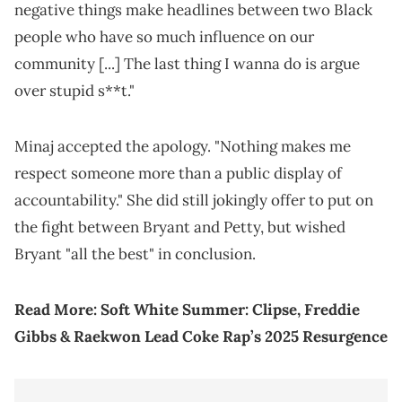
negative things make headlines between two Black
people who have so much influence on our
community [...] The last thing I wanna do is argue
over stupid s**t."
Minaj accepted the apology. "Nothing makes me
respect someone more than a public display of
accountability." She did still jokingly offer to put on
the fight between Bryant and Petty, but wished
Bryant "all the best" in conclusion.
Read More:
Soft White Summer: Clipse, Freddie
Gibbs & Raekwon Lead Coke Rap’s 2025 Resurgence