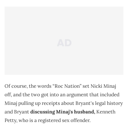
Of course, the words “Roc Nation” set Nicki Minaj
off, and the two got into an argument that included
Minaj pulling up receipts about Bryant's legal history
and Bryant
discussing Minaj's husband,
Kenneth
Petty, who is a registered sex offender.