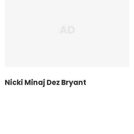
Nicki Minaj Dez Bryant