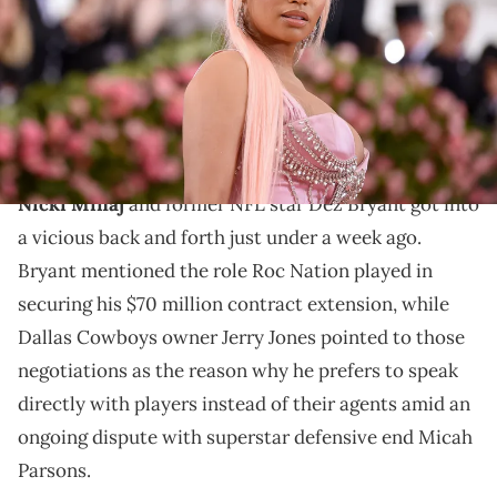
McCarthy/Getty Images)
Nicki Minaj issued an apology to Dez Bryant after
their unexpected and strange social media back and
forth.
Nicki Minaj
and former NFL star Dez Bryant got into
a vicious back and forth just under a week ago.
Bryant mentioned the role Roc Nation played in
securing his $70 million contract extension, while
Dallas Cowboys owner Jerry Jones pointed to those
negotiations as the reason why he prefers to speak
directly with players instead of their agents amid an
ongoing dispute with superstar defensive end Micah
Parsons.