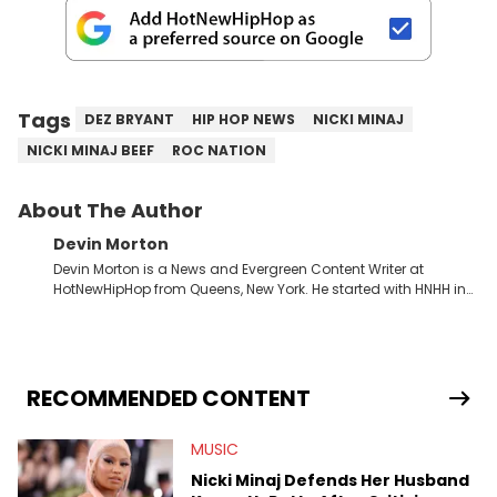
Tags
DEZ BRYANT
HIP HOP NEWS
NICKI MINAJ
NICKI MINAJ BEEF
ROC NATION
About The Author
Devin Morton
Devin Morton is a News and Evergreen Content Writer at
HotNewHipHop from Queens, New York. He started with HNHH in
July 2024 as an intern while entering his last year of college,
where he graduated with a Bachelor of Science in Mass
Communication from Stony Brook University's School of
Communication and Journalism. He has previously written
album reviews covering some of the most popular artists in the
RECOMMENDED CONTENT
game, including Childish Gambino and Ice Spice, as well as
conversation starting pieces about the Grammy and BET Hip-
MUSIC
Hop Awards. Some of his favorite rappers include Kendrick
Lamar, Mac Miller, and Nas, though he also has a soft spot for
Nicki Minaj Defends Her Husband
the Blog Era guys from when he used to read HNHH as a kid.