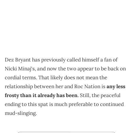
Dez Bryant has previously called himself a fan of
Nicki Minaj's, and now the two appear to be back on
cordial terms. That likely does not mean the
relationship between her and Roc Nation is
any less
frosty than it already has been.
Still, the peaceful
ending to this spat is much preferable to continued
mud-slinging.