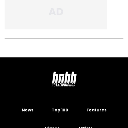
News
Top 100
Features