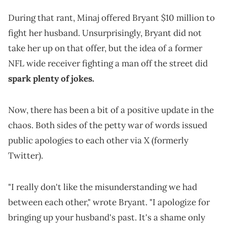
During that rant, Minaj offered Bryant $10 million to
fight her husband. Unsurprisingly, Bryant did not
take her up on that offer, but the idea of a former
NFL wide receiver fighting a man off the street did
spark plenty of jokes.
Now, there has been a bit of a positive update in the
chaos. Both sides of the petty war of words issued
public apologies to each other via X (formerly
Twitter).
"I really don't like the misunderstanding we had
between each other," wrote Bryant. "I apologize for
bringing up your husband's past. It's a shame only