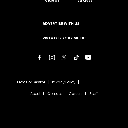
Videos
Artists
ADVERTISE WITH US
PROMOTE YOUR MUSIC
Terms of Service
Privacy Policy
About
Contact
Careers
Staff