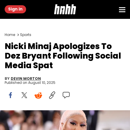
Sign in
Home
Sports
Nicki Minaj Apologizes To
Dez Bryant Following Social
Media Spat
BY
DEVIN MORTON
Published on
August 10, 2025
NEW YORK, NEW YORK - MAY 06: Nicki Minaj attends The 2019 Met
Gala Celebrating Camp: Notes on Fashion at Metropolitan Museum
of Art on May 06, 2019 in New York City. (Photo by Jamie