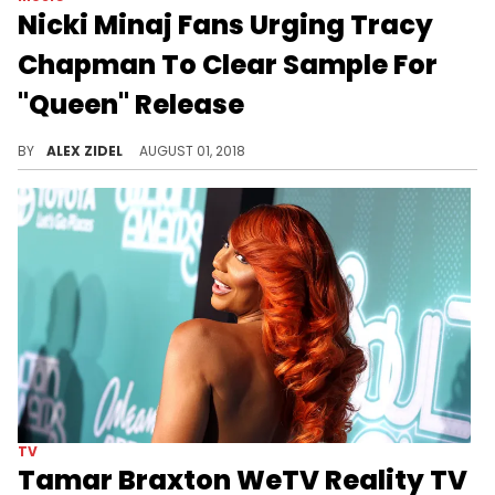
Nicki Minaj Fans Urging Tracy
Chapman To Clear Sample For
"Queen" Release
Nicki's fans are sliding into the DM's in hopes to keep the August 10th release date.
BY
ALEX ZIDEL
AUGUST 01, 2018
TV
Tamar Braxton WeTV Reality TV