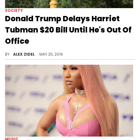
SOCIETY
Donald Trump Delays Harriet
Tubman $20 Bill Until He's Out Of
Office
Harriet Tubman's $20 bill will not be in circulation until 2026.
BY
ALEX ZIDEL
MAY 25, 2019
MUSIC