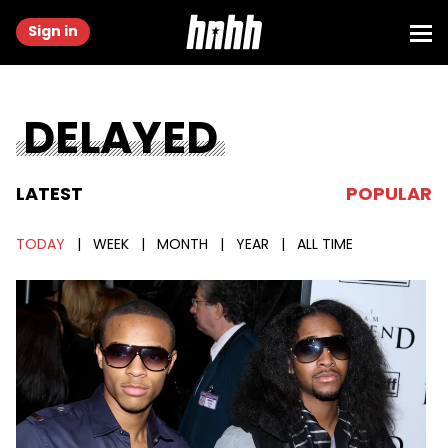
Sign in
DELAYED
LATEST
POPULAR
TODAY
|
WEEK
|
MONTH
|
YEAR
|
ALL TIME