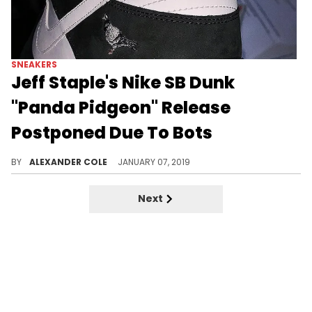
SNEAKERS
Jeff Staple's Nike SB Dunk
"Panda Pidgeon" Release
Postponed Due To Bots
Bots are really out here trying to ruin the sneaker game.
BY
ALEXANDER COLE
JANUARY 07, 2019
Next