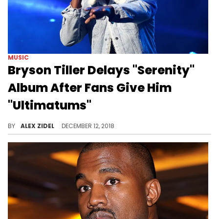
MUSIC
Bryson Tiller Delays "Serenity"
Album After Fans Give Him
"Ultimatums"
Bryson Tiller wants his next album to be perfect.
BY
ALEX ZIDEL
DECEMBER 12, 2018