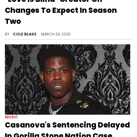
Changes To Expect In Season
Two
"Love is Blind" will be making a number of changes for season two, but will largely remain the same show at heart.
BY
COLE BLAKE
MARCH 29, 2020
MUSIC
Casanova's Sentencing Delayed
In Gorilla Stone Nation Case