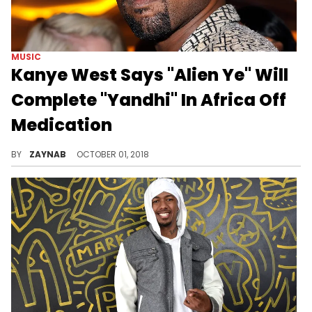
MUSIC
Kanye West Says "Alien Ye" Will
Complete "Yandhi" In Africa Off
Medication
"I'm so excited about what's happening."
BY
ZAYNAB
OCTOBER 01, 2018