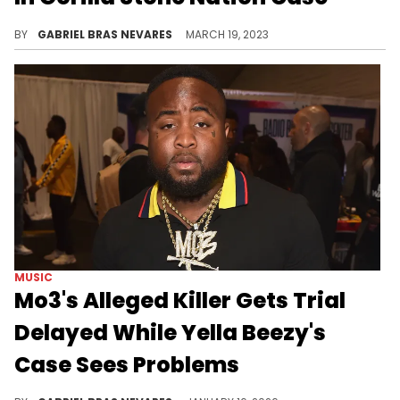
The Brooklyn rapper has faced multiple delays, and his last postponed sentencing date was in December of last year.
BY
GABRIEL BRAS NEVARES
MARCH 19, 2023
MUSIC
Mo3's Alleged Killer Gets Trial
Delayed While Yella Beezy's
Case Sees Problems
Prosecutors claim that Yella Beezy hired hitman Kewon White to kill Mo3 in Dallas back in 2020, and they are facing separate trials.