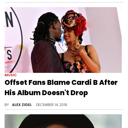
MUSIC
Offset Fans Blame Cardi B After
His Album Doesn't Drop
What's going on with Offset's album?
BY
ALEX ZIDEL
DECEMBER 14, 2018