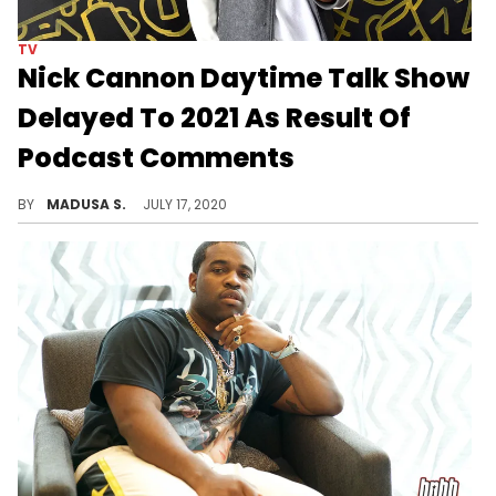
TV
Nick Cannon Daytime Talk Show
Delayed To 2021 As Result Of
Podcast Comments
The aftermath of Nick Cannon's rant continues to mount.
BY
MADUSA S.
JULY 17, 2020