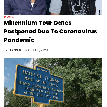
MUSIC
Millennium Tour Dates
Postponed Due To Coronavirus
Pandemic
Omarion's Millennium Tour featuring Bow Wow, Ashanti, Soulja Boy, and more, has been postponed due to the spread of coronavirus.
BY
LYNN S.
MARCH 18, 2020