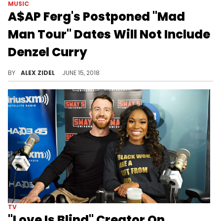
MUSIC
A$AP Ferg's Postponed "Mad
Man Tour" Dates Will Not Include
Denzel Curry
Denzel Curry will not be included on the card when the "Mad Man Tour" kicks off again next month.
BY
ALEX ZIDEL
JUNE 15, 2018
TV
"Love Is Blind" Creator On