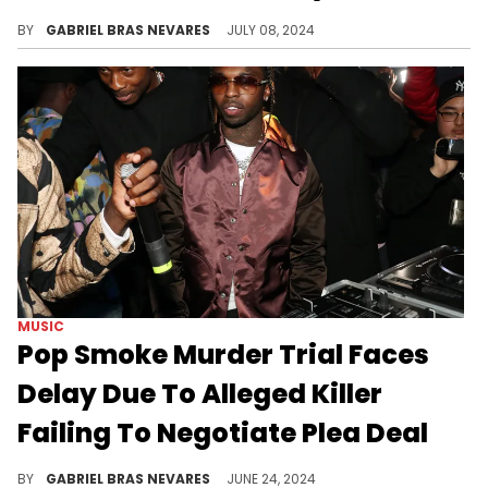
A Florida judge ruled that YNW Melly will face trial again in September of next year, and also updated his tampering case.
BY
GABRIEL BRAS NEVARES
JULY 08, 2024
MUSIC
Pop Smoke Murder Trial Faces
Delay Due To Alleged Killer
Failing To Negotiate Plea Deal
Corey Walker's the sole adult defendant, and this follows the recent release of an alleged Pop Smoke killer from juvie.
BY
GABRIEL BRAS NEVARES
JUNE 24, 2024