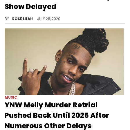
Show Delayed
Tamar Braxton's new series with WeTV will be pushed back following her hospitalization.
BY
ROSE LILAH
JULY 28, 2020
MUSIC
YNW Melly Murder Retrial
Pushed Back Until 2025 After
Numerous Other Delays