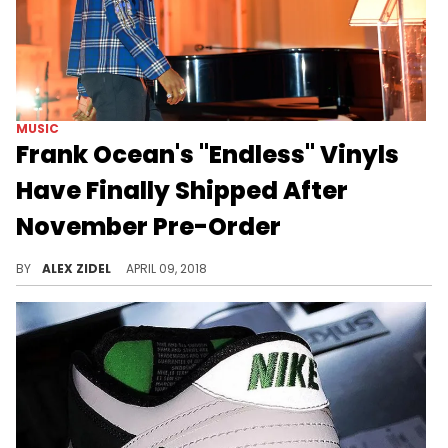
MUSIC
Frank Ocean's "Endless" Vinyls
Have Finally Shipped After
November Pre-Order
The endless wait for physical copies of Frank Ocean's "Endless" is over.
BY
ALEX ZIDEL
APRIL 09, 2018