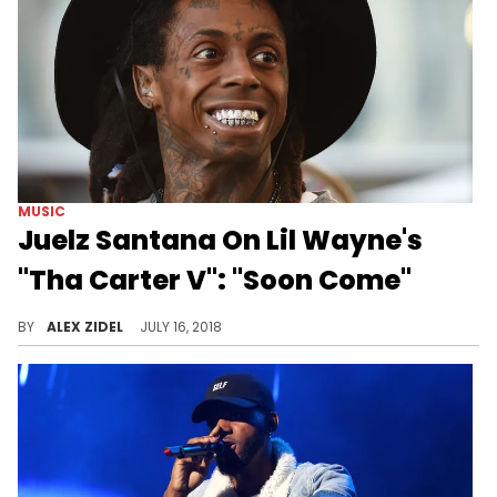
MUSIC
Juelz Santana On Lil Wayne's
"Tha Carter V": "Soon Come"
How soon is it coming, though?
BY
ALEX ZIDEL
JULY 16, 2018