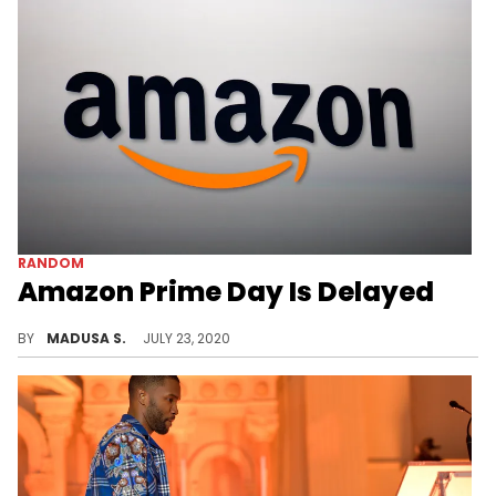
RANDOM
Amazon Prime Day Is Delayed
The infamous Prime Day is delayed this year.
BY
MADUSA S.
JULY 23, 2020