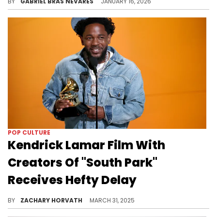
BY
GABRIEL BRAS NEVARES
JANUARY 16, 2026
POP CULTURE
Kendrick Lamar Film With
Creators Of "South Park"
Receives Hefty Delay
This collaborative project between Kendrick Lamar and the masterminds behind the popular comedy program has been in development for a minute.
BY
ZACHARY HORVATH
MARCH 31, 2025