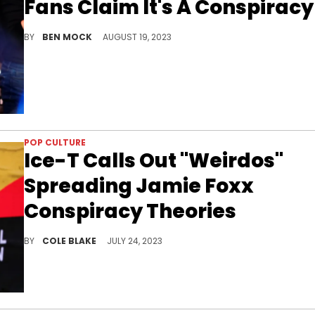
Fans Claim It's A Conspiracy
Rock's right-wing fanbase refuses to believe he was drinking a beer he publicly boycotted earlier this ye
BY
BEN MOCK
AUGUST 19, 2023
POP CULTURE
Ice-T Calls Out "Weirdos"
Spreading Jamie Foxx
Conspiracy Theories
Ice-T shut down conspiracy theories about Jamie Foxx's health on social media, Sunday.
BY
COLE BLAKE
JULY 24, 2023