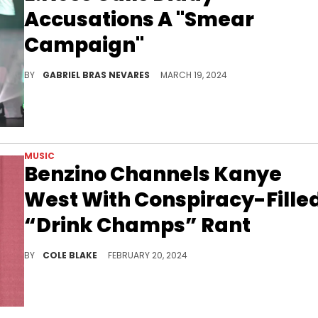
Accusations A "Smear
Campaign"
The "Making The Band 2" member and battle rapper thinks that Sean Combs is the latest celebrity to fall to this "classic rollout."
BY
GABRIEL BRAS NEVARES
MARCH 19, 2024
MUSIC
Benzino Channels Kanye
West With Conspiracy-Fille
“Drink Champs” Rant
Benzino spread antisemitic troupes during his appearance on "Drink Champs."
BY
COLE BLAKE
FEBRUARY 20, 2024