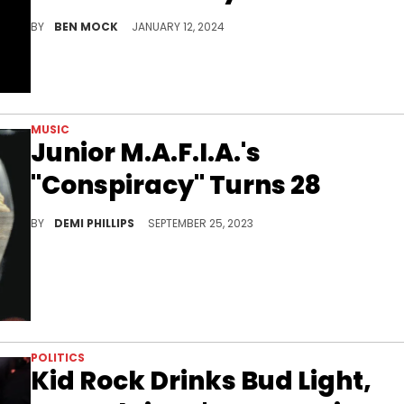
BY
BEN MOCK
JANUARY 12, 2024
MUSIC
Junior M.A.F.I.A.'s
"Conspiracy" Turns 28
The Notorious B.I.G.’s mentees kept the East Coast flag flying with their debut album.
BY
DEMI PHILLIPS
SEPTEMBER 25, 2023
POLITICS
Kid Rock Drinks Bud Light,