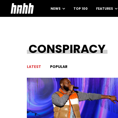
NEWS
TOP 100
FEATURES
CONSPIRACY
LATEST
POPULAR