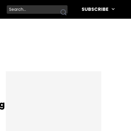
SUBSCRIBE
ng