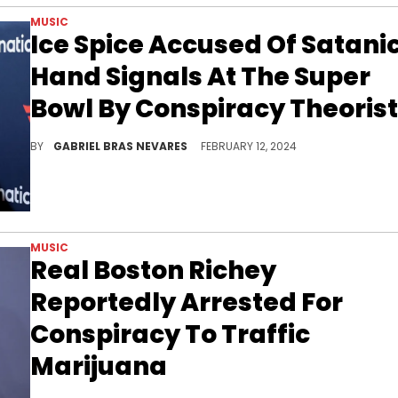
MUSIC
Ice Spice Accused Of Satani
Hand Signals At The Super
Bowl By Conspiracy Theoris
When will fear of Satan stop painting every little thing that artists do in a reprehensible light? For some folks, it's a never-ending battle.
BY
GABRIEL BRAS NEVARES
FEBRUARY 12, 2024
MUSIC
Real Boston Richey
Reportedly Arrested For
Conspiracy To Traffic
Marijuana
Real Boston Richey could spend his 27th birthday behind bars.