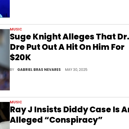
MUSIC
Suge Knight Alleges That Dr
Dre Put Out A Hit On Him For
$20K
Beyond Dr. Dre, Suge Knight's other legal conspiracies, allegations, and statements these days concern Diddy's federal trial.
BY
GABRIEL BRAS NEVARES
MAY 30, 2025
MUSIC
Ray J Insists Diddy Case Is A
Alleged “Conspiracy”
It looks like Ray J has had a change of heart.