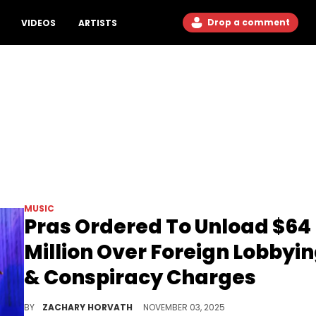
Drop a comment
VIDEOS
ARTISTS
MUSIC
Pras Ordered To Unload $64
Million Over Foreign Lobbyi
& Conspiracy Charges
Pras is also facing some serious prison time for these charges, with reports saying he can be handed 10 years behind bars.
BY
ZACHARY HORVATH
NOVEMBER 03, 2025