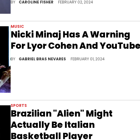
BY
CAROLINE FISHER
FEBRUARY 02, 2024
MUSIC
Nicki Minaj Has A Warning
For Lyor Cohen And YouTub
Nicki believes the multi-company music executive is part of a scheme within the media and the Internet to sabotage her work.
BY
GABRIEL BRAS NEVARES
FEBRUARY 01, 2024
SPORTS
Brazilian "Alien" Might
Actually Be Italian
Basketball Player