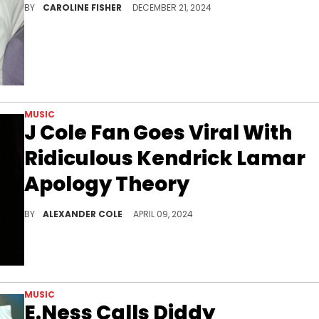
BY
CAROLINE FISHER
DECEMBER 21, 2024
MUSIC
J Cole Fan Goes Viral With
Ridiculous Kendrick Lamar
Apology Theory
Some fans are coping with a lot right now.
BY
ALEXANDER COLE
APRIL 09, 2024
MUSIC
E.Ness Calls Diddy