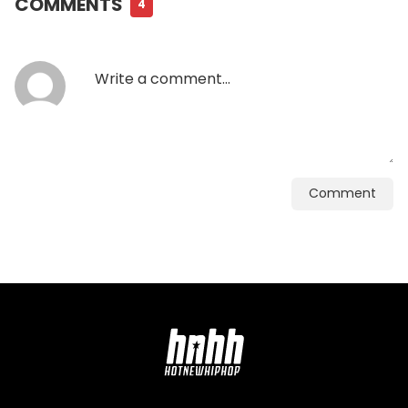
COMMENTS
4
Comment