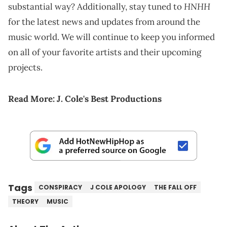
HNHH
substantial way? Additionally, stay tuned to
for the latest news and updates from around the
music world. We will continue to keep you informed
on all of your favorite artists and their upcoming
projects.
Read More:
J. Cole's Best Productions
Tags
CONSPIRACY
J COLE APOLOGY
THE FALL OFF
THEORY
MUSIC