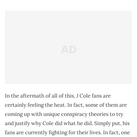
In the aftermath of all of this, J Cole fans are
certainly feeling the heat. In fact, some of them are
coming up with unique conspiracy theories to try
and justify why Cole did what he did. Simply put, his
fans are currently fighting for their lives. In fact, one