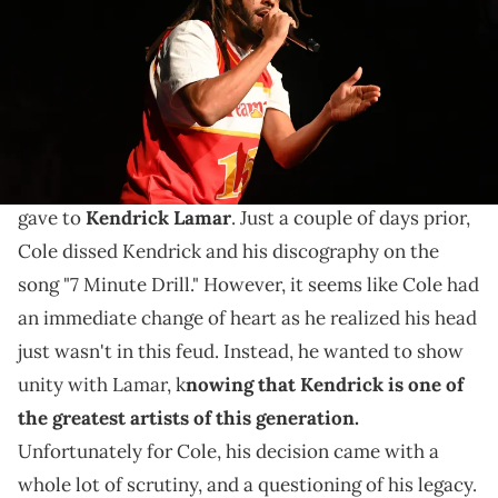
Images)
Some fans are coping with a lot right now.
J Cole had himself in a
weird situation on Sunday
night
. Overall, it was all because of the apology he
gave to
Kendrick Lamar
. Just a couple of days prior,
Cole dissed Kendrick and his discography on the
song "7 Minute Drill." However, it seems like Cole had
an immediate change of heart as he realized his head
just wasn't in this feud. Instead, he wanted to show
unity with Lamar, k
nowing that Kendrick is one of
the greatest artists of this generation.
Unfortunately for Cole, his decision came with a
whole lot of scrutiny, and a questioning of his legacy.