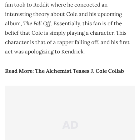
fan took to Reddit where he concocted an
interesting theory about Cole and his upcoming
The Fall Off
album,
. Essentially, this fan is of the
belief that Cole is simply playing a character. This
character is that of a rapper falling off, and his first
act was apologizing to Kendrick.
Read More:
The Alchemist Teases J. Cole Collab