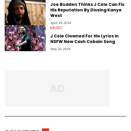
Joe Budden Thinks J Cole Can Fix
His Reputation By Dissing Kanye
West
April 24, 2024
MUSIC
J Cole Clowned For His Lyrics In
NSFW New Cash Cobain Song
May 23, 2024