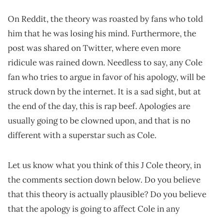
On Reddit, the theory was roasted by fans who told
him that he was losing his mind. Furthermore, the
post was shared on Twitter, where even more
ridicule was rained down. Needless to say, any Cole
fan who tries to argue in favor of his apology, will be
struck down by the internet. It is a sad sight, but at
the end of the day, this is rap beef. Apologies are
usually going to be clowned upon, and that is no
different with a superstar such as Cole.
Let us know what you think of this J Cole theory, in
the comments section down below. Do you believe
that this theory is actually plausible? Do you believe
that the apology is going to affect Cole in any