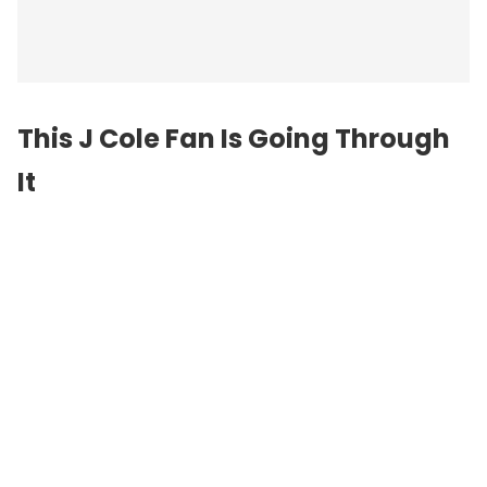
This J Cole Fan Is Going Through
It