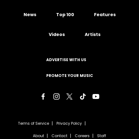
News
Top 100
Features
Videos
Artists
ADVERTISE WITH US
PROMOTE YOUR MUSIC
Terms of Service
Privacy Policy
About
Contact
Careers
Staff