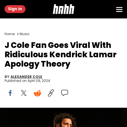
Sign in
Home
Music
J Cole Fan Goes Viral With
Ridiculous Kendrick Lamar
Apology Theory
BY
ALEXANDER COLE
Published on
April 09, 2024
ATLANTA, GEORGIA - SEPTEMBER 27: Rapper J. Cole performs
onstage during his "The Off-Season" tour at State Farm Arena on
September 27, 2021 in Atlanta, Georgia. (Photo by Paras Griffin/Getty