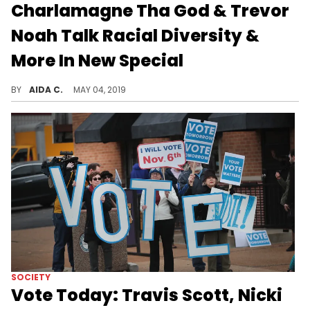
Charlamagne Tha God & Trevor
Noah Talk Racial Diversity &
More In New Special
The pair discussed immigration, American politics and more.
BY
AIDA C.
MAY 04, 2019
SOCIETY
Vote Today: Travis Scott, Nicki