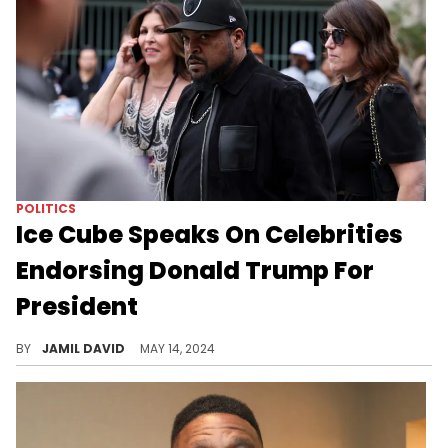
POLITICS
Ice Cube Speaks On Celebrities
Endorsing Donald Trump For
President
Ice Cube makes his points about the 2024 election.
BY
JAMIL DAVID
MAY 14, 2024