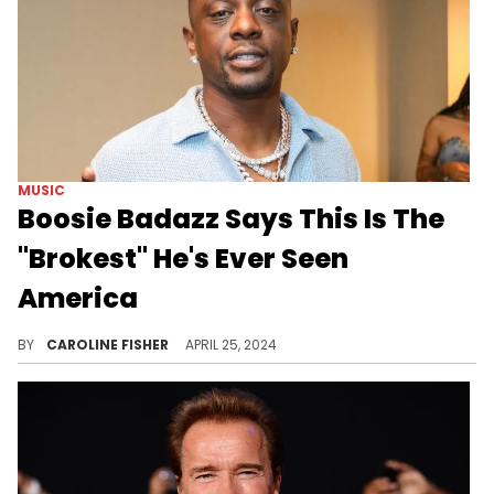
MUSIC
Boosie Badazz Says This Is The
"Brokest" He's Ever Seen
America
According to Boosie, the country is "hurting."
BY
CAROLINE FISHER
APRIL 25, 2024