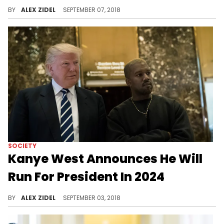
Cardi B is throwing her name in the hat for VP if Kim decides to run.
BY
ALEX ZIDEL
SEPTEMBER 07, 2018
SOCIETY
Kanye West Announces He Will
Run For President In 2024
Kanye West seriously wants to become the next POTUS.
BY
ALEX ZIDEL
SEPTEMBER 03, 2018