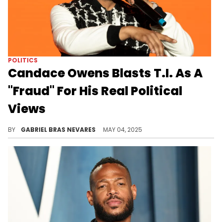
POLITICS
Candace Owens Blasts T.I. As A
"Fraud" For His Real Political
Views
Jason Lee asked Candace Owens about her combative showdown with T.I. at the REVOLT Summit back in the day, which she found hypocritical.
BY
GABRIEL BRAS NEVARES
MAY 04, 2025