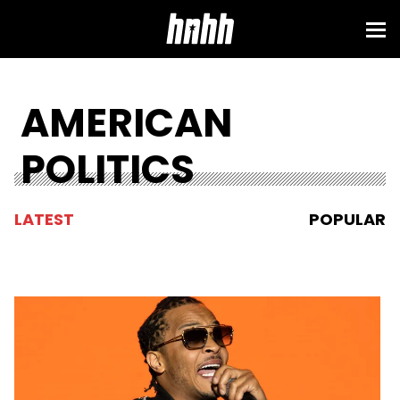
AMERICAN
POLITICS
LATEST
POPULAR