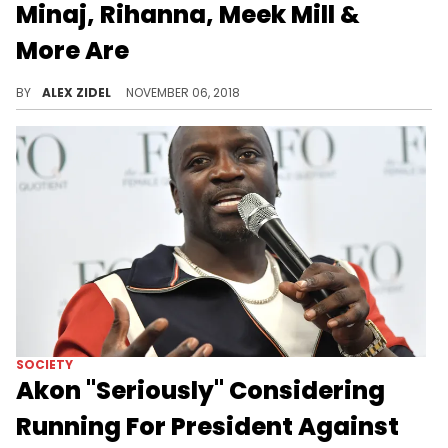
Minaj, Rihanna, Meek Mill &
More Are
Go vote today!
BY
ALEX ZIDEL
NOVEMBER 06, 2018
SOCIETY
Akon "Seriously" Considering
Running For President Against