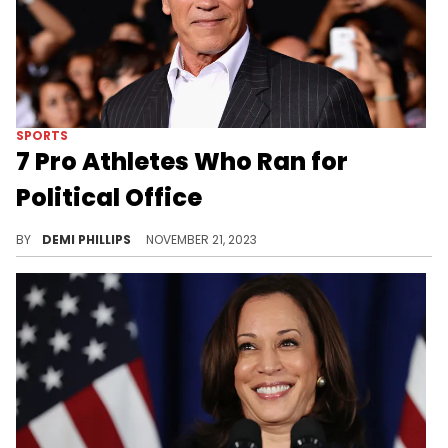
SPORTS
7 Pro Athletes Who Ran for
Political Office
Many prolific athletes have successfully pivoted into politics.
BY
DEMI PHILLIPS
NOVEMBER 21, 2023