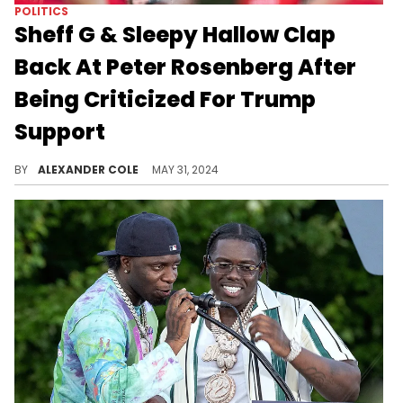
POLITICS
Sheff G & Sleepy Hallow Clap
Back At Peter Rosenberg After
Being Criticized For Trump
Support
Rosenberg wants Sheff G and Sleepy Hallow removed from the Summer Jam lineup.
BY
ALEXANDER COLE
MAY 31, 2024