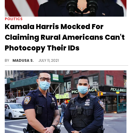
POLITICS
Kamala Harris Mocked For
Claiming Rural Americans Can't
Photocopy Their IDs
Many called her comments "absurd."
BY
MADUSA S.
JULY 11, 2021