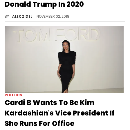
Donald Trump In 2020
Would you vote for Akon over Donald Trump?
BY
ALEX ZIDEL
NOVEMBER 02, 2018
POLITICS
Cardi B Wants To Be Kim
Kardashian's Vice President If
She Runs For Office