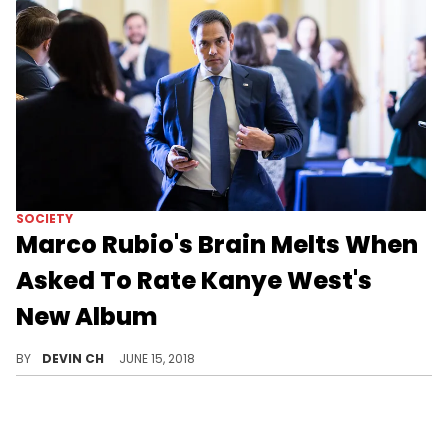
SOCIETY
Marco Rubio's Brain Melts When
Asked To Rate Kanye West's
New Album
Marco Rubio practices his "Deadman Float" on a spare mattress.
BY
DEVIN CH
JUNE 15, 2018