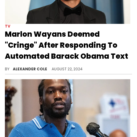
TV
Marlon Wayans Deemed
"Cringe" After Responding To
Automated Barack Obama Text
Marlon Wayans thought he did something.
BY
ALEXANDER COLE
AUGUST 22, 2024