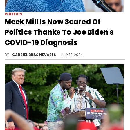
POLITICS
Meek Mill Is Now Scared Of
Politics Thanks To Joe Biden's
COVID-19 Diagnosis
Looks like a positive COVID test and an assassination attempt have Meek Mill thinking that electoral campaigns aren't up his alley.
BY
GABRIEL BRAS NEVARES
JULY 18, 2024