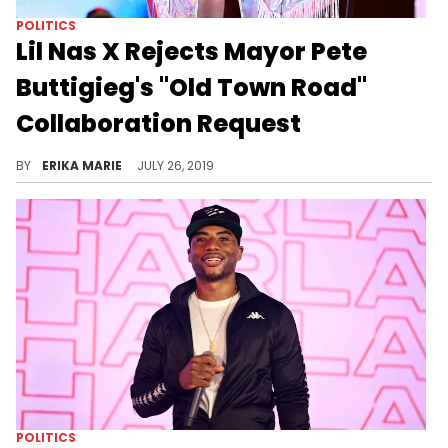
POLITICS
Lil Nas X Rejects Mayor Pete
Buttigieg's "Old Town Road"
Collaboration Request
The young star didn't want any parts.
BY
ERIKA MARIE
JULY 26, 2019
POLITICS