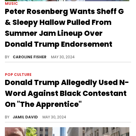
MUSIC
Peter Rosenberg Wants Sheff G
& Sleepy Hallow Pulled From
Summer Jam Lineup Over
Donald Trump Endorsement
According to Rosenberg, he's already spoken with higher ups at Hot 97.
BY
CAROLINE FISHER
MAY 30, 2024
POP CULTURE
Donald Trump Allegedly Used N-
Word Against Black Contestant
On "The Apprentice"
Former producer says there is video evidence.
BY
JAMIL DAVID
MAY 30, 2024