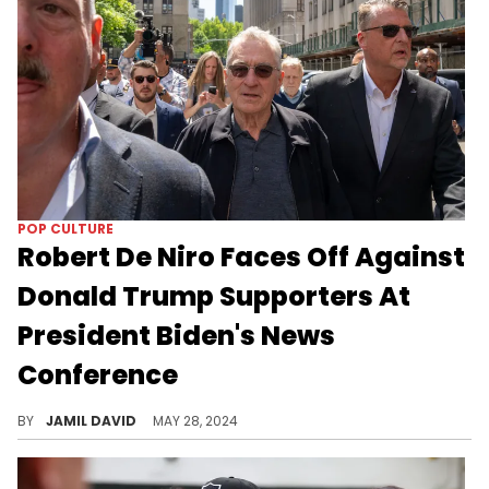
POP CULTURE
Robert De Niro Faces Off Against
Donald Trump Supporters At
President Biden's News
Conference
De Niro is going after Trump again.
BY
JAMIL DAVID
MAY 28, 2024