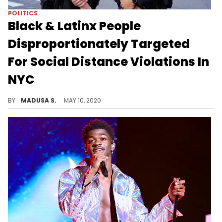
POLITICS
Black & Latinx People
Disproportionately Targeted
For Social Distance Violations In
NYC
The NYPD has released new data amid new social distancing violation enforcement and found that over 80% of people issued summonses for these violations were people of color.
BY
MADUSA S.
MAY 10, 2020