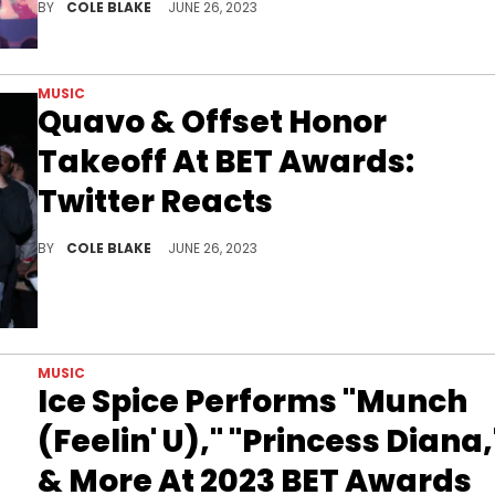
BY
COLE BLAKE
JUNE 26, 2023
MUSIC
Quavo & Offset Honor
Takeoff At BET Awards:
Twitter Reacts
Fans were excited to see Quavo and Offset team up at the BET Awards on Sunday.
BY
COLE BLAKE
JUNE 26, 2023
MUSIC
Ice Spice Performs "Munch
(Feelin' U)," "Princess Diana,
& More At 2023 BET Awards