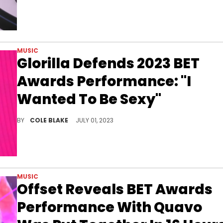
MUSIC
Glorilla Defends 2023 BET
Awards Performance: "I
Wanted To Be Sexy"
Glorilla joked that her fans wanted her to dance like Chief Keef at the BET Awards.
BY
COLE BLAKE
JULY 01, 2023
MUSIC
Offset Reveals BET Awards
Performance With Quavo