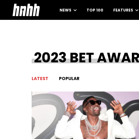
NEWS
TOP 100
FEATURES
2023 BET AWA
LATEST
POPULAR