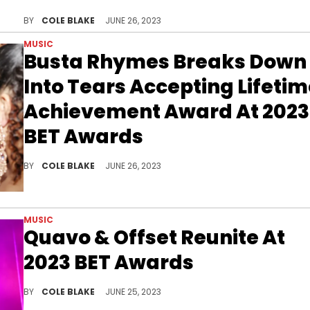
Ice Spice took over the BET Awards on Sunday night with a performance of "Munch (Feelin' U)," "Princess Diana," and more.
BY
COLE BLAKE
JUNE 26, 2023
MUSIC
Busta Rhymes Breaks Down
Into Tears Accepting Lifeti
Achievement Award At 2023
BET Awards
Busta Rhymes accepted the Lifetime Achievement Award at the BET Awards on Sunday.
BY
COLE BLAKE
JUNE 26, 2023
MUSIC
Quavo & Offset Reunite At
2023 BET Awards
Quavo and Offset honored Takeoff with a performance at the BET Awards on Sunday.
BY
COLE BLAKE
JUNE 25, 2023