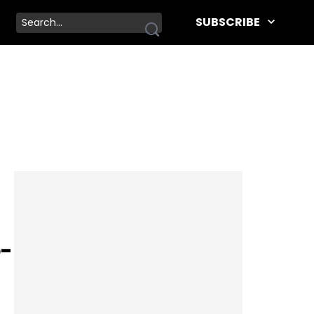
SUBSCRIBE
p-