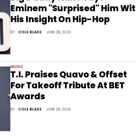
Eminem "Surprised" Him Wi
His Insight On Hip-Hop
Big Daddy Kane recently reflected on speaking with Eminem for his upcoming documentary, "Paragraphs I Manifest."
BY
COLE BLAKE
JUNE 28, 2023
MUSIC
T.I. Praises Quavo & Offset
For Takeoff Tribute At BET
Awards
T.I. praised Quavo and Offset backstage at the 2023 BET Awards.
BY
COLE BLAKE
JUNE 26, 2023