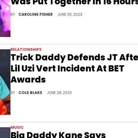
Was Put Together In 16 Hour
Offset discussed his recent performance with Quavo at the 2023 BET Awards.
BY
CAROLINE FISHER
JUNE 30, 2023
RELATIONSHIPS
Trick Daddy Defends JT Afte
Lil Uzi Vert Incident At BET
Awards
Trick Daddy is taking JT's side after her recent fight at the BET Awards.
BY
COLE BLAKE
JUNE 28, 2023
MUSIC
Big Daddy Kane Says