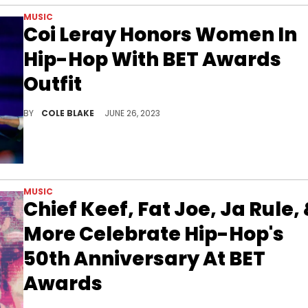
MUSIC
Coi Leray Honors Women In
Hip-Hop With BET Awards
Outfit
Coi Leray gave a shoutout to tons of women in hip-hop with her outfit at the BET Awards.
BY
COLE BLAKE
JUNE 26, 2023
MUSIC
Chief Keef, Fat Joe, Ja Rule,
More Celebrate Hip-Hop's
50th Anniversary At BET
Awards
Several artists celebrated 50 years of hip-hop at the BET Awards on Sunday.