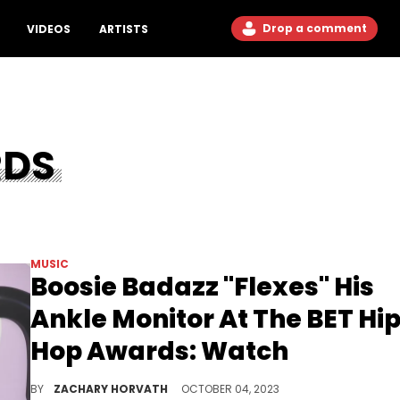
Drop a comment
VIDEOS
ARTISTS
RDS
MUSIC
Boosie Badazz "Flexes" His
Ankle Monitor At The BET Hi
Hop Awards: Watch
You might have never seen anything like this before.
BY
ZACHARY HORVATH
OCTOBER 04, 2023