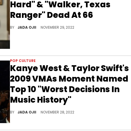
Hard" & "Walker, Texas
Ranger" Dead At 66
The film and television actor’s cause of death has not been revealed.
BY
JADA OJII
NOVEMBER 29, 2022
POP CULTURE
Kanye West & Taylor Swift's
2009 VMAs Moment Named
Top 10 "Worst Decisions In
Music History"
It’s been over a decade since the incident took place, but it still lives rent free in the minds of many.
BY
JADA OJII
NOVEMBER 28, 2022