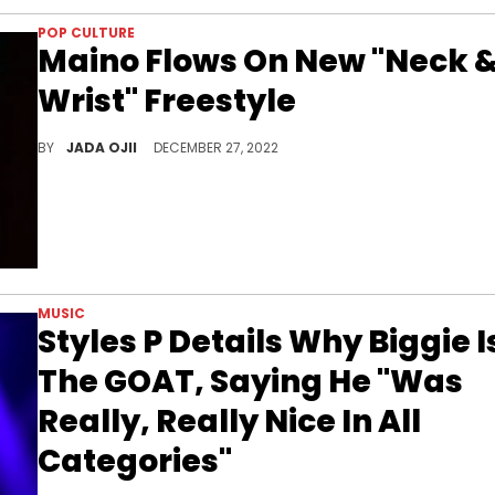
POP CULTURE
Maino Flows On New "Neck 
Wrist" Freestyle
The rapper free styled over Pusha T and Jay-Z's "Neck &amp; Wrist," which was produced by Pharrell Will
BY
JADA OJII
DECEMBER 27, 2022
MUSIC
Styles P Details Why Biggie I
The GOAT, Saying He "Was
Really, Really Nice In All
Categories"
The Lox rapper also praised the late musician as a "charismatic individual."