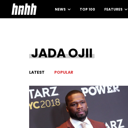
NEWS
TOP 100
FEATURES
JADA OJII
LATEST
POPULAR