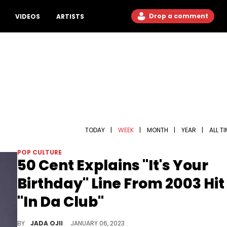
Drop a comment
VIDEOS
ARTISTS
TODAY
|
WEEK
|
MONTH
|
YEAR
|
ALL T
POP CULTURE
50 Cent Explains "It's Your
Birthday" Line From 2003 Hit
"In Da Club"
The Queens rapper explained why he started the hit single with the famous line.
BY
JADA OJII
JANUARY 06, 2023