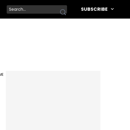
SUBSCRIBE
IME