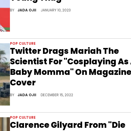
The Georgia rapper spent seven months behind bars last year before entering an Alford plea.
BY
JADA OJII
JANUARY 10, 2023
POP CULTURE
Twitter Drags Mariah The
Scientist For "Cosplaying As
Baby Momma" On Magazin
Cover
The singer-songwriter later tweeted "Everything I do get y’all tight, hate that for you."
BY
JADA OJII
DECEMBER 15, 2022
POP CULTURE
Clarence Gilyard From "Die