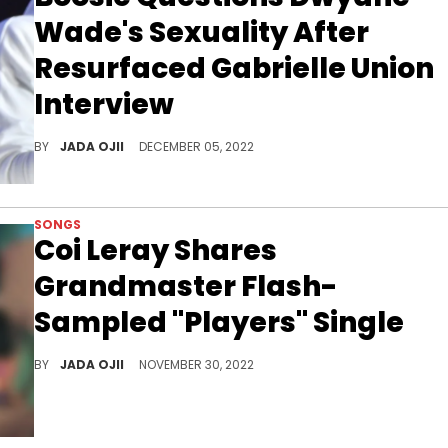
Wade's Sexuality After
Resurfaced Gabrielle Union
Interview
Gabrielle Union shared in the resurfaced clip that Boosie appears to have "a lot of d**k" on his mind.
BY
JADA OJII
DECEMBER 05, 2022
SONGS
Coi Leray Shares
Grandmaster Flash-
Sampled "Players" Single
After teasing the track for weeks, Coi blesses fans with a boastful anthem.
BY
JADA OJII
NOVEMBER 30, 2022