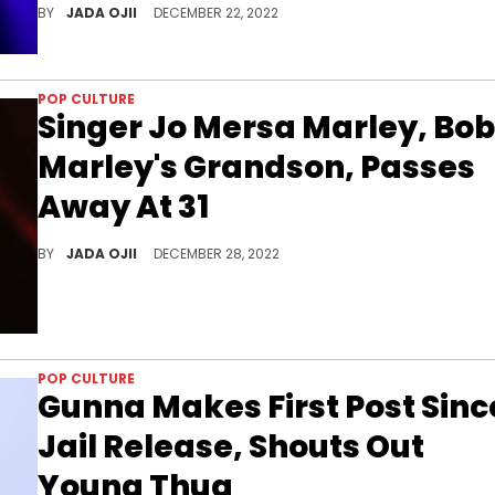
BY
JADA OJII
DECEMBER 22, 2022
POP CULTURE
Singer Jo Mersa Marley, Bob
Marley's Grandson, Passes
Away At 31
The 31-year-old released his second EP "Eternal" in 2021.
BY
JADA OJII
DECEMBER 28, 2022
POP CULTURE
Gunna Makes First Post Sinc
Jail Release, Shouts Out
Young Thug