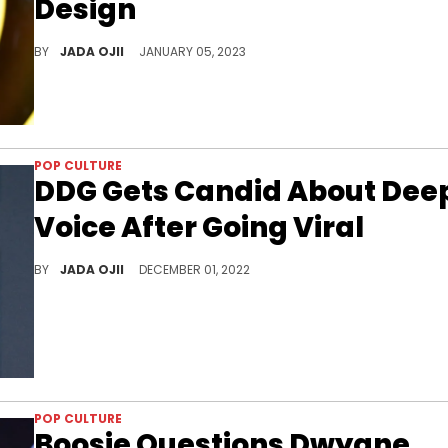
Design
The reality television star revealed that she's "discouraged and heartbroken.”
BY
JADA OJII
JANUARY 05, 2023
POP CULTURE
DDG Gets Candid About Dee
Voice After Going Viral
The rapper explained why he doesn’t like to use his actual voice, admitting “it’s too motherf*cking deep.
BY
JADA OJII
DECEMBER 01, 2022
POP CULTURE
Boosie Questions Dwyane