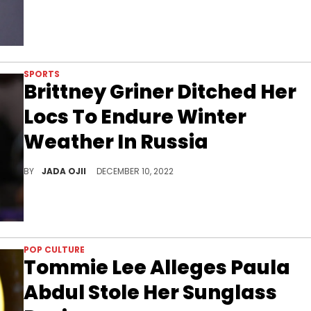
SPORTS
Brittney Griner Ditched Her
Locs To Endure Winter
Weather In Russia
The famed basketball star is back home after being traded for Russian arms dealer Viktor Bout.
BY
JADA OJII
DECEMBER 10, 2022
POP CULTURE
Tommie Lee Alleges Paula
Abdul Stole Her Sunglass