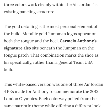
three colors work cleanly within the Air Jordan 4's
existing paneling structure.
The gold detailing is the most personal element of
the build. Metallic gold Jumpman logos appear on
both the tongue and the heel.
Carmelo Anthony's
signature also
sits beneath the Jumpman on the
tongue patch. That combination marks the shoe as
his specifically, rather than a general Team USA
build.
This white-based version was one of three Air Jordan
4 PEs made for Anthony to commemorate the 2012
London Olympics. Each colorway pulled from the
same patriotic theme while offering a different look.