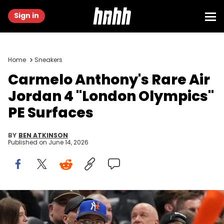
Sign in
Home
Sneakers
Carmelo Anthony's Rare Air
Jordan 4 "London Olympics"
PE Surfaces
BY
BEN ATKINSON
Published on
June 14, 2026
Mar 10, 2026; Charlotte, NC, USA; Former Syracuse Orange and
NBA player Carmelo Anthony watches in the second half at
Spectrum Center. Mandatory Credit: Bob Donnan-Imagn Images.