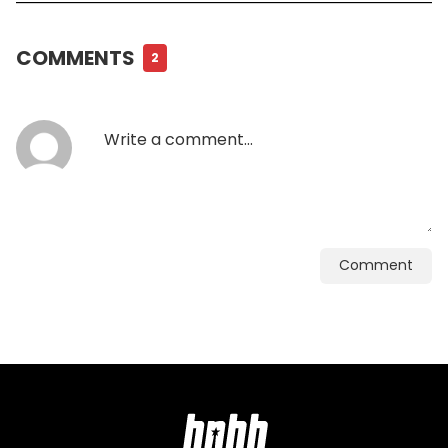
COMMENTS
2
Comment