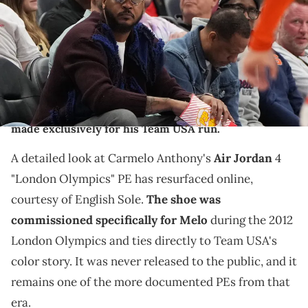
IMAGN IMAGES via Reuters Connect
THIS POST CONTAINS AFFILIATE LINKS. PLEASE READ OUR
DISCLOSURE POLICY
.
Carmelo Anthony's Air Jordan 4 "London Olympics" PE
from 2012 resurfaces in detail, showing the shoe
made exclusively for his Team USA run.
A detailed look at Carmelo Anthony's
Air Jordan
4
"London Olympics" PE has resurfaced online,
courtesy of English Sole.
The shoe was
commissioned specifically for Melo
during the 2012
London Olympics and ties directly to Team USA's
color story. It was never released to the public, and it
remains one of the more documented PEs from that
era.