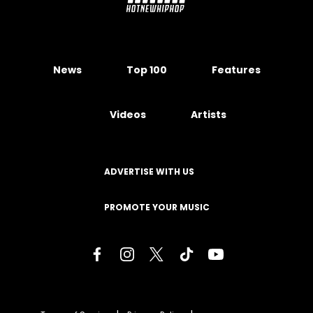
News
Top 100
Features
Videos
Artists
ADVERTISE WITH US
PROMOTE YOUR MUSIC