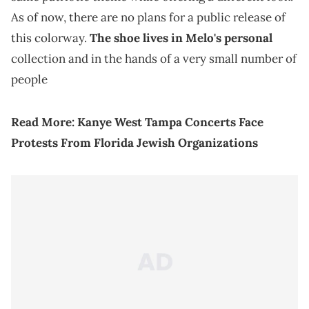
As of now, there are no plans for a public release of
this colorway.
The shoe lives in Melo's personal
collection and in the hands of a very small number of
people
Read More:
Kanye West Tampa Concerts Face
Protests From Florida Jewish Organizations