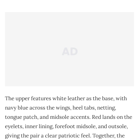
The upper features white leather as the base, with
navy blue across the wings, heel tabs, netting,
tongue patch, and midsole accents. Red lands on the
eyelets, inner lining, forefoot midsole, and outsole,
giving the pair a clear patriotic feel. Together, the