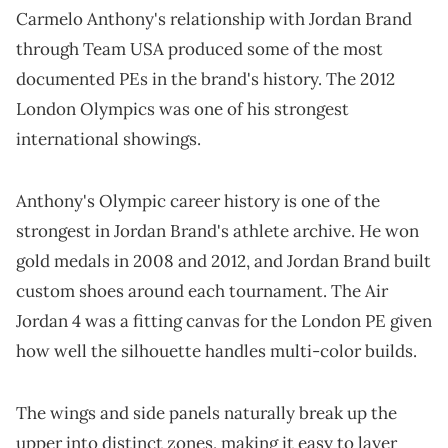
Carmelo Anthony's relationship with Jordan Brand
through Team USA produced some of the most
documented PEs in the brand's history. The 2012
London Olympics was one of his strongest
international showings.
Anthony's Olympic career history is one of the
strongest in Jordan Brand's athlete archive. He won
gold medals in 2008 and 2012, and Jordan Brand built
custom shoes around each tournament. The Air
Jordan 4 was a fitting canvas for the London PE given
how well the silhouette handles multi-color builds.
The wings and side panels naturally break up the
upper into distinct zones, making it easy to layer