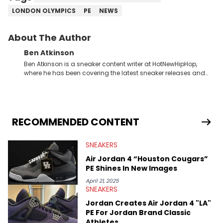
LONDON OLYMPICS
PE
NEWS
About The Author
Ben Atkinson
Ben Atkinson is a sneaker content writer at HotNewHipHop,
where he has been covering the latest sneaker releases and
industry news since 2023. With a deep understanding of the
sneaker market, Ben regularly reports on exclusive sneaker
drops, collaborations, and trends shaping the footwear world.
From covering the return of top Nike releases to writing about
Travis Scott's famous Air Jordan collaboration, Ben delivers in-
RECOMMENDED CONTENT
depth content for the sneakerhead community. He also brings
valuable insights from his former sneaker reselling business,
SNEAKERS
Midwest Soles, which sharpens his expertise on the market.
Air Jordan 4 “Houston Cougars”
PE Shines In New Images
April 21, 2025
SNEAKERS
Jordan Creates Air Jordan 4 "LA"
PE For Jordan Brand Classic
Athletes