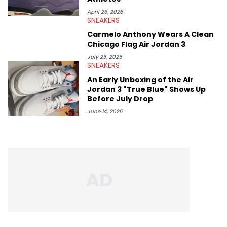
April 26, 2026
SNEAKERS
Carmelo Anthony Wears A Clean
Chicago Flag Air Jordan 3
July 25, 2025
SNEAKERS
An Early Unboxing of the Air
Jordan 3 "True Blue" Shows Up
Before July Drop
June 14, 2026