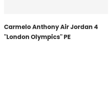
Carmelo Anthony Air Jordan 4
"London Olympics" PE