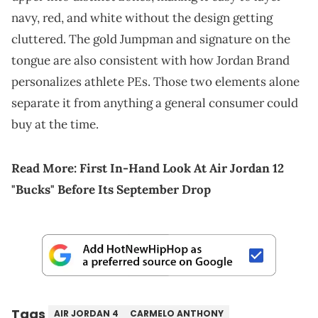
navy, red, and white without the design getting
cluttered. The gold Jumpman and signature on the
tongue are also consistent with how Jordan Brand
personalizes athlete PEs. Those two elements alone
separate it from anything a general consumer could
buy at the time.
Read More:
First In-Hand Look At Air Jordan 12
"Bucks" Before Its September Drop
Tags
AIR JORDAN 4
CARMELO ANTHONY