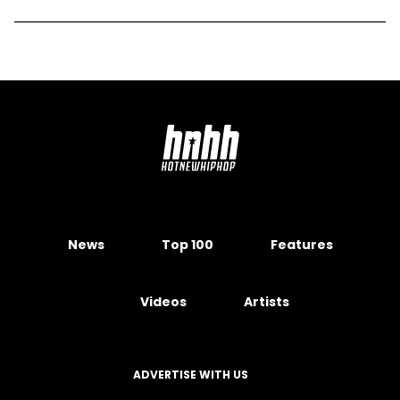
News
Top 100
Features
Videos
Artists
ADVERTISE WITH US