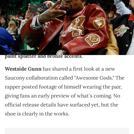
Townson-USA TODAY Sports
THIS POST CONTAINS AFFILIATE LINKS. PLEASE READ OUR
DISCLOSURE POLICY
.
Westside Gunn previewed his new Saucony "Awesome
Gods" collab featuring an animal print upper with
paint splatter and bronze accents.
Westside Gunn
has shared a first look at a new
Saucony collaboration called "Awesome Gods." The
rapper posted footage of himself wearing the pair,
giving fans an early preview of what's coming. No
official release details have surfaced yet, but the
shoe is clearly in the works.