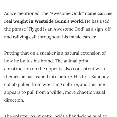
As we mentioned, the "Awesome Gods" n
ame carries
real weight in Westside Gunn's world
. He has used
the phrase "Flygod is an Awesome God" as a sign-off
and rallying call throughout his music career.
Putting that on a sneaker is a natural extension of
how he builds his brand. The animal print
construction on the upper is also consistent with
themes he has leaned into before. His first Saucony
collab pulled from wrestling culture, and this one
appears to pull from a wilder, more chaotic visual
direction.
The splatter paint detail adds a hand-done quality