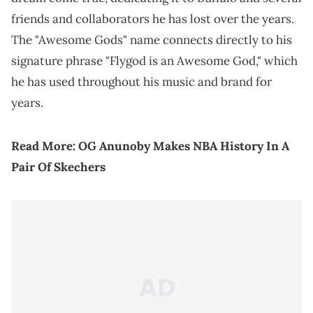
friends and collaborators he has lost over the years.
The "Awesome Gods" name connects directly to his
signature phrase "Flygod is an Awesome God," which
he has used throughout his music and brand for
years.
Read More:
OG Anunoby Makes NBA History In A
Pair Of Skechers