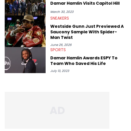
Damar Hamlin Visits Capitol Hill
March 30, 2023
SNEAKERS
Westside Gunn Just Previewed A
Saucony Sample With Spider-
Man Twist
June 26, 2026
SPORTS
Damar Hamlin Awards ESPY To
Team Who Saved His Life
July 13, 2023