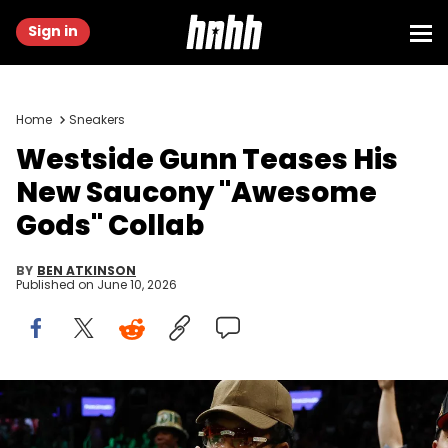
Sign in
Home
Sneakers
Westside Gunn Teases His
New Saucony "Awesome
Gods" Collab
BY
BEN ATKINSON
Published on
June 10, 2026
Nov 27, 2022; Boston, Massachusetts, USA; Rapper Westside
Gunn takes in the game between the Boston Celtics and the
Washington Wizards at TD Garden. Mandatory Credit: Winslow