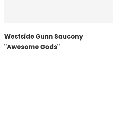
Westside Gunn Saucony
"Awesome Gods"