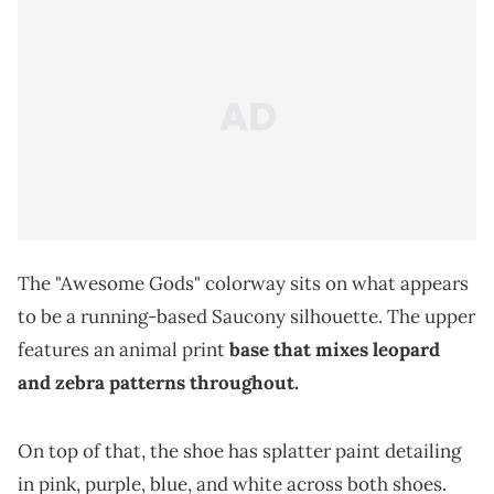
The "Awesome Gods" colorway sits on what appears
to be a running-based Saucony silhouette. The upper
features an animal print
base that mixes leopard
and zebra patterns throughout.
On top of that, the shoe has splatter paint detailing
in pink, purple, blue, and white across both shoes.