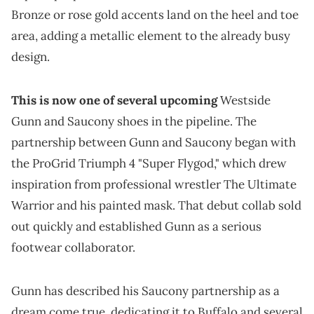
Bronze or rose gold accents land on the heel and toe
area, adding a metallic element to the already busy
design.
This is now one of several upcoming
Westside
Gunn and Saucony shoes in the pipeline. The
partnership between Gunn and Saucony began with
the ProGrid Triumph 4 "Super Flygod," which drew
inspiration from professional wrestler The Ultimate
Warrior and his painted mask. That debut collab sold
out quickly and established Gunn as a serious
footwear collaborator.
Gunn has described his Saucony partnership as a
dream come true, dedicating it to Buffalo and several