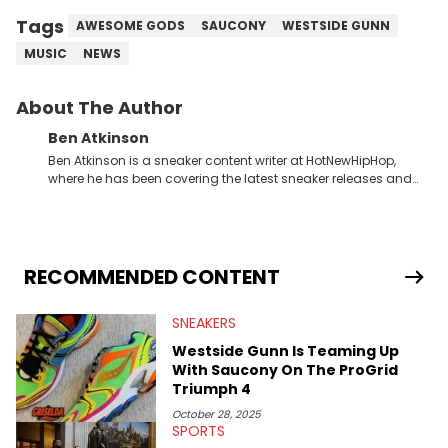
Tags
AWESOME GODS
SAUCONY
WESTSIDE GUNN
MUSIC
NEWS
About The Author
Ben Atkinson
Ben Atkinson is a sneaker content writer at HotNewHipHop,
where he has been covering the latest sneaker releases and
industry news since 2023. With a deep understanding of the
sneaker market, Ben regularly reports on exclusive sneaker
drops, collaborations, and trends shaping the footwear world.
From covering the return of top Nike releases to writing about
Travis Scott's famous Air Jordan collaboration, Ben delivers in-
RECOMMENDED CONTENT
depth content for the sneakerhead community. He also brings
valuable insights from his former sneaker reselling business,
SNEAKERS
Midwest Soles, which sharpens his expertise on the market.
Westside Gunn Is Teaming Up
With Saucony On The ProGrid
Triumph 4
October 28, 2025
SPORTS