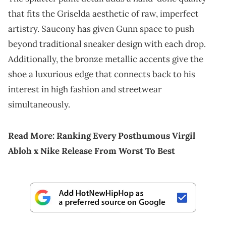
that fits the Griselda aesthetic of raw, imperfect
artistry. Saucony has given Gunn space to push
beyond traditional sneaker design with each drop.
Additionally, the bronze metallic accents give the
shoe a luxurious edge that connects back to his
interest in high fashion and streetwear
simultaneously.
Read More:
Ranking Every Posthumous Virgil
Abloh x Nike Release From Worst To Best