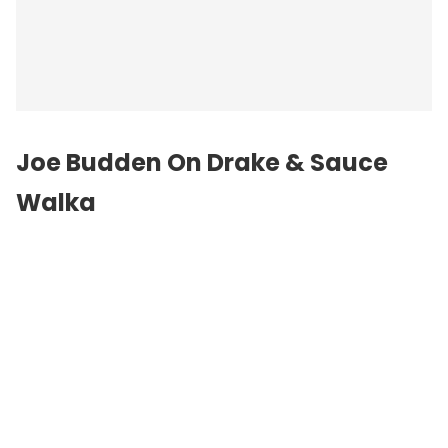
Joe Budden On Drake & Sauce
Walka