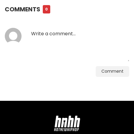
COMMENTS
0
Comment