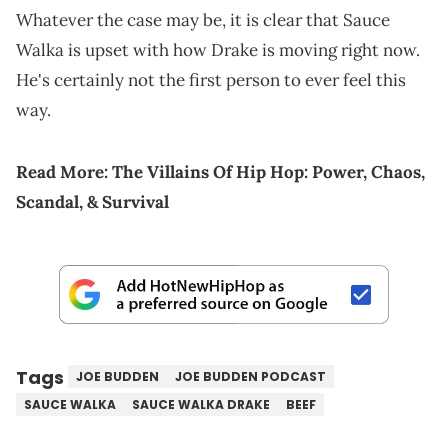
Whatever the case may be, it is clear that Sauce
Walka is upset with how Drake is moving right now.
He's certainly not the first person to ever feel this
way.
Read More:
The Villains Of Hip Hop: Power, Chaos,
Scandal, & Survival
Tags
JOE BUDDEN
JOE BUDDEN PODCAST
SAUCE WALKA
SAUCE WALKA DRAKE
BEEF