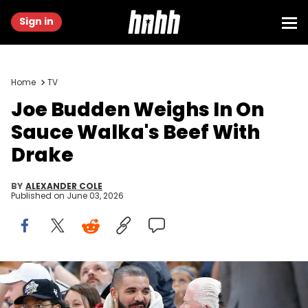
Sign in
Home
TV
Joe Budden Weighs In On
Sauce Walka's Beef With
Drake
BY
ALEXANDER COLE
Published on
June 03, 2026
Dec 1, 2021; Oklahoma City, Oklahoma, USA; Rapper, singer and
actor Drake watches the Oklahoma City Thunder take on the
Houston Rockets during the second half of an Oklahoma City