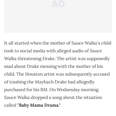
It all started when the mother of Sauce Walka's child
took to social media with alleged audio of Sauce
Walka threatening Drake. The artist was supposedly
mad about Drake messing with the mother of his
child. The Houston artist was subsequently accused
of trashing the Maybach Drake had allegedly
purchased for his BM. On Wednesday morning,
Sauce Walka dropped a song about the situation
called
"Baby Mama Drama."