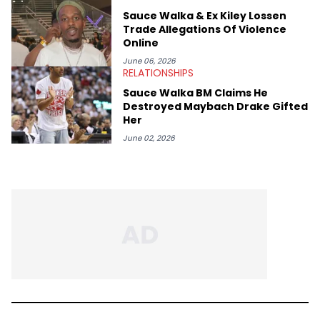
Sauce Walka & Ex Kiley Lossen
Trade Allegations Of Violence
Online
June 06, 2026
RELATIONSHIPS
Sauce Walka BM Claims He
Destroyed Maybach Drake Gifted
Her
June 02, 2026