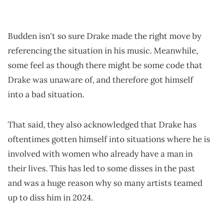
Budden isn't so sure Drake made the right move by
referencing the situation in his music. Meanwhile,
some feel as though there might be some code that
Drake was unaware of, and therefore got himself
into a bad situation.
That said, they also acknowledged that Drake has
oftentimes gotten himself into situations where he is
involved with women who already have a man in
their lives. This has led to some disses in the past
and was a huge reason why so many artists teamed
up to diss him in 2024.