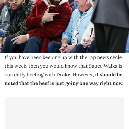
Thunder game at Paycom Center. Mandatory Credit: Alonzo
Adams-USA TODAY Sports
Joe Budden and his co-hosts decided to dive head
first into the recent beef between Sauce Walka and
rap megastar, Drake.
If you have been keeping up with the rap news cycle
this week, then you would know that Sauce Walka is
currently beefing with
Drake
. However,
it should be
noted that the beef is just going one way right now.