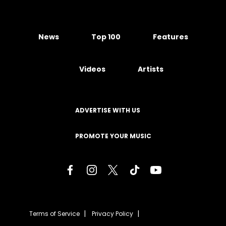
News
Top 100
Features
Videos
Artists
ADVERTISE WITH US
PROMOTE YOUR MUSIC
Terms of Service
Privacy Policy