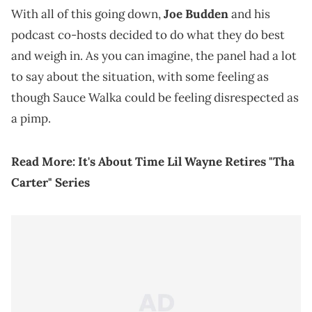
With all of this going down,
Joe Budden
and his
podcast co-hosts decided to do what they do best
and weigh in. As you can imagine, the panel had a lot
to say about the situation, with some feeling as
though Sauce Walka could be feeling disrespected as
a pimp.
Read More:
It's About Time Lil Wayne Retires "Tha
Carter" Series