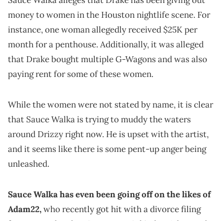
Sauce Walka alleges that Drake has been giving out
money to women in the Houston nightlife scene. For
instance, one woman allegedly received $25K per
month for a penthouse. Additionally, it was alleged
that Drake bought multiple G-Wagons and was also
paying rent for some of these women.
While the women were not stated by name, it is clear
that Sauce Walka is trying to muddy the waters
around Drizzy right now. He is upset with the artist,
and it seems like there is some pent-up anger being
unleashed.
Sauce Walka has even been going off on the likes of
Adam22,
who recently got hit with a divorce filing