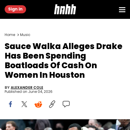
Sign in
Home
Music
Sauce Walka Alleges Drake
Has Been Spending
Boatloads Of Cash On
Women In Houston
BY
ALEXANDER COLE
Published on
June 04, 2026
Feb 1, 2022; Toronto, Ontario, CAN; Canadian recording artist