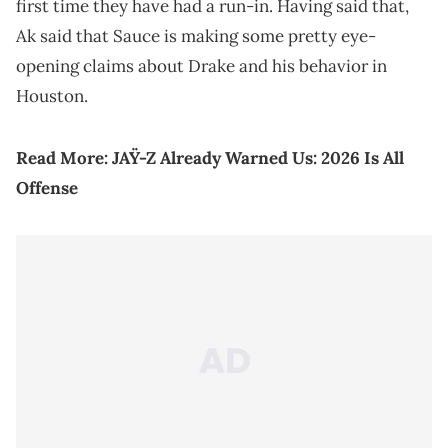
first time they have had a run-in. Having said that,
Ak said that Sauce is making some pretty eye-
opening claims about Drake and his behavior in
Houston.
Read More:
JAŸ-Z Already Warned Us: 2026 Is All
Offense