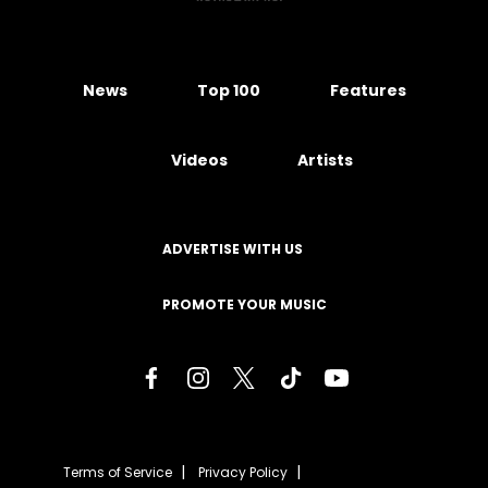
News
Top 100
Features
Videos
Artists
ADVERTISE WITH US
PROMOTE YOUR MUSIC
Terms of Service
Privacy Policy