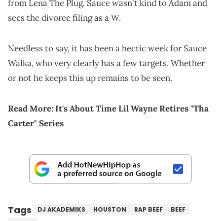
from Lena The Plug. Sauce wasn't kind to Adam and
sees the divorce filing as a W.
Needless to say, it has been a hectic week for Sauce
Walka, who very clearly has a few targets. Whether
or not he keeps this up remains to be seen.
Read More:
It's About Time Lil Wayne Retires "Tha
Carter" Series
Tags
DJ AKADEMIKS
HOUSTON
RAP BEEF
BEEF