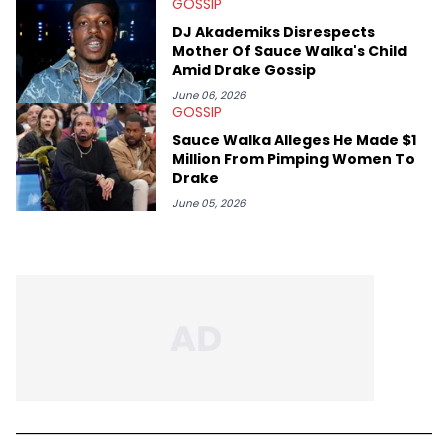
GOSSIP
DJ Akademiks Disrespects
Mother Of Sauce Walka's Child
Amid Drake Gossip
June 06, 2026
GOSSIP
Sauce Walka Alleges He Made $1
Million From Pimping Women To
Drake
June 05, 2026