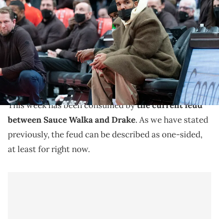
Drake watches the play during the fourth quarter between the Miami
Heat and the Toronto Raptors at Scotiabank Arena. Mandatory
Credit: Nick Turchiaro-USA TODAY Sports
Sauce Walka has not been particularly fond of Drake
this week, and now, according to DJ Akademiks, he is
leveling big-time accusations.
This week has been consumed by
the current feud
between Sauce Walka and Drake
. As we have stated
previously, the feud can be described as one-sided,
at least for right now.