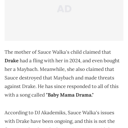
The mother of Sauce Walka's child claimed that
Drake
had a fling with her in 2024, and even bought
her a Maybach. Meanwhile, she also claimed that
Sauce destroyed that Maybach and made threats
against Drake. He has since responded to all of this
with a song called
"Baby Mama Drama."
According to DJ Akademiks, Sauce Walka's issues
with Drake have been ongoing, and this is not the