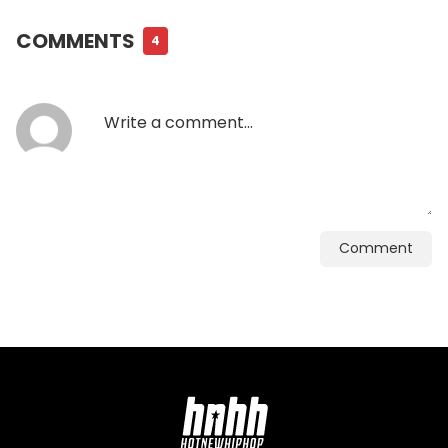
COMMENTS
4
Comment