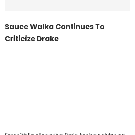
Sauce Walka Continues To
Criticize Drake