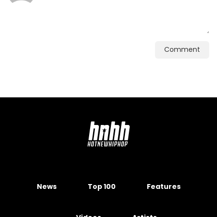
Comment
News
Top 100
Features