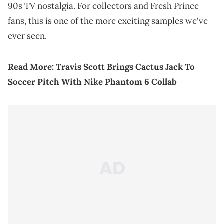
90s TV nostalgia. For collectors and Fresh Prince
fans, this is one of the more exciting samples we've
ever seen.
Read More:
Travis Scott Brings Cactus Jack To
Soccer Pitch With Nike Phantom 6 Collab