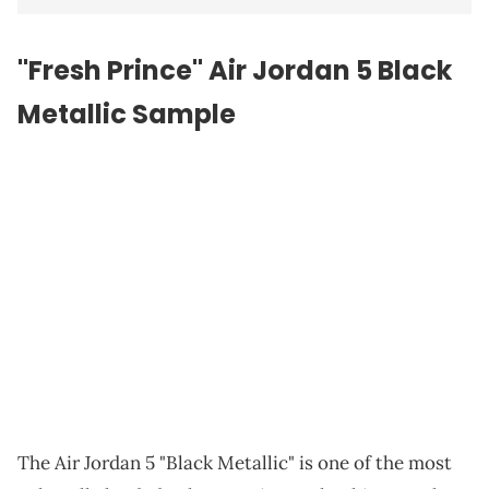
"Fresh Prince" Air Jordan 5 Black
Metallic Sample
The Air Jordan 5 "Black Metallic" is one of the most