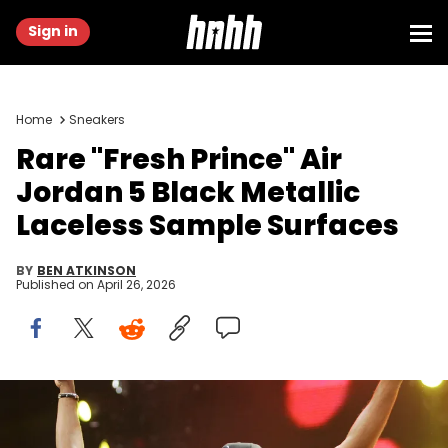
Sign in
Home
Sneakers
Rare "Fresh Prince" Air
Jordan 5 Black Metallic
Laceless Sample Surfaces
BY
BEN ATKINSON
Published on
April 26, 2026
DJ Jazzy Jeff and The Fresh Prince Will Smith at the Anaheim
Stadium in Anaheim, California (Photo by Jason
Squires/WireImage)