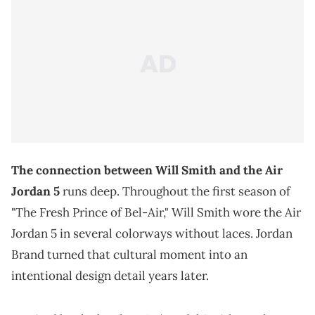
The connection between Will Smith and the Air
Jordan 5
runs deep. Throughout the first season of
"The Fresh Prince of Bel-Air," Will Smith wore the Air
Jordan 5 in several colorways without laces. Jordan
Brand turned that cultural moment into an
intentional design detail years later.