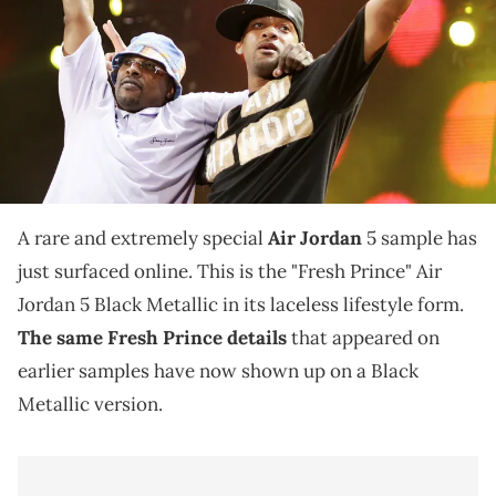
THIS POST CONTAINS AFFILIATE LINKS. PLEASE READ OUR
DISCLOSURE POLICY
.
The laceless "Fresh Prince" Air Jordan 5 Black Metallic
sample pays tribute to Will Smith's iconic no-lace
styling.
A rare and extremely special
Air Jordan
5 sample has
just surfaced online. This is the "Fresh Prince" Air
Jordan 5 Black Metallic in its laceless lifestyle form.
The same Fresh Prince details
that appeared on
earlier samples have now shown up on a Black
Metallic version.