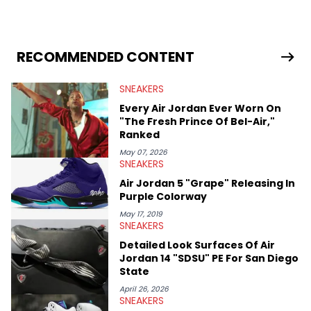
industry news since 2023. With a deep understanding of the
sneaker market, Ben regularly reports on exclusive sneaker
drops, collaborations, and trends shaping the footwear world.
From covering the return of top Nike releases to writing about
Travis Scott's famous Air Jordan collaboration, Ben delivers in-
RECOMMENDED CONTENT
depth content for the sneakerhead community. He also brings
valuable insights from his former sneaker reselling business,
SNEAKERS
Midwest Soles, which sharpens his expertise on the market.
Every Air Jordan Ever Worn On
"The Fresh Prince Of Bel-Air,"
Ranked
May 07, 2026
SNEAKERS
Air Jordan 5 "Grape" Releasing In
Purple Colorway
May 17, 2019
SNEAKERS
Detailed Look Surfaces Of Air
Jordan 14 "SDSU" PE For San Diego
State
April 26, 2026
SNEAKERS