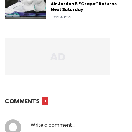
Air Jordan 5 “Grape” Returns
Next Saturday
June 14, 2025
COMMENTS
1