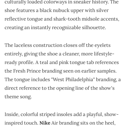
culturally loaded colorways in sneaker history. The
shoe features a black nubuck upper with silver
reflective tongue and shark-tooth midsole accents,
creating an instantly recognizable silhouette.
The laceless construction closes off the eyelets
entirely, giving the shoe a cleaner, more lifestyle-
ready profile. A teal and pink tongue tab references
the Fresh Prince branding seen on earlier samples.
The tongue includes "West Philadelphia" branding, a
direct reference to the opening line of the show's
theme song.
Inside, colorful striped insoles add a playful, show-
inspired touch.
Nike
Air branding sits on the heel,