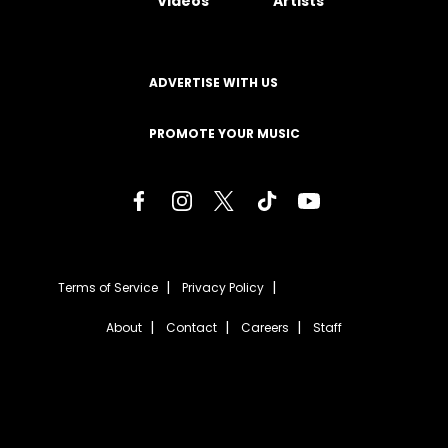
Videos
Artists
ADVERTISE WITH US
PROMOTE YOUR MUSIC
Terms of Service
Privacy Policy
About
Contact
Careers
Staff