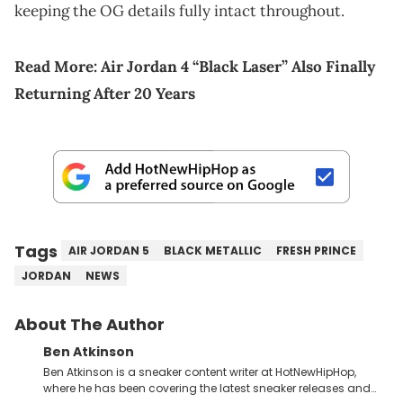
keeping the OG details fully intact throughout.
Read More:
Air Jordan 4 “Black Laser” Also Finally
Returning After 20 Years
Tags
AIR JORDAN 5
BLACK METALLIC
FRESH PRINCE
JORDAN
NEWS
About The Author
Ben Atkinson
Ben Atkinson is a sneaker content writer at HotNewHipHop,
where he has been covering the latest sneaker releases and