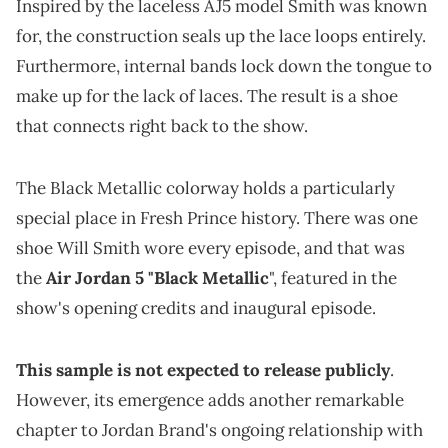
Inspired by the laceless AJ5 model Smith was known
for, the construction seals up the lace loops entirely.
Furthermore, internal bands lock down the tongue to
make up for the lack of laces. The result is a shoe
that connects right back to the show.
The Black Metallic colorway holds a particularly
special place in Fresh Prince history. There was one
shoe Will Smith wore every episode, and that was
the
Air Jordan 5 "Black Metallic
", featured in the
show's opening credits and inaugural episode.
This sample is not expected to release publicly
.
However, its emergence adds another remarkable
chapter to Jordan Brand's ongoing relationship with