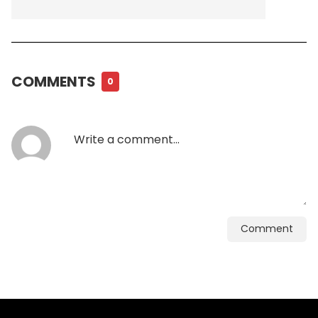
COMMENTS
0
Comment