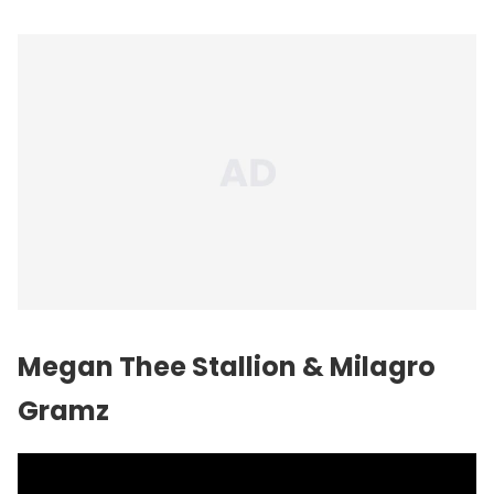
Megan Thee Stallion & Milagro
Gramz