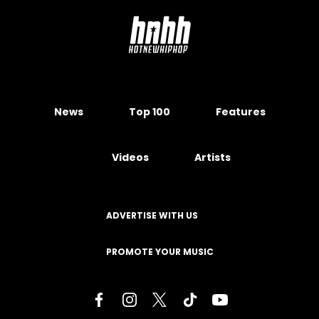
News
Top 100
Features
Videos
Artists
ADVERTISE WITH US
PROMOTE YOUR MUSIC