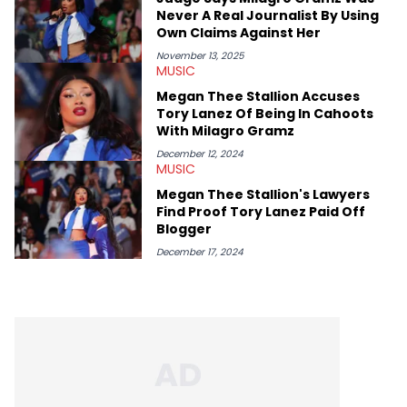
chance to express his excitement indirectly about what he
Never A Real Journalist By Using
thinks our readers should be checking out/revisiting grows his
Own Claims Against Her
passion for writing that much more.
November 13, 2025
MUSIC
Megan Thee Stallion Accuses
Tory Lanez Of Being In Cahoots
With Milagro Gramz
December 12, 2024
MUSIC
Megan Thee Stallion's Lawyers
Find Proof Tory Lanez Paid Off
Blogger
December 17, 2024