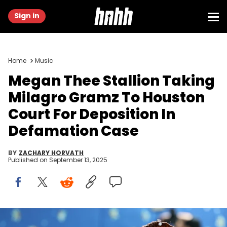
Sign in
Home
Music
Megan Thee Stallion Taking
Milagro Gramz To Houston
Court For Deposition In
Defamation Case
BY
ZACHARY HORVATH
Published on
September 13, 2025
NEW YORK, NEW YORK - MAY 05: Megan Thee Stallion attends the