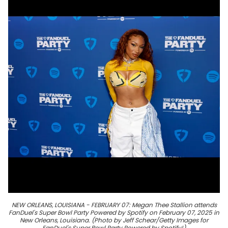
NEW ORLEANS, LOUISIANA - FEBRUARY 07: Megan Thee Stallion attends
FanDuel's Super Bowl Party Powered by Spotify on February 07, 2025 in
New Orleans, Louisiana. (Photo by Jeff Schear/Getty Images for
FanDuel's Super Bowl Party Powered by Spotify!)