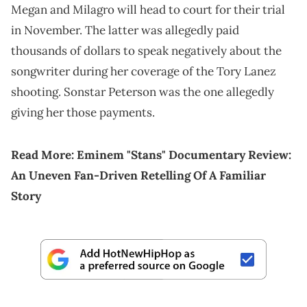
Megan and Milagro will head to court for their trial
in November. The latter was allegedly paid
thousands of dollars to speak negatively about the
songwriter during her coverage of the Tory Lanez
shooting. Sonstar Peterson was the one allegedly
giving her those payments.
Read More:
Eminem "Stans" Documentary Review:
An Uneven Fan-Driven Retelling Of A Familiar
Story