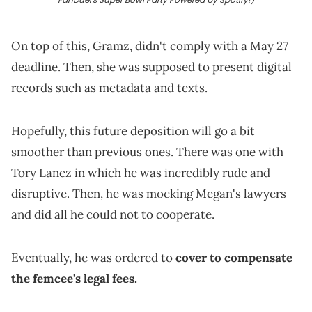
On top of this, Gramz, didn't comply with a May 27
deadline. Then, she was supposed to present digital
records such as metadata and texts.
Hopefully, this future deposition will go a bit
smoother than previous ones. There was one with
Tory Lanez in which he was incredibly rude and
disruptive. Then, he was mocking Megan's lawyers
and did all he could not to cooperate.
Eventually, he was ordered to
cover to compensate
the femcee's legal fees.