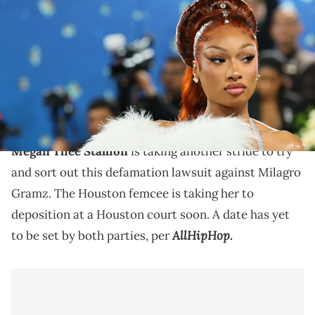
2025 Met Gala Celebrating "Superfine: Tailoring Black Style" at
Metropolitan Museum of Art on May 05, 2025 in New York City. (Photo
by Theo Wargo/FilmMagic)
Megan Thee Stallion's depositions amid this case with
Milagro Gramz, as well as with Tory Lanez, have all
gone pretty terribly.
Megan Thee Stallion
is taking another stride to try
and sort out this defamation lawsuit against Milagro
Gramz. The Houston femcee is taking her to
deposition at a Houston court soon. A date has yet
AllHipHop
to be set by both parties, per
.