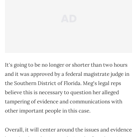
It's going to be no longer or shorter than two hours
and it was approved by a federal magistrate judge in
the Southern District of Florida. Meg's legal reps
believe this is necessary to question her alleged
tampering of evidence and communications with
other important people in this case.
Overall, it will center around the issues and evidence