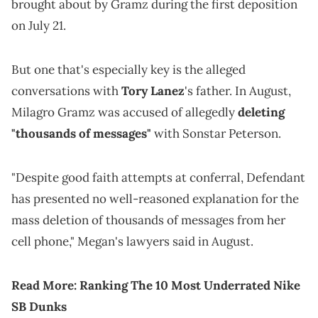
brought about by Gramz during the first deposition
on July 21.
But one that's especially key is the alleged
conversations with
Tory Lanez
's father. In August,
Milagro Gramz was accused of allegedly
deleting
"thousands of messages"
with Sonstar Peterson.
"Despite good faith attempts at conferral, Defendant
has presented no well-reasoned explanation for the
mass deletion of thousands of messages from her
cell phone," Megan's lawyers said in August.
Read More:
Ranking The 10 Most Underrated Nike
SB Dunks