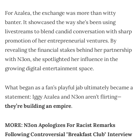
For Azalea, the exchange was more than witty
banter. It showcased the way she’s been using
livestreams to blend candid conversation with sharp
promotion of her entrepreneurial ventures. By
revealing the financial stakes behind her partnership
with N3on, she spotlighted her influence in the
growing digital entertainment space.
What began as a fan’s playful jab ultimately became a
statement: Iggy Azalea and N3on aren’t flirting—
they’re building an empire
.
MORE:
N3on Apologizes For Racist Remarks
Following Controversial "Breakfast Club" Interview