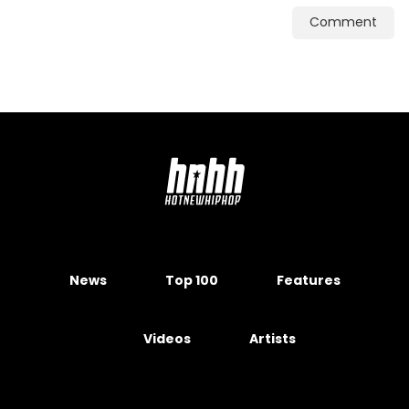
Comment
News
Top 100
Features
Videos
Artists