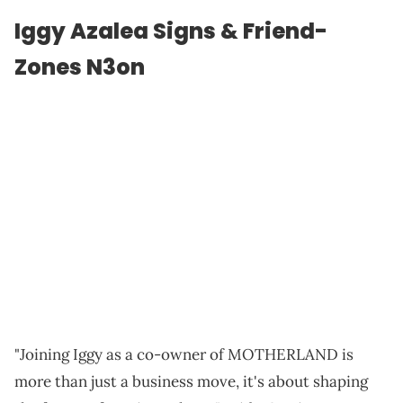
Iggy Azalea Signs & Friend-
Zones N3on
"Joining Iggy as a co-owner of MOTHERLAND is
more than just a business move, it's about shaping