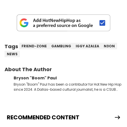
Tags
FRIEND-ZONE
GAMBLING
IGGY AZALEA
N3ON
NEWS
About The Author
Bryson "Boom" Paul
Bryson "Boom" Paul has been a contributor for Hot New Hip Hop
since 2024. A Dallas-based cultural journalist, he is a CSUB
graduate and has interviewed 50 Cent, Jeezy, Tyler, The
Creator, Ne-Yo, and others.
RECOMMENDED CONTENT