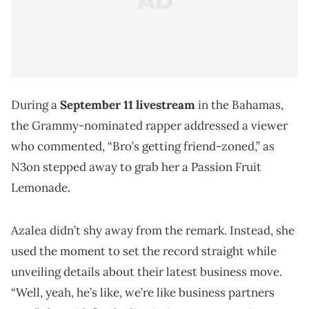
During a
September 11 livestream
in the Bahamas,
the Grammy-nominated rapper addressed a viewer
who commented, “Bro’s getting friend-zoned,” as
N3on stepped away to grab her a Passion Fruit
Lemonade.
Azalea didn’t shy away from the remark. Instead, she
used the moment to set the record straight while
unveiling details about their latest business move.
“Well, yeah, he’s like, we’re like business partners