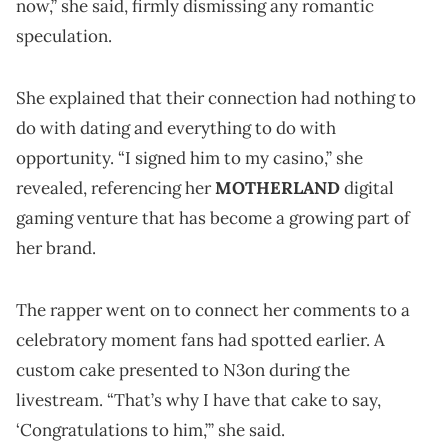
now,” she said, firmly dismissing any romantic
speculation.
She explained that their connection had nothing to
do with dating and everything to do with
opportunity. “I signed him to my casino,” she
revealed, referencing her
MOTHERLAND
digital
gaming venture that has become a growing part of
her brand.
The rapper went on to connect her comments to a
celebratory moment fans had spotted earlier. A
custom cake presented to N3on during the
livestream. “That’s why I have that cake to say,
‘Congratulations to him,’” she said.