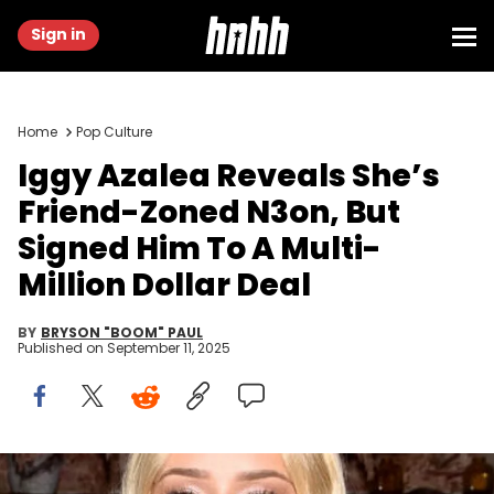
Sign in
Home
Pop Culture
Iggy Azalea Reveals She’s
Friend-Zoned N3on, But
Signed Him To A Multi-
Million Dollar Deal
BY
BRYSON "BOOM" PAUL
Published on
September 11, 2025
NEW YORK, NEW YORK - JUNE 11: Iggy Azalea hosts the DreamVault