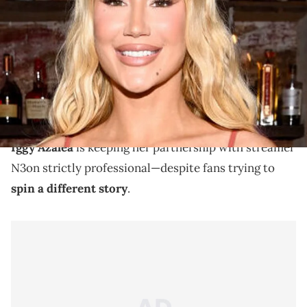
Launch Party at Ketchy Shuby on June 11, 2024 in New York City.
(Photo by Dave Kotinsky/Getty Images for Iggy Azalea &amp;
DreamVault)
Iggy Azalea & N3on have collaborated on livestream
several times before this summer, generating huge
numbers.
Iggy Azalea
is keeping her partnership with streamer
N3on strictly professional—despite fans trying to
spin a different story
.