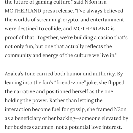
the future of gaming culture," said N3on in a
MOTHERLAND press release. "I've always believed
the worlds of streaming, crypto, and entertainment
were destined to collide, and MOTHERLAND is
proof of that. Together, we're building a casino that's
not only fun, but one that actually reflects the
community and energy of the culture we live in."
Azalea’s tone carried both humor and authority. By
leaning into the fan’s “friend-zone” joke, she flipped
the narrative and positioned herself as the one
holding the power. Rather than letting the
interaction become fuel for gossip, she framed N3on
as a beneficiary of her backing—someone elevated by
her business acumen, not a potential love interest.