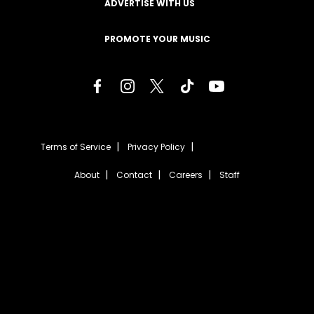
ADVERTISE WITH US
PROMOTE YOUR MUSIC
Terms of Service
Privacy Policy
About
Contact
Careers
Staff