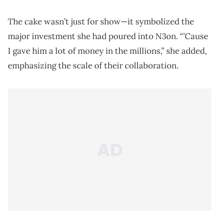
The cake wasn’t just for show—it symbolized the
major investment she had poured into N3on. “’Cause
I gave him a lot of money in the millions,” she added,
emphasizing the scale of their collaboration.