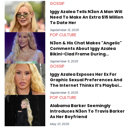
GOSSIP
Iggy Azalea Tells N3on A Man Will
Need To Make An Extra $15 Million
To Date Her
September 13, 2025
POP CULTURE
N3on & His Chat Makes "Angelic"
Comments About Iggy Azalea
Bikini-Clad Frame During
Bahamian Livestream
September 11, 2025
GOSSIP
Iggy Azalea Exposes Her Ex For
Graphic Sexual Preferences And
The Internet Thinks It’s Playboi
Carti
September 11, 2025
POP CULTURE
Alabama Barker Seemingly
Introduces N3on To Travis Barker
As Her Boyfriend
May 01, 2026