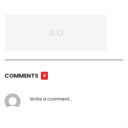
COMMENTS
0