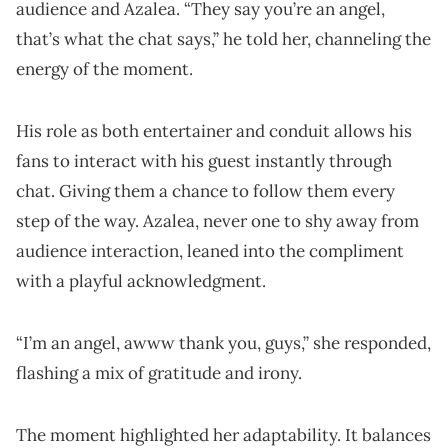
audience and Azalea. “They say you’re an angel,
that’s what the chat says,” he told her, channeling the
energy of the moment.
His role as both entertainer and conduit allows his
fans to interact with his guest instantly through
chat. Giving them a chance to follow them every
step of the way. Azalea, never one to shy away from
audience interaction, leaned into the compliment
with a playful acknowledgment.
“I’m an angel, awww thank you, guys,” she responded,
flashing a mix of gratitude and irony.
The moment highlighted her adaptability. It balances