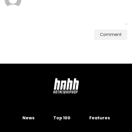
Comment
News
Top 100
Features