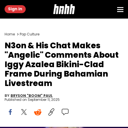
Sign in
Home
Pop Culture
N3on & His Chat Makes
"Angelic" Comments About
Iggy Azalea Bikini-Clad
Frame During Bahamian
Livestream
BY
BRYSON "BOOM" PAUL
Published on
September 11, 2025