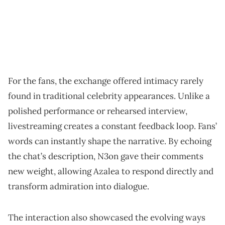
For the fans, the exchange offered intimacy rarely
found in traditional celebrity appearances. Unlike a
polished performance or rehearsed interview,
livestreaming creates a constant feedback loop. Fans’
words can instantly shape the narrative. By echoing
the chat’s description, N3on gave their comments
new weight, allowing Azalea to respond directly and
transform admiration into dialogue.
The interaction also showcased the evolving ways