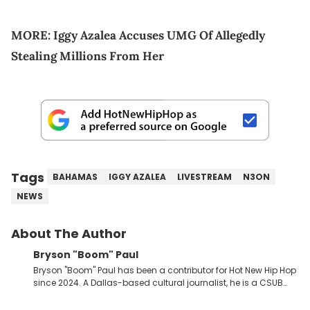
MORE:
Iggy Azalea Accuses UMG Of Allegedly
Stealing Millions From Her
Tags
BAHAMAS
IGGY AZALEA
LIVESTREAM
N3ON
NEWS
About The Author
Bryson "Boom" Paul
Bryson "Boom" Paul has been a contributor for Hot New Hip Hop
since 2024. A Dallas-based cultural journalist, he is a CSUB
graduate and has interviewed 50 Cent, Jeezy, Tyler, The
Creator, Ne-Yo, and others.