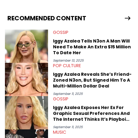
RECOMMENDED CONTENT
GOSSIP
Iggy Azalea Tells N3on A Man Will
Need To Make An Extra $15 Million
To Date Her
September 13, 2025
POP CULTURE
Iggy Azalea Reveals She’s Friend-
Zoned N3on, But Signed Him To A
Multi-Million Dollar Deal
September 11, 2025
GOSSIP
Iggy Azalea Exposes Her Ex For
Graphic Sexual Preferences And
The Internet Thinks It’s Playboi
Carti
September 11, 2025
MUSIC