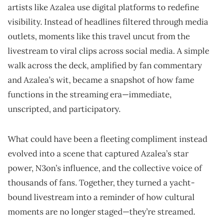
artists like Azalea use digital platforms to redefine
visibility. Instead of headlines filtered through media
outlets, moments like this travel uncut from the
livestream to viral clips across social media. A simple
walk across the deck, amplified by fan commentary
and Azalea’s wit, became a snapshot of how fame
functions in the streaming era—immediate,
unscripted, and participatory.
What could have been a fleeting compliment instead
evolved into a scene that captured Azalea’s star
power, N3on’s influence, and the collective voice of
thousands of fans. Together, they turned a yacht-
bound livestream into a reminder of how cultural
moments are no longer staged—they’re streamed.