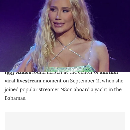
LAS VEGAS, NEVADA - JANUARY 27: Iggy Azalea performs during
the 2024 Adult Video News Awards at Resorts World Las Vegas on
January 27, 2024 in Las Vegas, Nevada. (Photo by Ethan Miller/Getty
Images)
Iggy Azalea celebrates signing N3on to her
MotherLand brand with a getaway Yacht trip to the
Bahamas with friends.
Iggy Azalea
found herself at the center of
another
viral livestream
moment on September 11, when she
joined popular streamer N3on aboard a yacht in the
Bahamas.