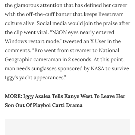
the glamorous attention that has defined her career
with the off-the-cuff banter that keeps livestream
culture alive. Social media would join the praise after
the clip went viral. “N3ON eyes nearly entered
Windows restart mode,” tweeted an X User in the
comments. “Bro went from streamer to National
Geographic cameraman in 2 seconds. At this point,
man needs sunglasses sponsored by NASA to survive
Iggy’s yacht appearances.”
MORE:
Iggy Azalea Tells Kanye West To Leave Her
Son Out Of Playboi Carti Drama