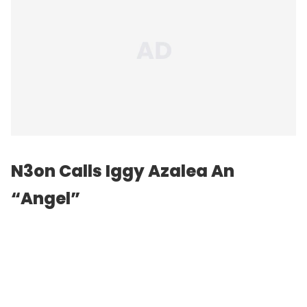
N3on Calls Iggy Azalea An
“Angel”