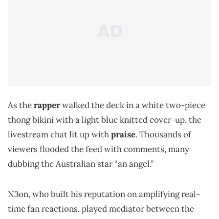
As the
rapper
walked the deck in a white two-piece
thong bikini with a light blue knitted cover-up, the
livestream chat lit up with
praise
. Thousands of
viewers flooded the feed with comments, many
dubbing the Australian star “an angel.”
N3on, who built his reputation on amplifying real-
time fan reactions, played mediator between the