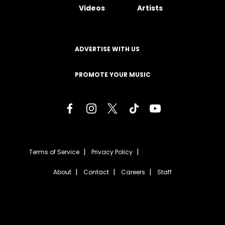
Videos
Artists
ADVERTISE WITH US
PROMOTE YOUR MUSIC
Terms of Service
Privacy Policy
About
Contact
Careers
Staff