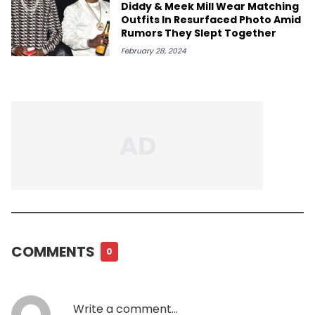
Diddy & Meek Mill Wear Matching
Outfits In Resurfaced Photo Amid
Rumors They Slept Together
February 28, 2024
COMMENTS
0