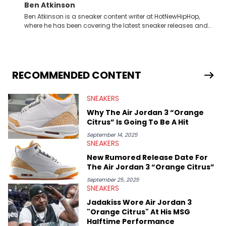
Ben Atkinson
Ben Atkinson is a sneaker content writer at HotNewHipHop,
where he has been covering the latest sneaker releases and
industry news since 2023. With a deep understanding of the
sneaker market, Ben regularly reports on exclusive sneaker
drops, collaborations, and trends shaping the footwear world.
From covering the return of top Nike releases to writing about
Travis Scott's famous Air Jordan collaboration, Ben delivers in-
RECOMMENDED CONTENT
depth content for the sneakerhead community. He also brings
valuable insights from his former sneaker reselling business,
SNEAKERS
Midwest Soles, which sharpens his expertise on the market.
Why The Air Jordan 3 “Orange
Citrus” Is Going To Be A Hit
September 14, 2025
SNEAKERS
New Rumored Release Date For
The Air Jordan 3 “Orange Citrus”
September 25, 2025
SNEAKERS
Jadakiss Wore Air Jordan 3
"Orange Citrus" At His MSG
Halftime Performance