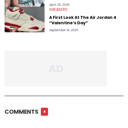
April 29, 2026
SNEAKERS
A First Look At The Air Jordan 4
“Valentine’s Day”
September 14, 2025
COMMENTS
4