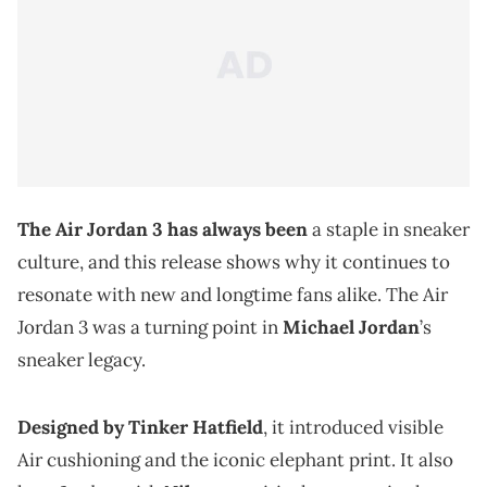
The Air Jordan 3 has always been
a staple in sneaker
culture, and this release shows why it continues to
resonate with new and longtime fans alike. The Air
Jordan 3 was a turning point in
Michael Jordan
’s
sneaker legacy.
Designed by Tinker Hatfield
, it introduced visible
Air cushioning and the iconic elephant print. It also