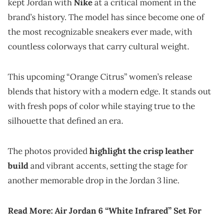
kept Jordan with
Nike
at a critical moment in the
brand’s history. The model has since become one of
the most recognizable sneakers ever made, with
countless colorways that carry cultural weight.
This upcoming “Orange Citrus” women’s release
blends that history with a modern edge. It stands out
with fresh pops of color while staying true to the
silhouette that defined an era.
The photos provided
highlight the crisp leather
build
and vibrant accents, setting the stage for
another memorable drop in the Jordan 3 line.
Read More:
Air Jordan 6 “White Infrared” Set For