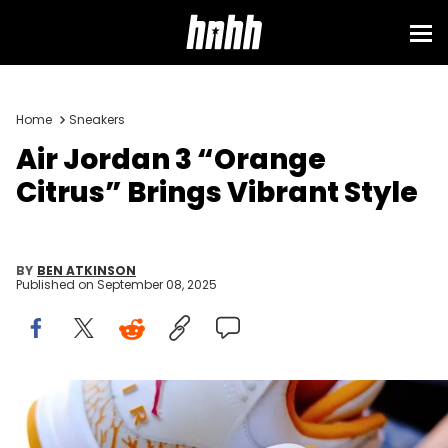
Home
Sneakers
Air Jordan 3 “Orange
Citrus” Brings Vibrant Style
BY
BEN ATKINSON
Published on
September 08, 2025
Image via zsneakerheadz