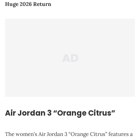
Huge 2026 Return
Air Jordan 3 “Orange Citrus”
The women’s Air Jordan 3 “Orange Citrus” features a