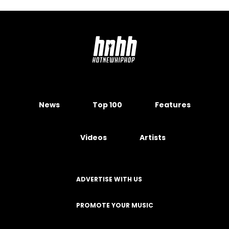
News
Top 100
Features
Videos
Artists
ADVERTISE WITH US
PROMOTE YOUR MUSIC