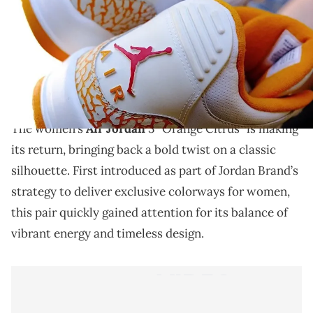
THIS POST CONTAINS AFFILIATE LINKS. PLEASE READ OUR
DISCLOSURE POLICY
.
The women’s Air Jordan 3 “Orange Citrus” returns
with vibrant energy and iconic detailing that makes
this classic stand out once again.
The women’s
Air Jordan
3 “Orange Citrus” is making
its return, bringing back a bold twist on a classic
silhouette. First introduced as part of Jordan Brand’s
strategy to deliver exclusive colorways for women,
this pair quickly gained attention for its balance of
vibrant energy and timeless design.