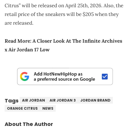
Citrus” will be released on April 25th, 2026. Also, the
retail price of the sneakers will be $205 when they
are released.
Read More:
A Closer Look At The Infinite Archives
x Air Jordan 17 Low
Tags
AIR JORDAN
AIR JORDAN 3
JORDAN BRAND
ORANGE CITRUS
NEWS
About The Author