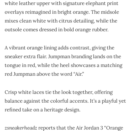
white leather upper with signature elephant print
overlays reimagined in bright orange. The midsole
mixes clean white with citrus detailing, while the
outsole comes dressed in bold orange rubber.
A vibrant orange lining adds contrast, giving the
sneaker extra flair. Jumpman branding lands on the
tongue in red, while the heel showcases a matching
red Jumpman above the word “Air.”
Crisp white laces tie the look together, offering
balance against the colorful accents. It’s a playful yet
refined take on a heritage design.
zsneakerheadz
reports that the Air Jordan 3 “Orange