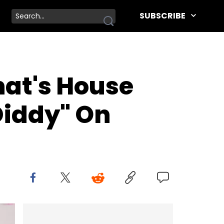
SUBSCRIBE
nat's House
Diddy" On