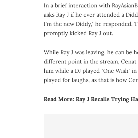
In a brief interaction with RayAsian
asks Ray J if he ever attended a Did
I'm the new Diddy," he responded. T
promptly kicked Ray J out.
While Ray J was leaving, he can be he
different point in the stream, Cenat
him while a DJ played "One Wish" i
played for laughs, as that is how Cena
Read More:
Ray J Recalls Trying H