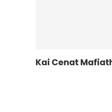
Kai Cenat Mafiat