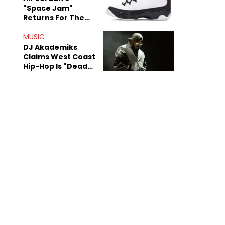
"Space Jam"
Returns For The
Film's 30th
Anniversary
MUSIC
DJ Akademiks
Claims West Coast
Hip-Hop Is "Dead"
Beyond Kendrick
Lamar