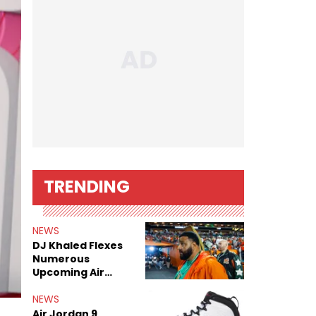
TRENDING
NEWS
DJ Khaled Flexes
Numerous
Upcoming Air
Jordan Releases
NEWS
Air Jordan 9