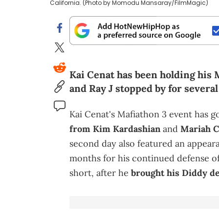
California. (Photo by Momodu Mansaray/FilmMagic)
Kai Cenat has been holding his M
and Ray J stopped by for several
Kai Cenat's Mafiathon 3 event has go
from Kim Kardashian
and
Mariah C
second day also featured an appea
months for his continued defense o
short, after he
brought his Diddy d