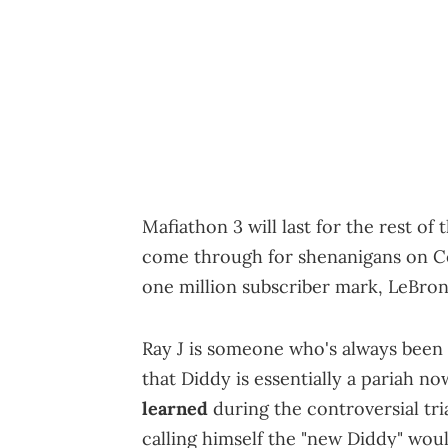
Mafiathon 3 will last for the rest o
come through for shenanigans on Cen
one million subscriber mark, LeBron 
Ray J is someone who's always been 
that Diddy is essentially a pariah no
learned
during the controversial tri
calling himself the "new Diddy" wou