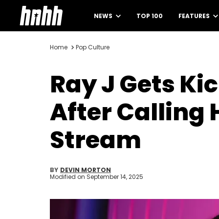
NEWS
TOP 100
FEATURES
Home
Pop Culture
Ray J Gets Ki
After Calling
Stream
BY
DEVIN MORTON
Modified on
September 14, 2025