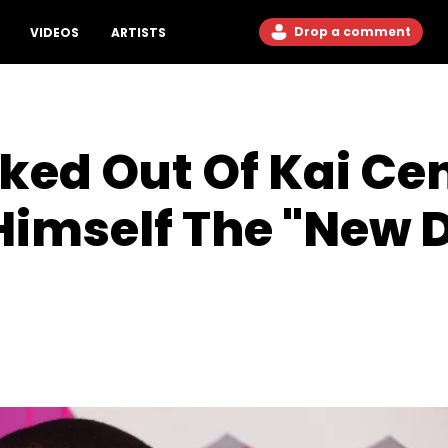
Drop a comment
VIDEOS
ARTISTS
cked Out Of Kai Ce
 Himself The "New 