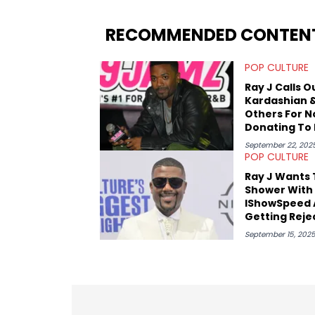
popular artists in the game, including 
pieces about the Grammy and BET Hip-H
RECOMMENDED CONTEN
Lamar, Mac Miller, and Nas, though he 
read HNHH as a kid. Besides hip-hop, he
POP CULTURE
wrestling. His work for HNHH has reflecte
greater pop culture world, which he has
Ray J Calls O
Kardashian 
Others For N
Donating To 
Cenat
September 22, 202
POP CULTURE
Ray J Wants 
Shower With
IShowSpeed 
Getting Reje
By Kai Cenat
September 15, 202