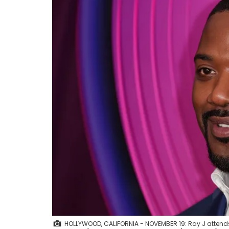
HOLLYWOOD, CALIFORNIA - NOVEMBER 19: Ray J attends