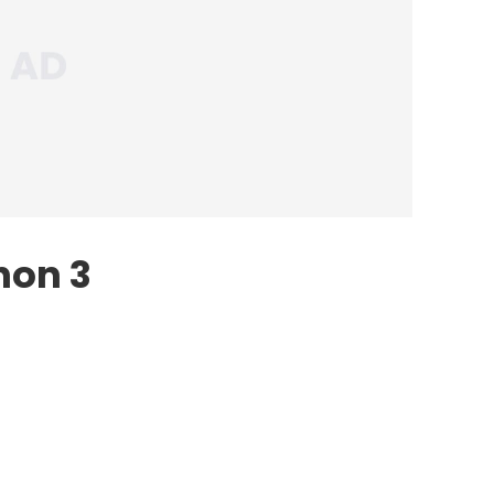
hon 3