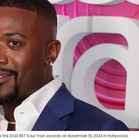
 the 2023 BET Soul Train Awards on November 19, 2023 in Hollywood,