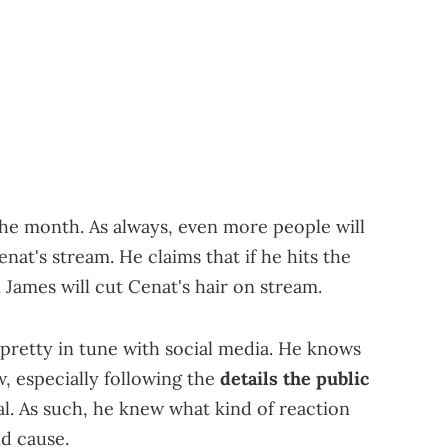
f the month. As always, even more people will
at's stream. He claims that if he hits the
James will cut Cenat's hair on stream.
pretty in tune with social media. He knows
w, especially following the
details the public
al. As such, he knew what kind of reaction
ld cause.