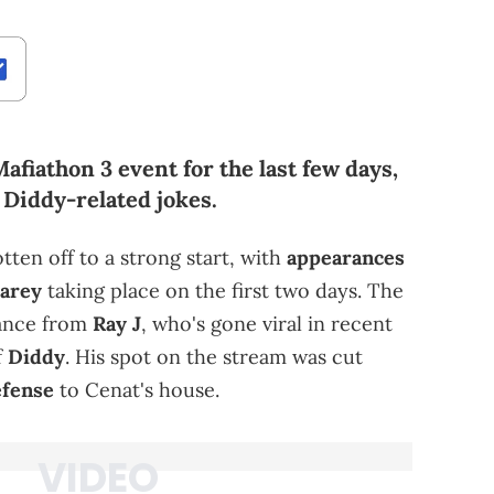
afiathon 3 event for the last few days,
 Diddy-related jokes.
tten off to a strong start, with
appearances
arey
taking place on the first two days. The
rance from
Ray J
, who's gone viral in recent
f
Diddy
. His spot on the stream was cut
efense
to Cenat's house.