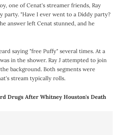
Boy, one of Cenat's streamer friends, Ray
dy party. "Have I ever went to a Diddy party?
he answer left Cenat stunned, and he
ard saying "free Puffy" several times. At a
 was in the shower. Ray J attempted to join
n the background. Both segments were
t's stream typically rolls.
ard Drugs After Whitney Houston's Death