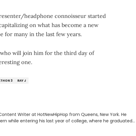
 presenter/headphone connoisseur started
 capitalizing on what has become a new
 for many in the last few years.
who will join him for the third day of
teresting one.
ATHON 3
RAY J
 Content Writer at HotNewHipHop from Queens, New York. He
tern while entering his last year of college, where he graduated
mmunication from Stony Brook University's School of
 previously written album reviews covering some of the most