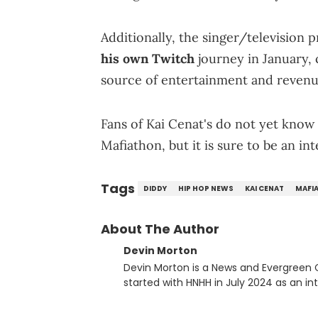
Additionally, the singer/television
his own Twitch
journey in January,
source of entertainment and revenue
Fans of Kai Cenat's do not yet know 
Mafiathon, but it is sure to be an in
Tags
DIDDY
HIP HOP NEWS
KAI CENAT
MAFI
About The Author
Devin Morton
Devin Morton is a News and Evergreen
started with HNHH in July 2024 as an in
with a Bachelor of Science in Mass Co
Communication and Journalism. He has