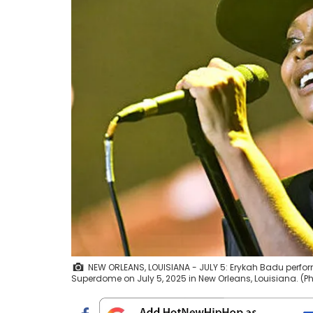
NEW ORLEANS, LOUISIANA - JULY 5: Erykah Badu perfor
Superdome on July 5, 2025 in New Orleans, Louisiana. (P