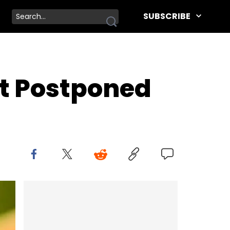
SUBSCRIBE
t Postponed