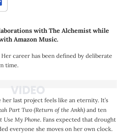
aborations with The Alchemist while
 with Amazon Music.
 Her career has been defined by deliberate
wn time.
er last project feels like an eternity. It’s
h Part Two (Return of the Ankh)
and ten
nt Use My Phone
. Fans expected that drought
ded everyone she moves on her own clock.