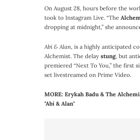
On August 28, hours before the wor
took to Instagram Live. “The
Alchem
dropping at midnight,” she announce
Abi & Alan
, is a highly anticipated 
Alchemist. The delay
stung
, but ant
premiered “Next To You,” the first s
set livestreamed on Prime Video.
MORE:
Erykah Badu & The Alchemi
"Abi & Alan"