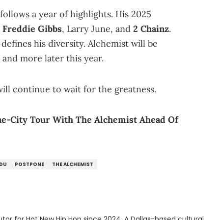
follows a year of highlights. His 2025
h
Freddie Gibbs
, Larry June, and
2 Chainz
.
efines his diversity. Alchemist will be
and more later this year.
ll continue to wait for the greatness.
e-City Tour With The Alchemist Ahead Of
ADU
POSTPONE
THE ALCHEMIST
tor for Hot New Hip Hop since 2024. A Dallas-based cultural