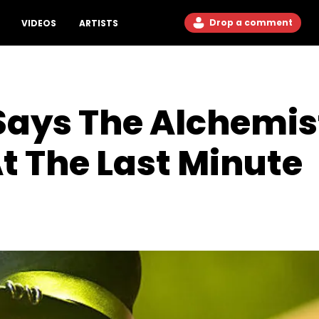
Drop a comment
VIDEOS
ARTISTS
Says The Alchemis
t The Last Minute