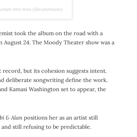
umpin time lines (@erykahbadu)
mist took the album on the road with a
 on August 24. The Moody Theater show was a
 record, but its cohesion suggests intent.
nd deliberate songwriting define the work.
 and Kamasi Washington set to appear, the
bi & Alan
positions her as an artist still
 and still refusing to be predictable.