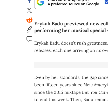
Erykah Badu previewed new coll
performing her musical special
Erykah Badu doesn’t rush greatness.
releases, each one arriving on its o
Even by her standards, the gap since h
New Ameryka
been fifteen years since
But You Cai
since the 2015 mixtape
to end this week. Then, Badu remin