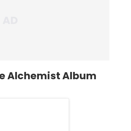
he Alchemist Album