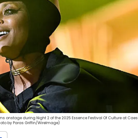
ms onstage during Night 2 of the 2025 Essence Festival Of Culture at Cae
hoto by Paras Griffin/WireImage)