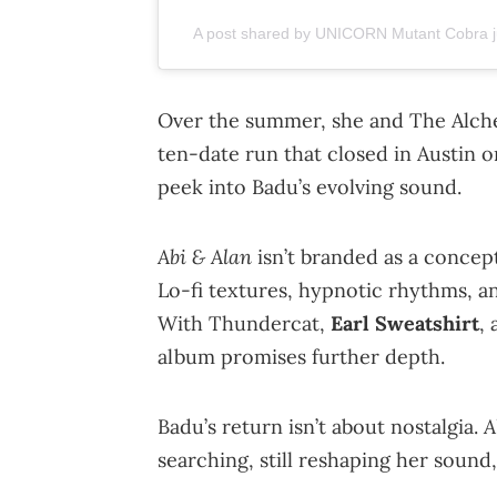
A post shared by UNICORN Mutant Cobra j
Over the summer, she and The Alche
ten-date run that closed in Austin
peek into Badu’s evolving sound.
Abi & Alan
isn’t branded as a concept
Lo-fi textures, hypnotic rhythms, a
With Thundercat,
Earl Sweatshirt
,
album promises further depth.
A
Badu’s return isn’t about nostalgia.
searching, still reshaping her sound,