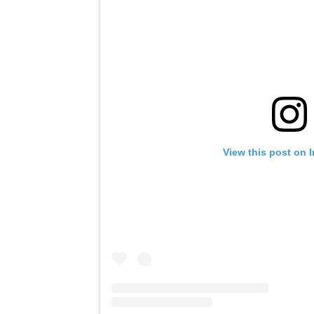
View this post on 