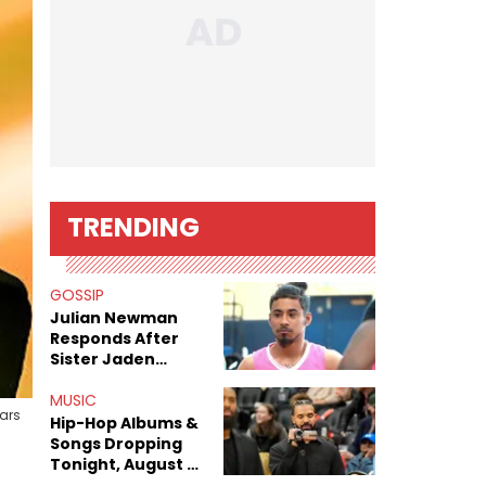
TRENDING
GOSSIP
Julian Newman
Responds After
Sister Jaden
Newman's Alleged
Sex Tapes Leak
MUSIC
sars
Online
Hip-Hop Albums &
Songs Dropping
Tonight, August 7,
2026