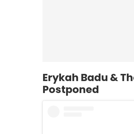
Erykah Badu & T
Postponed