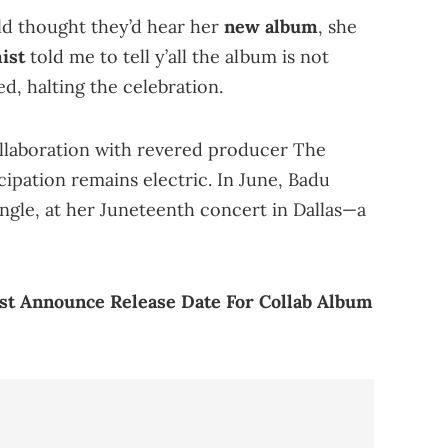
ld thought they’d hear her
new album
, she
ist
told me to tell y’all the album is not
d, halting the celebration.
collaboration with revered producer The
icipation remains electric. In June, Badu
ingle, at her Juneteenth concert in Dallas—a
st Announce Release Date For Collab Album