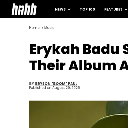
NEWS
TOP 100
FEATURES
Home
Music
Erykah Badu 
Their Album A
BY
BRYSON "BOOM" PAUL
Published on
August 29, 2025