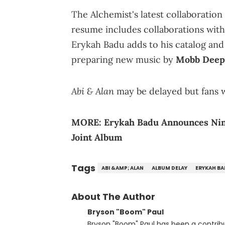
The Alchemist's latest collaboration 
resume includes collaborations wit
Erykah Badu adds to his catalog and d
preparing new music by
Mobb Deep
Abi & Alan
may be delayed but fans wi
MORE:
Erykah Badu Announces Nin
Joint Album
Tags
ABI &AMP; ALAN
ALBUM DELAY
ERYKAH B
About The Author
Bryson "Boom" Paul
Bryson "Boom" Paul has been a contribu