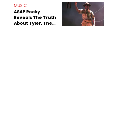
MUSIC
A$AP Rocky
Reveals The Truth
About Tyler, The
Creator's
Sexuality