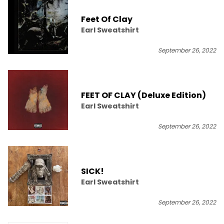
Feet Of Clay
Earl Sweatshirt
September 26, 2022
FEET OF CLAY (Deluxe Edition)
Earl Sweatshirt
September 26, 2022
SICK!
Earl Sweatshirt
September 26, 2022