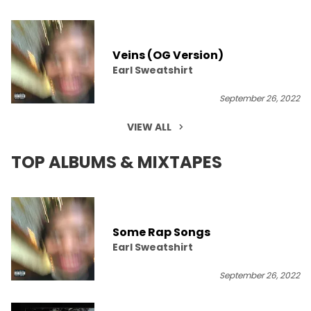
Veins (OG Version)
Earl Sweatshirt
September 26, 2022
VIEW ALL
TOP ALBUMS & MIXTAPES
Some Rap Songs
Earl Sweatshirt
September 26, 2022