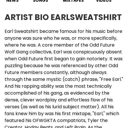
NEWS
SONGS
MIXTAPES
VIDEOS
ARTIST BIO EARLSWEATSHIRT
Earl Sweatshirt
became famous for his music before
anyone was sure who he was, or more specifically,
where he was. A core member of the Odd
Future
Wolf Gang collective, Earl was conspicuously absent
when
Odd Future
first began to gain notoriety. It was
puzzling because he was referenced by other Odd
Future members constantly, although always
through the same mystic (catch) phrase, "Free Earl."
And his rapping ability was the most technically
accomplished of his gang, as evidenced by the
dense, clever wordplay and effortless flow of his
verses (as well as his lurid subject matter). All his
fans knew him by was his first mixtape, "Earl," which
featured his OFWGKTA compatriots, Tyler the
Creator, Hodgy Beats, and Left Brain. As the