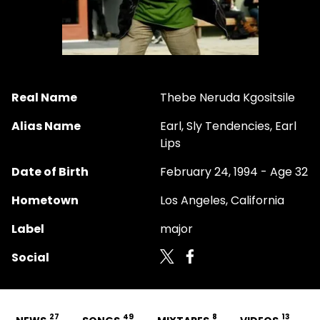
Real Name
Thebe Neruda Kgositsile
Alias Name
Earl, Sly Tendencies, Earl
Lips
Date of Birth
February 24, 1994 - Age 32
Hometown
Los Angeles, California
Label
major
Social
27
49
8
13