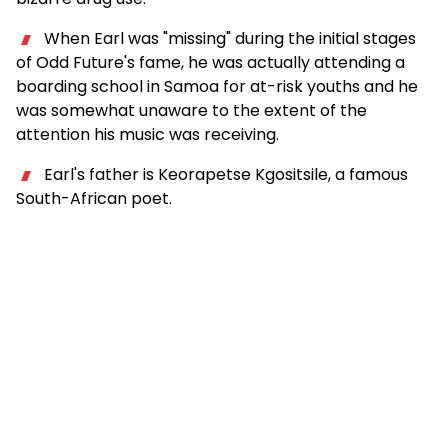
When Earl was "missing" during the initial stages
of Odd Future's fame, he was actually attending a
boarding school in Samoa for at-risk youths and he
was somewhat unaware to the extent of the
attention his music was receiving.
Earl's father is Keorapetse Kgositsile, a famous
South-African poet.