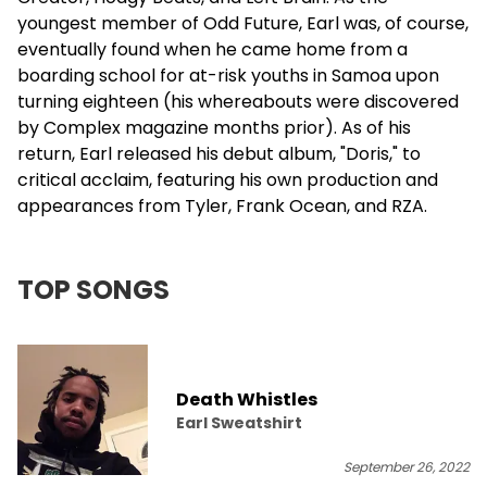
youngest member of Odd Future, Earl was, of course,
eventually found when he came home from a
boarding school for at-risk youths in Samoa upon
turning eighteen (his whereabouts were discovered
by Complex magazine months prior). As of his
return, Earl released his debut album, "Doris," to
critical acclaim, featuring his own production and
appearances from Tyler,
Frank Ocean
, and
RZA
.
TOP SONGS
Death Whistles
Earl Sweatshirt
September 26, 2022