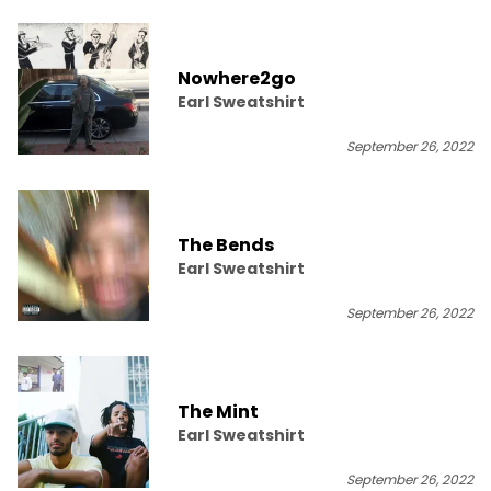
Nowhere2go
Earl Sweatshirt
September 26, 2022
The Bends
Earl Sweatshirt
September 26, 2022
The Mint
Earl Sweatshirt
September 26, 2022