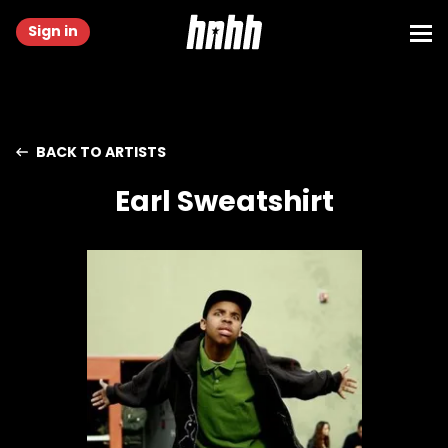
Sign in
BACK TO ARTISTS
Earl Sweatshirt