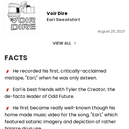
Voir Dire
Earl Sweatshirt
August 25, 2023
VIEW ALL
FACTS
He recorded his first, critically-acclaimed
mixtape, "Earl," when he was only sixteen.
Earl is best friends with Tyler the Creator, the
de-facto leader of Odd Future.
He first became really well-known though his
home made music video for the song, "Earl," which
featured satanic imagery and depiction of rather
bizarre drug use.