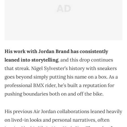
His work with Jordan Brand has consistently
leaned into storytelling
, and this drop continues
that streak. Nigel Sylvester’s history with sneakers
goes beyond simply putting his name on a box. As a
professional BMX rider, he’s built a reputation for
pushing boundaries both on and off the bike.
His previous Air Jordan collaborations leaned heavily
on lived-in looks and personal narratives, often