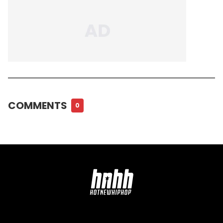
COMMENTS
0