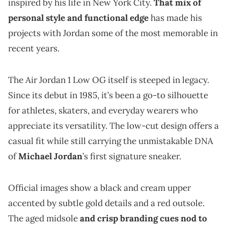
inspired by his life in New York City.
That mix of
personal style and functional edge
has made his
projects with Jordan some of the most memorable in
recent years.
The Air Jordan 1 Low OG itself is steeped in legacy.
Since its debut in 1985, it’s been a go-to silhouette
for athletes, skaters, and everyday wearers who
appreciate its versatility. The low-cut design offers a
casual fit while still carrying the unmistakable DNA
of
Michael Jordan
’s first signature sneaker.
Official images show a black and cream upper
accented by subtle gold details and a red outsole.
The aged midsole
and crisp branding cues nod to