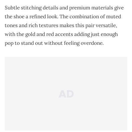
Subtle stitching details and premium materials give
the shoe a refined look. The combination of muted
tones and rich textures makes this pair versatile,
with the gold and red accents adding just enough
pop to stand out without feeling overdone.