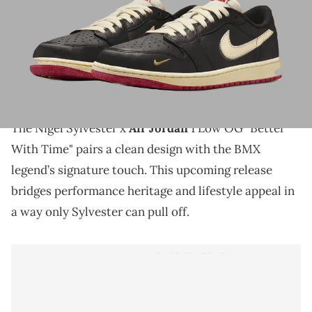
THIS POST CONTAINS AFFILIATE LINKS. PLEASE READ OUR
DISCLOSURE POLICY
.
The Nigel Sylvester x Air Jordan 1 Low OG "Better
With Time" brings BMX-inspired style and Jordan
heritage together in a refined new look.
The Nigel Sylvester x
Air Jordan
1 Low OG "Better
With Time" pairs a clean design with the BMX
legend’s signature touch. This upcoming release
bridges performance heritage and lifestyle appeal in
a way only Sylvester can pull off.