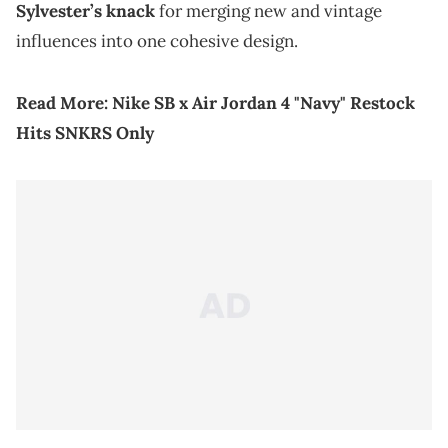
Sylvester’s knack
for merging new and vintage
influences into one cohesive design.
Read More:
Nike SB x Air Jordan 4 "Navy" Restock
Hits SNKRS Only