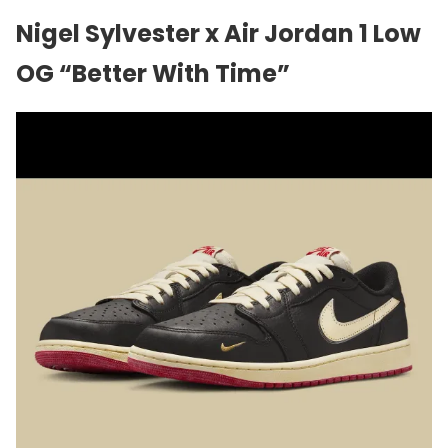
Nigel Sylvester x Air Jordan 1 Low
OG “Better With Time”