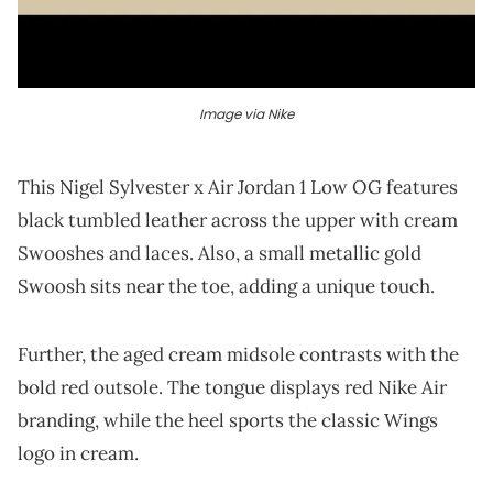
Image via Nike
This Nigel Sylvester x Air Jordan 1 Low OG features
black tumbled leather across the upper with cream
Swooshes and laces. Also, a small metallic gold
Swoosh sits near the toe, adding a unique touch.
Further, the aged cream midsole contrasts with the
bold red outsole. The tongue displays red Nike Air
branding, while the heel sports the classic Wings
logo in cream.