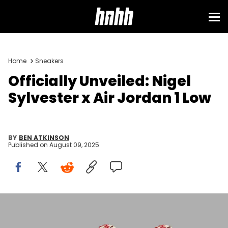
Home
Sneakers
Officially Unveiled: Nigel
Sylvester x Air Jordan 1 Low
BY
BEN ATKINSON
Published on
August 09, 2025
Image via Nike