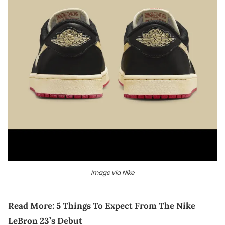
Image via Nike
Read More:
5 Things To Expect From The Nike
LeBron 23’s Debut