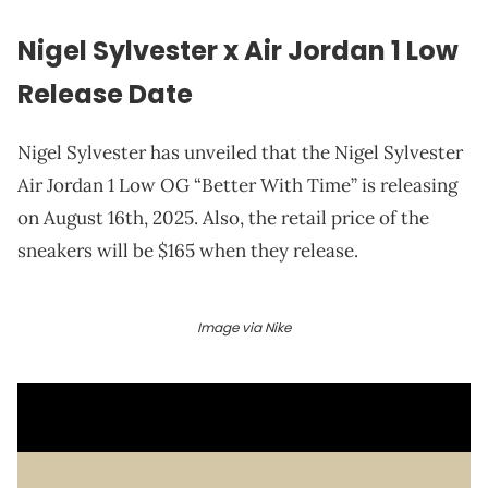
Nigel Sylvester x Air Jordan 1 Low
Release Date
Nigel Sylvester has unveiled that the Nigel Sylvester
Air Jordan 1 Low OG “Better With Time” is releasing
on August 16th, 2025. Also, the retail price of the
sneakers will be $165 when they release.
Image via Nike