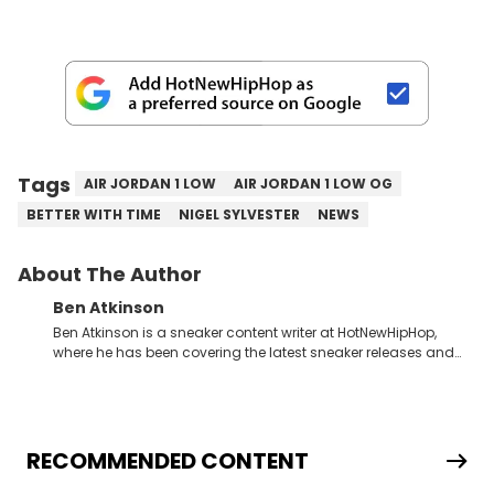
Tags
AIR JORDAN 1 LOW
AIR JORDAN 1 LOW OG
BETTER WITH TIME
NIGEL SYLVESTER
NEWS
About The Author
Ben Atkinson
Ben Atkinson is a sneaker content writer at HotNewHipHop,
where he has been covering the latest sneaker releases and
industry news since 2023. With a deep understanding of the
sneaker market, Ben regularly reports on exclusive sneaker
drops, collaborations, and trends shaping the footwear world.
From covering the return of top Nike releases to writing about
Travis Scott's famous Air Jordan collaboration, Ben delivers in-
RECOMMENDED CONTENT
depth content for the sneakerhead community. He also brings
valuable insights from his former sneaker reselling business,