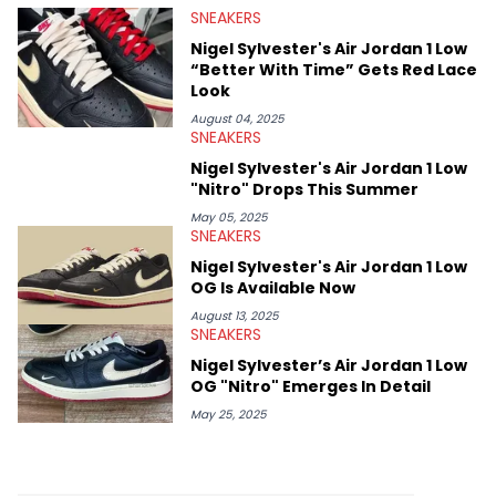
SNEAKERS
Midwest Soles, which sharpens his expertise on the market.
Nigel Sylvester's Air Jordan 1 Low
“Better With Time” Gets Red Lace
Look
August 04, 2025
SNEAKERS
Nigel Sylvester's Air Jordan 1 Low
"Nitro" Drops This Summer
May 05, 2025
SNEAKERS
Nigel Sylvester's Air Jordan 1 Low
OG Is Available Now
August 13, 2025
SNEAKERS
Nigel Sylvester’s Air Jordan 1 Low
OG "Nitro" Emerges In Detail
May 25, 2025