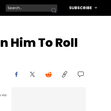
SUBSCRIBE
n Him To Roll
s via