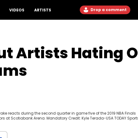
Drop a comment
VIDEOS
ARTISTS
t Artists Hating O
bums
Drake reacts during the second quarter in game five of the 2019 NBA Finals
ors at Scotiabank Arena. Mandatory Credit: Kyle Terada-USA TODAY Sport