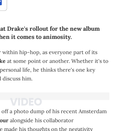
hat Drake's rollout for the new album
hen it comes to animosity.
er within hip-hop, as everyone part of its
ake
at some point or another. Whether it's to
s personal life, he thinks there's one key
d discuss him.
 off a photo dump of his recent Amsterdam
our
alongside his collaborator
 made his thoughts on the negativity