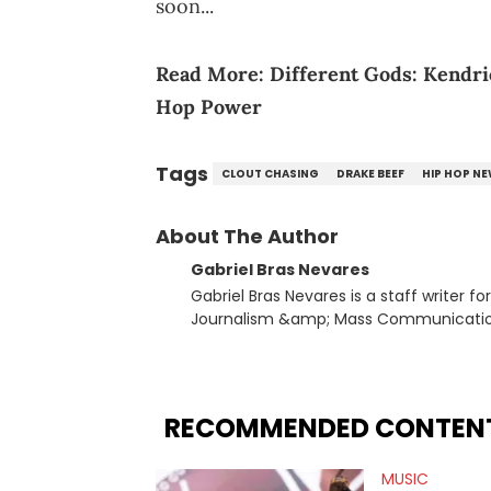
soon...
Read More:
Different Gods: Kendr
Hop Power
Tags
CLOUT CHASING
DRAKE BEEF
HIP HOP N
About The Author
Gabriel Bras Nevares
Gabriel Bras Nevares is a staff writer f
Journalism &amp; Mass Communication
Born and raised in San Juan, Puerto Ri
and hip-hop news coverage, such as hi
specifically, he digs for the deeper si
genre in 2023, the lyrical and parasocia
RECOMMENDED CONTEN
many moving parts of the Young Thug and YSL RICO case. Bey
coverage, Gabriel makes the most out o
MUSIC
Rolling Loud Miami and Camp Flog Gnaw