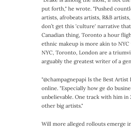
put forth," he wrote. "Pushed countl
artists, afrobeats artists, R&B artists
don’t get this 'culture' narrative that’
Canadian thing, Toronto a hour fligh
ethnic makeup is more akin to NYC t
NYC, Toronto, London are a triumvira
arguably the greatest writer of a gen
"@champagnepapi Is the Best Artist 
online. "Especially how ge do busine
unbelievable. One track with him in 
other big artists."
Will more alleged rollouts emerge i