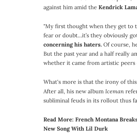
against him amid the
Kendrick Lam
"My first thought when they get to t
fear or doubt…it’s they obviously g
concerning his haters.
Of course, he
But the past year and a half really am
whether it came from artistic peers 
What's more is that the irony of thi
Iceman
After all, his new album
refe
subliminal feuds in its rollout thus
Read More:
French Montana Breaks
New Song With Lil Durk