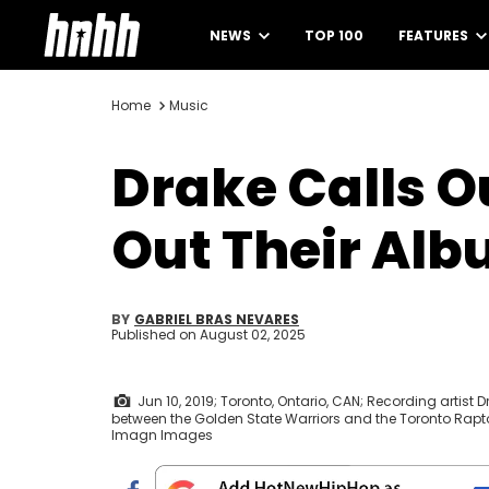
NEWS
TOP 100
FEATURES
Home
Music
Drake Calls Ou
Out Their Al
BY
GABRIEL BRAS NEVARES
Published on
August 02, 2025
Jun 10, 2019; Toronto, Ontario, CAN; Recording artist 
between the Golden State Warriors and the Toronto Rapt
Imagn Images