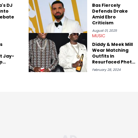
with some of the genre’s brightest upstarts and most enduring
a's DJ
Bas Fiercely
ktherula, Bas, and Devin Malik.
Into
Defends Drake
Debate
Amid Ebro
Criticism
August 01, 2025
MUSIC
s
Diddy & Meek Mill
Wear Matching
t Jay-
Outfits In
ap
Resurfaced Photo
Amid Rumors They
February 28, 2024
Slept Together