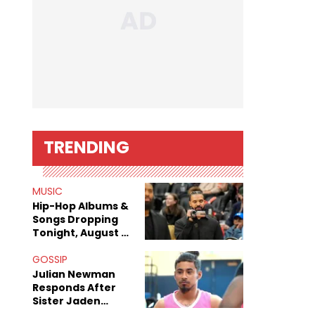
TRENDING
MUSIC
Hip-Hop Albums &
Songs Dropping
Tonight, August 7,
2026
GOSSIP
Julian Newman
Responds After
Sister Jaden
Newman's Alleged