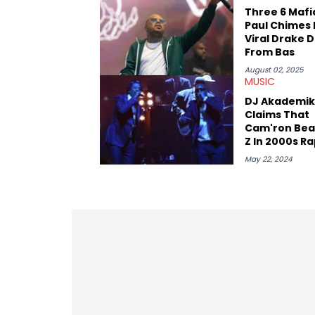
reviews, think-pieces, and interviews 
Three 6 Mafi
obscured gems like Homeboy Sandman, B
Paul Chimes 
Viral Drake 
From Bas
August 02, 2025
MUSIC
DJ Akademik
Claims That
Cam'ron Bea
Z In 2000s R
Battle
May 22, 2024