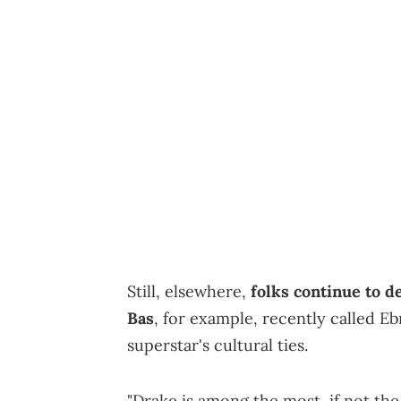
Still, elsewhere,
folks continue to 
Bas
, for example, recently called E
superstar's cultural ties.
"Drake is among the most, if not the 