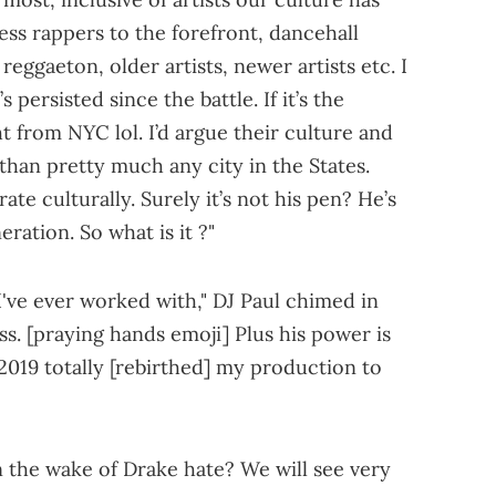
ess rappers to the forefront, dancehall
, reggaeton, older artists, newer artists etc. I
s persisted since the battle. If it’s the
t from NYC lol. I’d argue their culture and
han pretty much any city in the States.
te culturally. Surely it’s not his pen? He’s
eration. So what is it ?"
I've ever worked with," DJ Paul chimed in
ss. [praying hands emoji] Plus his power is
2019 totally [rebirthed] my production to
n the wake of Drake hate? We will see very