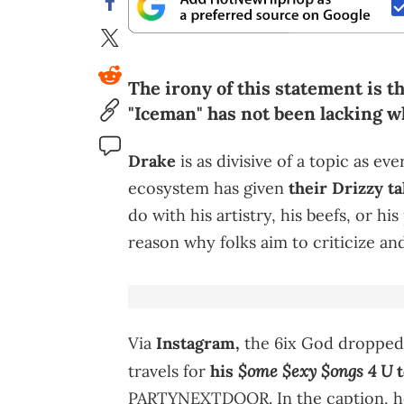
The irony of this statement is t
"Iceman" has not been lacking w
Drake
is as divisive of a topic as ev
ecosystem has given
their Drizzy t
do with his artistry, his beefs, or hi
reason why folks aim to criticize an
Via
Instagram,
the 6ix God dropped
$ome $exy $ongs 4 U
travels for
his
t
PARTYNEXTDOOR. In the caption, he