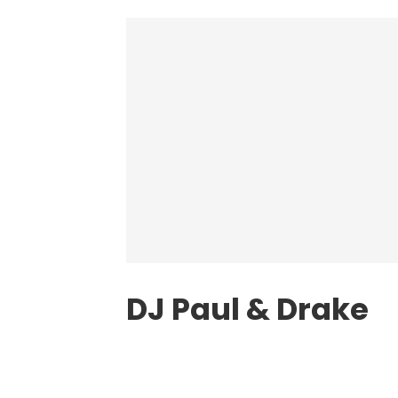
DJ Paul
& Drake