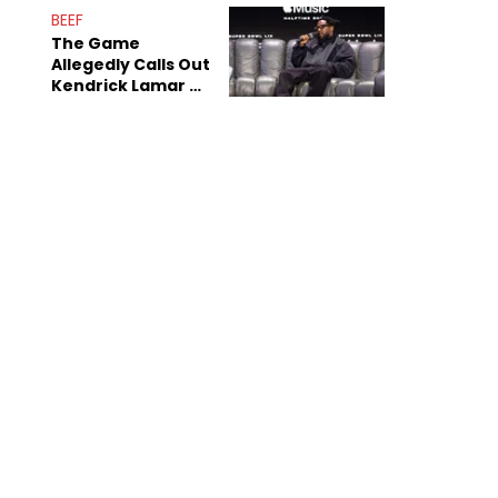
Sex Tapes Leak
BEEF
Online
The Game
Allegedly Calls Out
Kendrick Lamar As
Fans Speculate On
Decade-Long
Beef