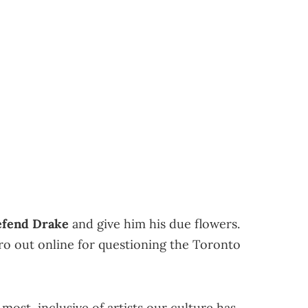
defend Drake
and give him his due flowers.
bro out online for questioning the Toronto
most, inclusive of artists our culture has