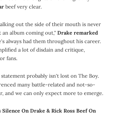
ar
beef very clear.
alking out the side of their mouth is never
ot an album coming out,"
Drake remarked
's always had them throughout his career.
plified a lot of disdain and critique,
or fans.
s statement probably isn't lost on The Boy.
renced many battle-related and not-so-
 far, and we can only expect more to emerge.
 Silence On Drake & Rick Ross Beef On