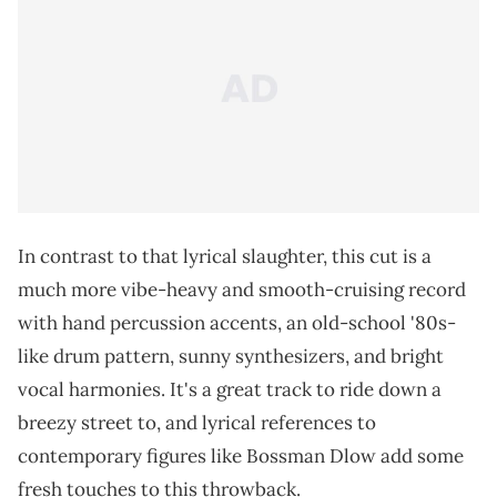
In contrast to that lyrical slaughter, this cut is a
much more vibe-heavy and smooth-cruising record
with hand percussion accents, an old-school '80s-
like drum pattern, sunny synthesizers, and bright
vocal harmonies. It's a great track to ride down a
breezy street to, and lyrical references to
contemporary figures like Bossman Dlow add some
fresh touches to this throwback.