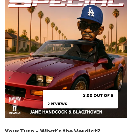
3.00 OUT OF 5
2 REVIEWS
Your Turn - What's the Verdict?