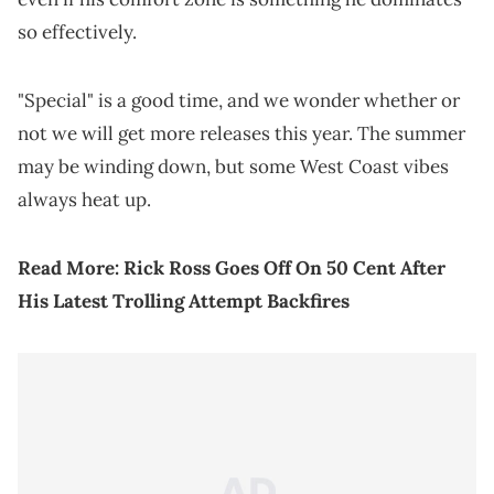
so effectively.
"Special" is a good time, and we wonder whether or
not we will get more releases this year. The summer
may be winding down, but some West Coast vibes
always heat up.
Read More:
Rick Ross Goes Off On 50 Cent After
His Latest Trolling Attempt Backfires