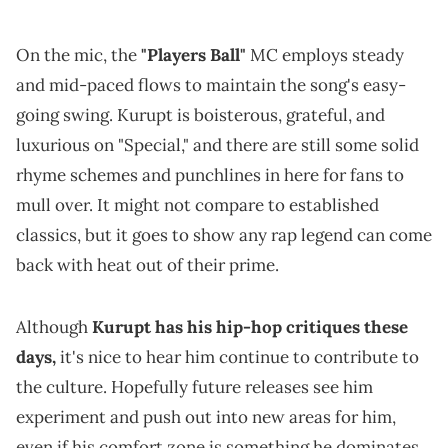
On the mic, the
"Players Ball"
MC employs steady
and mid-paced flows to maintain the song's easy-
going swing. Kurupt is boisterous, grateful, and
luxurious on "Special," and there are still some solid
rhyme schemes and punchlines in here for fans to
mull over. It might not compare to established
classics, but it goes to show any rap legend can come
back with heat out of their prime.
Although
Kurupt has his hip-hop critiques these
days,
it's nice to hear him continue to contribute to
the culture. Hopefully future releases see him
experiment and push out into new areas for him,
even if his comfort zone is something he dominates