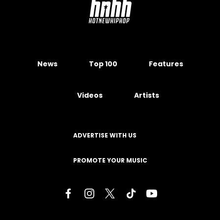
News
Top 100
Features
Videos
Artists
ADVERTISE WITH US
PROMOTE YOUR MUSIC