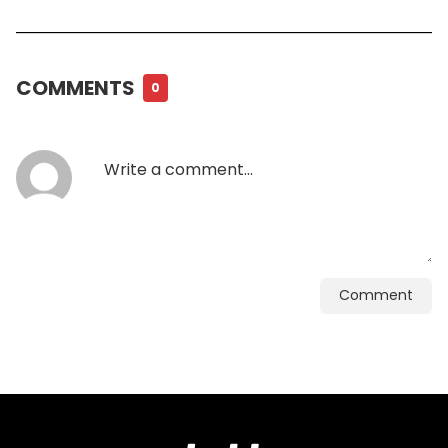
COMMENTS
0
Comment