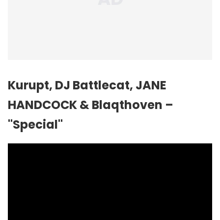
Kurupt, DJ Battlecat, JANE
HANDCOCK & Blaqthoven –
"Special"