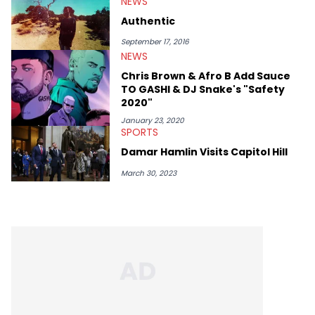
NEWS
Gnaw. He’s also developed a strong editorial voice through
album reviews, think-pieces, and interviews with some of the
Authentic
genre’s brightest upstarts and most enduring obscured gems
like Homeboy Sandman, Bktherula, Bas, and Devin Malik.
September 17, 2016
NEWS
Chris Brown & Afro B Add Sauce
TO GASHI & DJ Snake's "Safety
2020"
January 23, 2020
SPORTS
Damar Hamlin Visits Capitol Hill
March 30, 2023