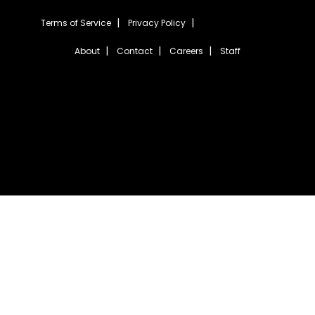
Terms of Service
Privacy Policy
About
Contact
Careers
Staff