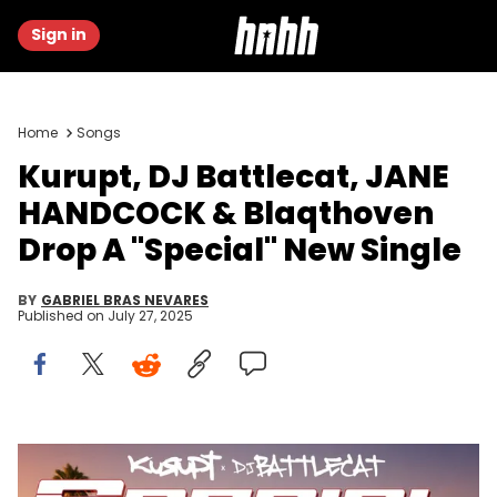
Sign in
Home
Songs
Kurupt, DJ Battlecat, JANE
HANDCOCK & Blaqthoven
Drop A "Special" New Single
BY
GABRIEL BRAS NEVARES
Published on
July 27, 2025