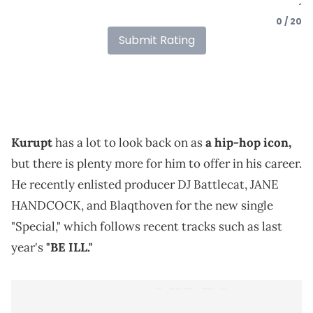
0 / 20
Submit Rating
Kurupt
has a lot to look back on as
a hip-hop icon,
but there is plenty more for him to offer in his career.
He recently enlisted producer DJ Battlecat, JANE
HANDCOCK, and Blaqthoven for the new single
"Special," which follows recent tracks such as last
year's
"BE ILL."