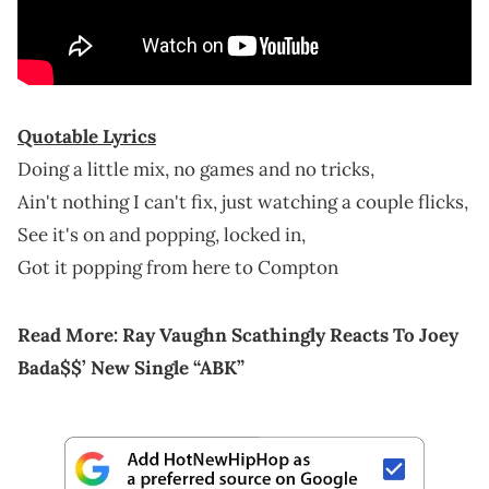
Quotable Lyrics
Doing a little mix, no games and no tricks,
Ain't nothing I can't fix, just watching a couple flicks,
See it's on and popping, locked in,
Got it popping from here to Compton
Read More:
Ray Vaughn Scathingly Reacts To Joey
Bada$$’ New Single “ABK”