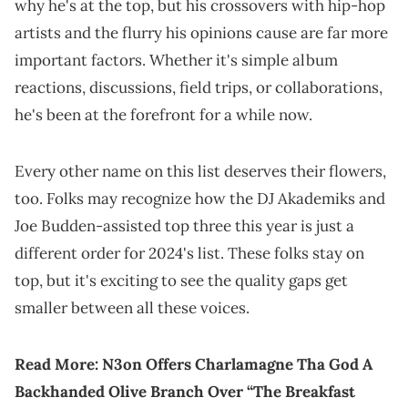
why he's at the top, but his crossovers with hip-hop
artists and the flurry his opinions cause are far more
important factors. Whether it's simple album
reactions, discussions, field trips, or collaborations,
he's been at the forefront for a while now.
Every other name on this list deserves their flowers,
too. Folks may recognize how the DJ Akademiks and
Joe Budden-assisted top three this year is just a
different order for 2024's list. These folks stay on
top, but it's exciting to see the quality gaps get
smaller between all these voices.
Read More:
N3on Offers Charlamagne Tha God A
Backhanded Olive Branch Over “The Breakfast