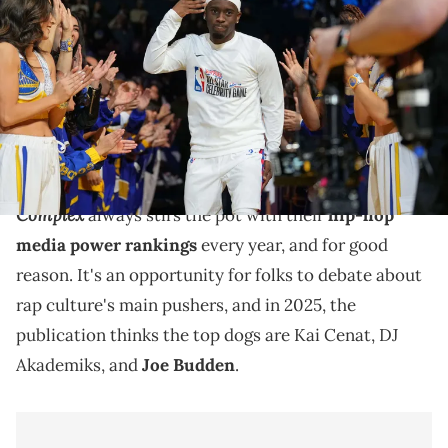
Bonds during introductions before the celebrity game ahead of the
2025 NBA All Star Game at Oakland Arena. Mandatory Credit: Darren
Yamashita / USA TODAY NETWORK via Imagn Images
Complex's list also includes Anthony Fantano,
PlaqueBoyMax, Nadeska Alexis, Charlamagne Tha God,
Angela Yee, and more.
Complex
always stirs the pot with their
hip-hop
media power rankings
every year, and for good
reason. It's an opportunity for folks to debate about
rap culture's main pushers, and in 2025, the
publication thinks the top dogs are Kai Cenat, DJ
Akademiks, and
Joe Budden
.