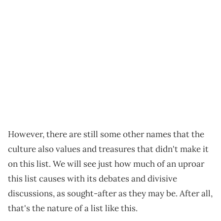
However, there are still some other names that the
culture also values and treasures that didn't make it
on this list. We will see just how much of an uproar
this list causes with its debates and divisive
discussions, as sought-after as they may be. After all,
that's the nature of a list like this.