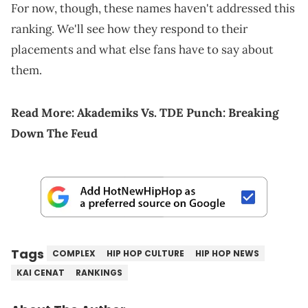
For now, though, these names haven't addressed this
ranking. We'll see how they respond to their
placements and what else fans have to say about
them.
Read More:
Akademiks Vs. TDE Punch: Breaking
Down The Feud
Tags
COMPLEX
HIP HOP CULTURE
HIP HOP NEWS
KAI CENAT
RANKINGS