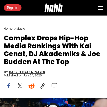
Sign in
Home
Music
Complex Drops Hip-Hop
Media Rankings With Kai
Cenat, DJ Akademiks & Joe
Budden At The Top
BY
GABRIEL BRAS NEVARES
Published on
July 24, 2025
Feb 14, 2025; Oakland, California, USA; Kai Cenat (3) of Team