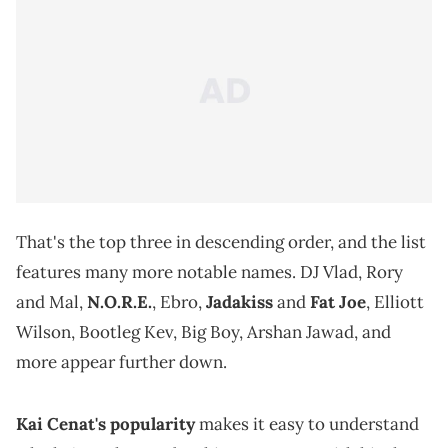
That's the top three in descending order, and the list
features many more notable names. DJ Vlad, Rory
and Mal,
N.O.R.E.
, Ebro,
Jadakiss
and
Fat Joe
, Elliott
Wilson, Bootleg Kev, Big Boy, Arshan Jawad, and
more appear further down.
Kai Cenat's popularity
makes it easy to understand