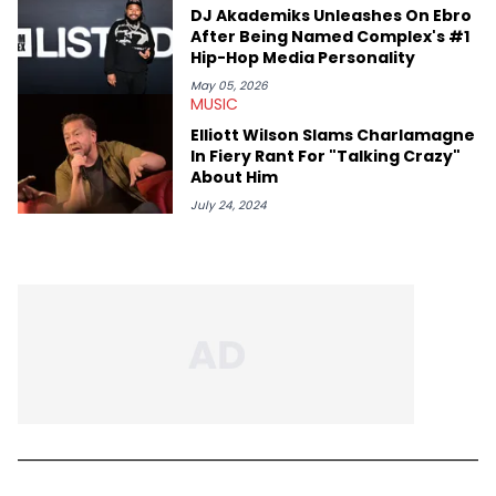
DJ Akademiks Unleashes On Ebro
After Being Named Complex's #1
Hip-Hop Media Personality
May 05, 2026
MUSIC
Elliott Wilson Slams Charlamagne
In Fiery Rant For "Talking Crazy"
About Him
July 24, 2024