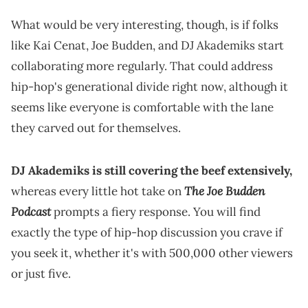
What would be very interesting, though, is if folks
like Kai Cenat, Joe Budden, and DJ Akademiks start
collaborating more regularly. That could address
hip-hop's generational divide right now, although it
seems like everyone is comfortable with the lane
they carved out for themselves.
DJ Akademiks is still covering the beef extensively,
The Joe Budden
whereas every little hot take on
Podcast
prompts a fiery response. You will find
exactly the type of hip-hop discussion you crave if
you seek it, whether it's with 500,000 other viewers
or just five.