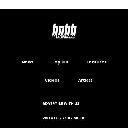
News
Top 100
Features
Videos
Artists
ADVERTISE WITH US
PROMOTE YOUR MUSIC