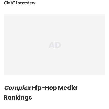
Club” Interview
Complex
Hip-Hop Media
Rankings