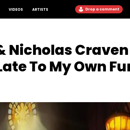
Drop a comment
VIDEOS
ARTISTS
& Nicholas Craven
Late To My Own Fu