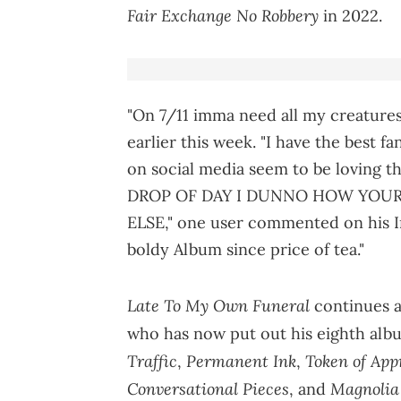
Fair Exchange No Robbery
in 2022.
"On 7/11 imma need all my creatures
earlier this week. "I have the best f
on social media seem to be loving t
DROP OF DAY I DUNNO HOW YOU
ELSE," one user commented on his I
boldy Album since price of tea."
Late To My Own Funeral
continues a 
who has now put out his eighth albu
Traffic
Permanent Ink
Token of App
,
,
Conversational Pieces
Magnolia 
, and