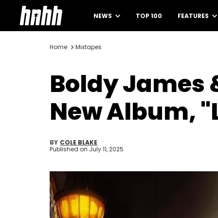
NEWS
TOP 100
FEATURES
Home
Mixtapes
Boldy James 
New Album, "
BY
COLE BLAKE
Published on
July 11, 2025