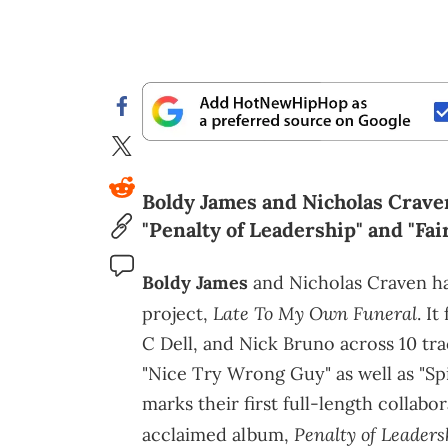
Boldy James and Nicholas Crave
"Penalty of Leadership" and "Fa
Boldy James
and Nicholas Craven ha
Late To My Own Funeral
project,
. I
C Dell, and Nick Bruno across 10 tra
"Nice Try Wrong Guy" as well as "Sp
marks their first full-length collabo
Penalty of Leaders
acclaimed album,