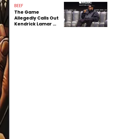
Sex Tapes Leak
BEEF
Online
The Game
Allegedly Calls Out
Kendrick Lamar As
Fans Speculate On
Decade-Long
Beef