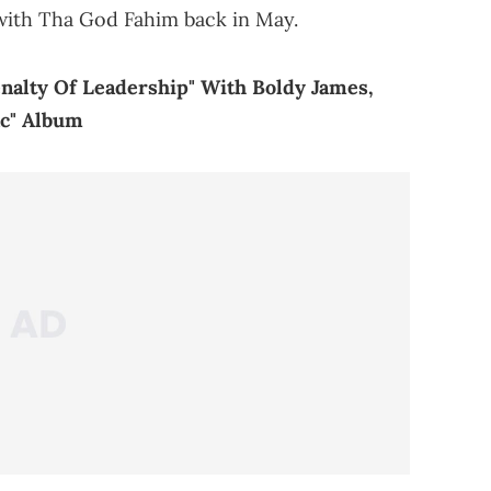
ith Tha God Fahim back in May.
nalty Of Leadership" With Boldy James,
c" Album