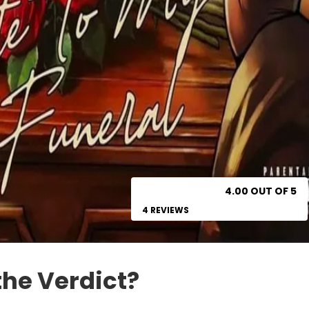
4.00 OUT OF 5
4 REVIEWS
the Verdict?