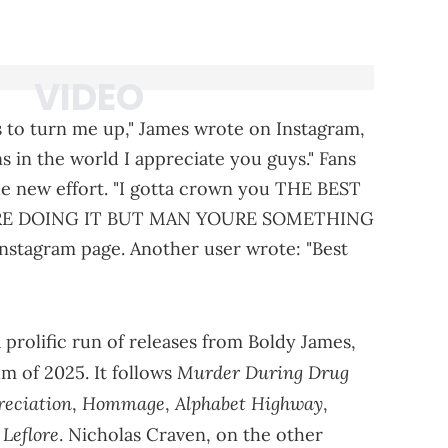
 to turn me up," James wrote on Instagram,
ans in the world I appreciate you guys." Fans
he new effort. "I gotta crown you THE BEST
RE DOING IT BUT MAN YOURE SOMETHING
nstagram page. Another user wrote: "Best
prolific run of releases from Boldy James,
Murder During Drug
m of 2025. It follows
reciation
Hommage
Alphabet Highway
,
,
,
Leflore
. Nicholas Craven, on the other