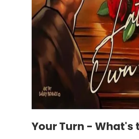
Your Turn - What's 