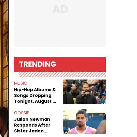
TRENDING
MUSIC
Hip-Hop Albums &
Songs Dropping
Tonight, August 7,
2026
GOSSIP
Julian Newman
Responds After
Sister Jaden
Newman's Alleged