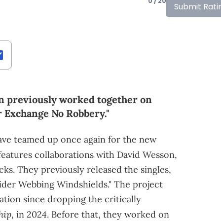
0 / 20
Submit Rati
n previously worked together on
ir Exchange No Robbery."
ve teamed up once again for the new
t features collaborations with David Wesson,
cks. They previously released the singles,
ider Webbing Windshields." The project
ration since dropping the critically
hip
, in 2024. Before that, they worked on