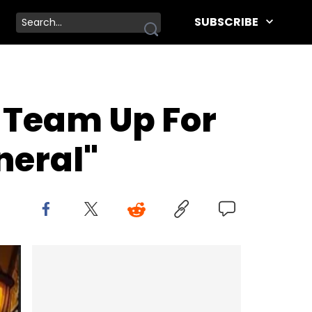
SUBSCRIBE
 Team Up For
neral"