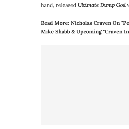
Ultimate Dump God
hand, released
w
Read More:
Nicholas Craven On "Pe
Mike Shabb & Upcoming "Craven In