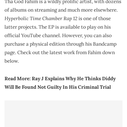
Tha God Fahim is a wildly prolific artist, with dozens
of albums on streaming and much more elsewhere.
Hyperbolic Time Chamber Rap 12
is one of those
latter projects. The EP is available to play on his
official YouTube channel. However, you can also
purchase a physical edition through his Bandcamp
page. Check out the latest work from Fahim down
below.
Read More:
Ray J Explains Why He Thinks Diddy
Will Be Found Not Guilty In His Criminal Trial