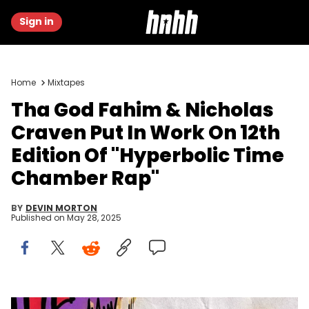
Sign in
Home
Mixtapes
Tha God Fahim & Nicholas
Craven Put In Work On 12th
Edition Of "Hyperbolic Time
Chamber Rap"
BY
DEVIN MORTON
Published on
May 28, 2025