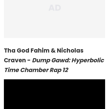
Tha God Fahim & Nicholas
Craven -
Dump Gawd: Hyperbolic
Time Chamber Rap 12