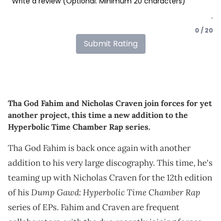
0 / 20
Submit Rating
Tha God Fahim and Nicholas Craven join forces for yet
another project, this time a new addition to the
Hyperbolic Time Chamber Rap series.
Tha God Fahim is back once again with another
addition to his very large discography. This time, he's
teaming up with Nicholas Craven for the 12th edition
Dump Gawd: Hyperbolic Time Chamber Rap
of his
series of EPs. Fahim and Craven are frequent