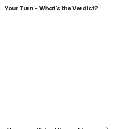
Your Turn - What's the Verdict?