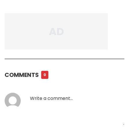
COMMENTS
0