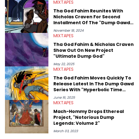
MIXTAPES
Hop Awards. Some of his favorite rappers include Kendrick
Lamar, Mac Miller, and Nas, though he also has a soft spot for
Tha God Fahim Reunites With
the Blog Era guys from when he used to read HNHH as a kid.
Nicholas Craven For Second
Besides hip-hop, he's a huge fan of sports (primarily
Installment Of The "Dump Gawd:
basketball, #HeatCulture) and wrestling. His work for HNHH has
Hyperbolic Time Chamber Rap"
reflected his outside interests, also covering sports, politics,
November 18, 2024
Series
MIXTAPES
and the greater pop culture world, which he has extensive
knowledge of in addition to his hip-hop expertise.
Tha God Fahim & Nicholas Craven
Show Out On New Project
"Ultimate Dump God"
May 22, 2025
MIXTAPES
The God Fahim Moves Quickly To
Release Latest In The Dump Gawd
Series With "Hyperbolic Time
Chamber Rap 13"
June 16, 2025
MIXTAPES
Mach-Hommy Drops Ethereal
Project, "Notorious Dump
Legends: Volume 2"
March 03, 2023