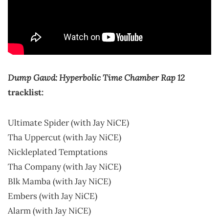
Dump Gawd: Hyperbolic Time Chamber Rap 12
tracklist:
Ultimate Spider (with Jay NiCE)
Tha Uppercut (with Jay NiCE)
Nickleplated Temptations
Tha Company (with Jay NiCE)
Blk Mamba (with Jay NiCE)
Embers (with Jay NiCE)
Alarm (with Jay NiCE)