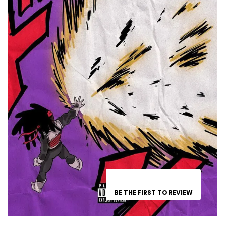
BE THE FIRST TO REVIEW