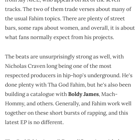
tracks. The two of them trade verses about many of
the usual Fahim topics. There are plenty of street
bars, some raps about women, and overall, it is about
what fans normally expect from his projects.
The beats are unsurprisingly strong as well, with
Nicholas Craven long being one of the most
respected producers in hip-hop's underground. He's
done plenty with Tha God Fahim, but he's also been
building a catalogue with
Boldy James
, Mach-
Hommy, and others. Generally, and Fahim work well
together on these short bursts of rapping, and this
latest EP is no different.