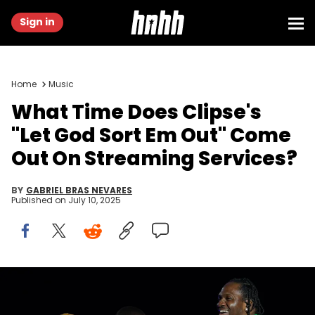
Sign in
Home
Music
What Time Does Clipse's
"Let God Sort Em Out" Come
Out On Streaming Services?
BY
GABRIEL BRAS NEVARES
Published on
July 10, 2025
Jun 18, 2022; Washington, DC, USA; Grammy award-winning
artist Pharrell Williams is joined by guest artists The Clipse and
Justin Timberlake during his performance at the Sun Stage during