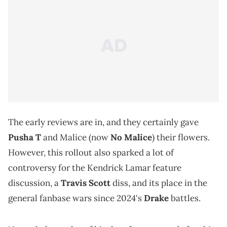
The early reviews are in, and they certainly gave
Pusha T
and Malice (now
No Malice
) their flowers.
However, this rollout also sparked a lot of
controversy for the Kendrick Lamar feature
discussion, a
Travis Scott
diss, and its place in the
general fanbase wars since 2024's
Drake
battles.