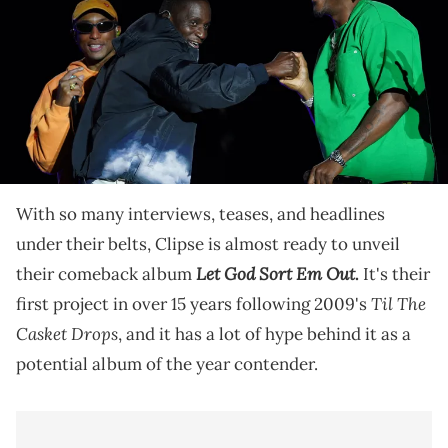
the Something in the Water festival on Saturday, June 18, 2022 in
Washington, DC. Mandatory Credit: Jarrad Henderson-USA TODAY
NETWORK via Imagn Images
We are only a few hours away from what hip-hop
culture is hyping up as an album of the year
contender. Let's see if Clipse deliver.
With so many interviews, teases, and headlines
under their belts, Clipse is almost ready to unveil
Let God Sort Em Out
their comeback album
.
It's their
Til The
first project in over 15 years following 2009's
Casket Drops
, and it has a lot of hype behind it as a
potential album of the year contender.