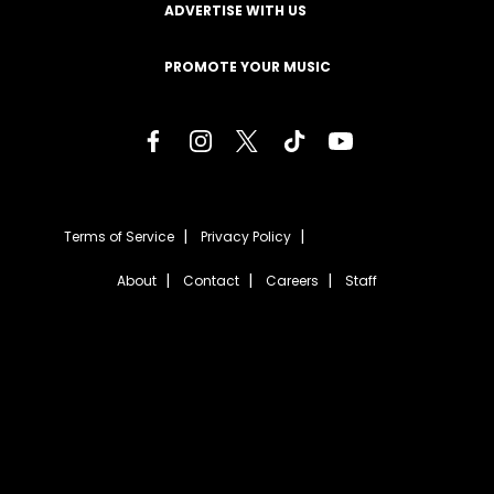
ADVERTISE WITH US
PROMOTE YOUR MUSIC
Terms of Service
Privacy Policy
About
Contact
Careers
Staff