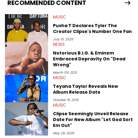
Bunny’s hometown concert in 2024. But more specifically, he
RECOMMENDED CONTENT
digs for the deeper side of hip-hop conversations, whether
that’s the “death” of the genre in 2023, the lyrical and
MUSIC
parasocial intricacies of the Kendrick Lamar and Drake battle,
or the many moving parts of the Young Thug and YSL RICO
Pusha T Declares Tyler The
case. Beyond engaging and breaking news coverage, Gabriel
Creator Clipse's Number One Fan
makes the most out of his concert obsessions, reviewing and
recapping festivals like Rolling Loud Miami and Camp Flog
July 10, 2025
NEWS
Gnaw. He’s also developed a strong editorial voice through
album reviews, think-pieces, and interviews with some of the
Notorious B.I.G. & Eminem
genre’s brightest upstarts and most enduring obscured gems
Embraced Depravity On "Dead
like Homeboy Sandman, Bktherula, Bas, and Devin Malik.
Wrong"
March 09, 2021
MUSIC
Teyana Taylor Reveals New
Album Release Date
October 15, 2019
MUSIC
Clipse Seemingly Unveil Release
Date For New Album "Let God Sort
Em Out"
May 29, 2025