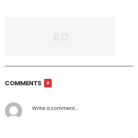
COMMENTS
0