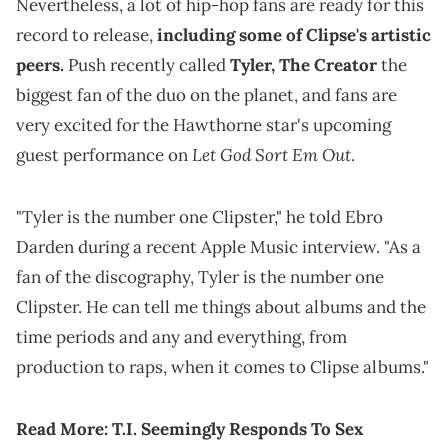
Nevertheless, a lot of hip-hop fans are ready for this
record to release,
including some of Clipse's artistic
peers.
Push recently called
Tyler, The Creator
the
biggest fan of the duo on the planet, and fans are
very excited for the Hawthorne star's upcoming
Let God Sort Em Out
guest performance on
.
"Tyler is the number one Clipster," he told Ebro
Darden during a recent Apple Music interview. "As a
fan of the discography, Tyler is the number one
Clipster. He can tell me things about albums and the
time periods and any and everything, from
production to raps, when it comes to Clipse albums."
Read More:
T.I. Seemingly Responds To Sex