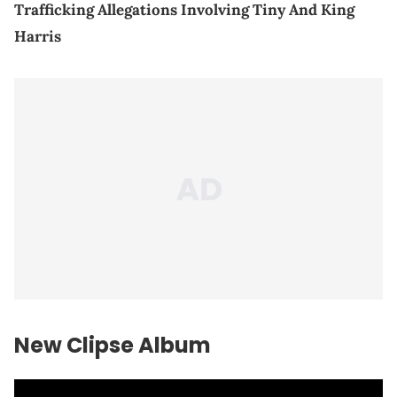
Trafficking Allegations Involving Tiny And King
Harris
New Clipse Album