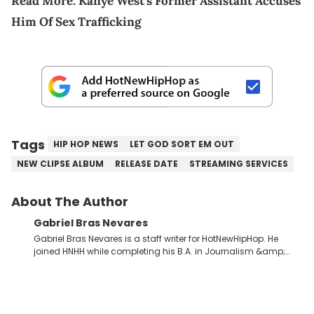
Read More:
Kanye West's Former Assistant Accuses
Him Of Sex Trafficking
Tags
HIP HOP NEWS
LET GOD SORT EM OUT
NEW CLIPSE ALBUM
RELEASE DATE
STREAMING SERVICES
About The Author
Gabriel Bras Nevares
Gabriel Bras Nevares is a staff writer for HotNewHipHop. He
joined HNHH while completing his B.A. in Journalism &amp;
Mass Communication at The George Washington University in
the summer of 2022. Born and raised in San Juan, Puerto Rico,
Gabriel treasures the crossover between his native reggaetón
and hip-hop news coverage, such as his review for Bad