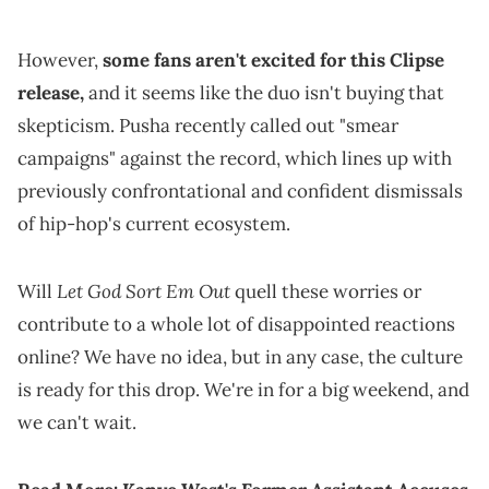
However,
some fans aren't excited for this Clipse
release,
and it seems like the duo isn't buying that
skepticism. Pusha recently called out "smear
campaigns" against the record, which lines up with
previously confrontational and confident dismissals
of hip-hop's current ecosystem.
Let God Sort Em Out
Will
quell these worries or
contribute to a whole lot of disappointed reactions
online? We have no idea, but in any case, the culture
is ready for this drop. We're in for a big weekend, and
we can't wait.