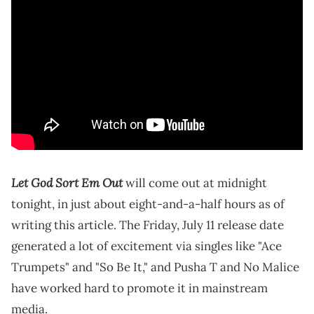
Let God Sort Em Out
will come out at midnight
tonight, in just about eight-and-a-half hours as of
writing this article. The Friday, July 11 release date
generated a lot of excitement via singles like "Ace
Trumpets" and "So Be It," and Pusha T and No Malice
have worked hard to promote it in mainstream
media.