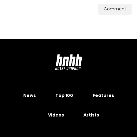
Comment
News
Top 100
Features
Videos
Artists