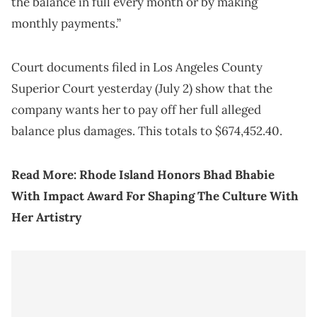
the balance in full every month or by making
monthly payments.”
Court documents filed in Los Angeles County
Superior Court yesterday (July 2) show that the
company wants her to pay off her full alleged
balance plus damages. This totals to $674,452.40.
Read More:
Rhode Island Honors Bhad Bhabie
With Impact Award For Shaping The Culture With
Her Artistry