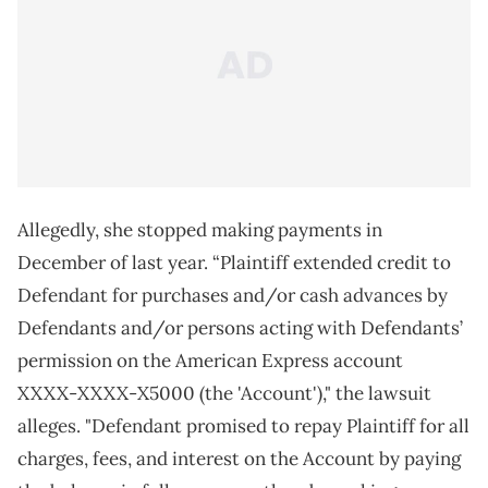
Allegedly, she stopped making payments in
December of last year. “Plaintiff extended credit to
Defendant for purchases and/or cash advances by
Defendants and/or persons acting with Defendants’
permission on the American Express account
XXXX‑XXXX‑X5000 (the 'Account')," the lawsuit
alleges. "Defendant promised to repay Plaintiff for all
charges, fees, and interest on the Account by paying