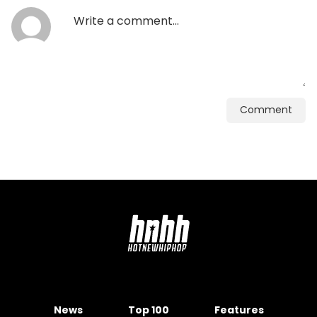
Comment
News
Top 100
Features