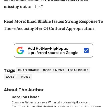
missing out
on this.'"
Read More:
Bhad Bhabie Issues Strong Response To
Those Accusing Her Of Cultural Appropriation
Tags
BHAD BHABIE
GOSSIP NEWS
LEGAL ISSUES
GOSSIP
NEWS
About The Author
Caroline Fisher
Caroline Fisher is a News Writer at HotNewHipHop from
Chicago, Illinois. She started at HNHH this year, and has since