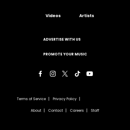
Videos
Artists
ADVERTISE WITH US
PROMOTE YOUR MUSIC
Terms of Service
Privacy Policy
About
Contact
Careers
Staff