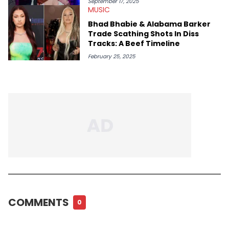
September 17, 2025
MUSIC
Bhad Bhabie & Alabama Barker
Trade Scathing Shots In Diss
Tracks: A Beef Timeline
February 25, 2025
COMMENTS
0