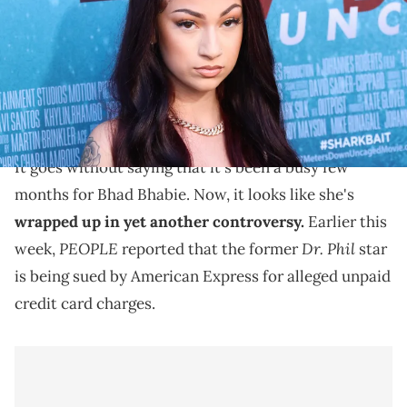
(Photo by Paul Archuleta/FilmMagic)
Recently, "PEOPLE" reported that Bhad Bhabie is
being sued by American Express for alleged unpaid
credit card charges.
It goes without saying that it's been a busy few
months for Bhad Bhabie. Now, it looks like she's
wrapped up in yet another controversy.
Earlier this
PEOPLE
Dr. Phil
week,
reported that the former
star
is being sued by American Express for alleged unpaid
credit card charges.