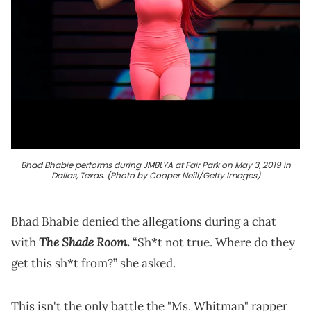
Bhad Bhabie performs during JMBLYA at Fair Park on May 3, 2019 in
Dallas, Texas. (Photo by Cooper Neill/Getty Images)
Bhad Bhabie denied the allegations during a chat
The Shade Room.
with
“Sh*t not true. Where do they
get this sh*t from?” she asked.
This isn't the only battle the "Ms. Whitman" rapper