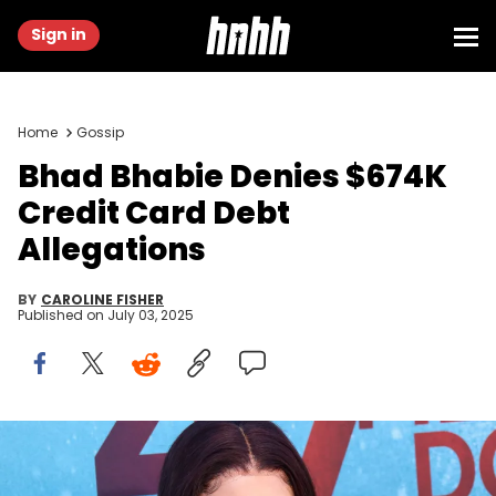
Sign in
Home
Gossip
Bhad Bhabie Denies $674K
Credit Card Debt
Allegations
BY
CAROLINE FISHER
Published on
July 03, 2025
WESTWOOD, CALIFORNIA - AUGUST 13: TV Personality Danielle
Bregoli attends the LA premiere of "47 Meters Down Uncaged" the at
Regency Village Theatre on August 13, 2019 in Westwood, California.