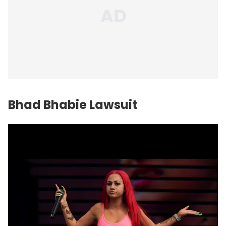
Bhad Bhabie Lawsuit