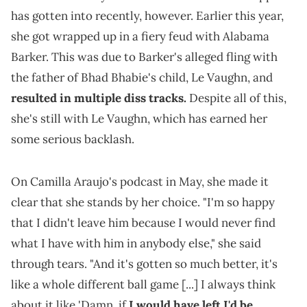
has gotten into recently, however. Earlier this year,
she got wrapped up in a fiery feud with Alabama
Barker. This was due to Barker's alleged fling with
the father of Bhad Bhabie's child, Le Vaughn, and
resulted in multiple diss tracks.
Despite all of this,
she's still with Le Vaughn, which has earned her
some serious backlash.
On Camilla Araujo's podcast in May, she made it
clear that she stands by her choice. "I'm so happy
that I didn't leave him because I would never find
what I have with him in anybody else," she said
through tears. "And it's gotten so much better, it's
like a whole different ball game [...] I always think
about it like 'Damn, if
I would have left I'd be