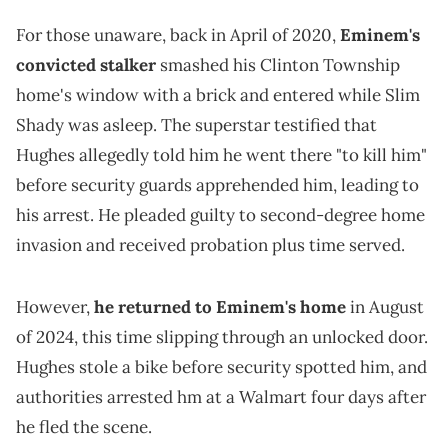
For those unaware, back in April of 2020,
Eminem's
convicted stalker
smashed his Clinton Township
home's window with a brick and entered while Slim
Shady was asleep. The superstar testified that
Hughes allegedly told him he went there "to kill him"
before security guards apprehended him, leading to
his arrest. He pleaded guilty to second-degree home
invasion and received probation plus time served.
However,
he returned to Eminem's home
in August
of 2024, this time slipping through an unlocked door.
Hughes stole a bike before security spotted him, and
authorities arrested hm at a Walmart four days after
he fled the scene.