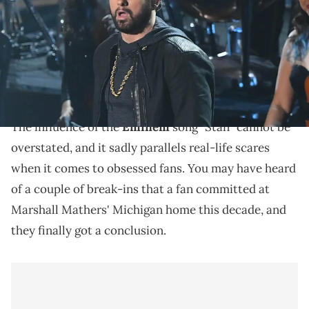
Images
Matthew David Hughes broke into Eminem's
Michigan home twice this decade, once in April of
2020 and once in August of 2024.
The influence of the
Eminem
song "Stan" cannot be
overstated, and it sadly parallels real-life scares
when it comes to obsessed fans. You may have heard
of a couple of break-ins that a fan committed at
Marshall Mathers' Michigan home this decade, and
they finally got a conclusion.