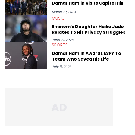
album reviews, think-pieces, and interviews with some of the
Damar Hamlin Visits Capitol Hill
genre’s brightest upstarts and most enduring obscured gems
like Homeboy Sandman, Bktherula, Bas, and Devin Malik.
March 30, 2023
MUSIC
Eminem’s Daughter Hailie Jade
Relates To His Privacy Struggles
June 27, 2025
SPORTS
Damar Hamlin Awards ESPY To
Team Who Saved His Life
July 13, 2023