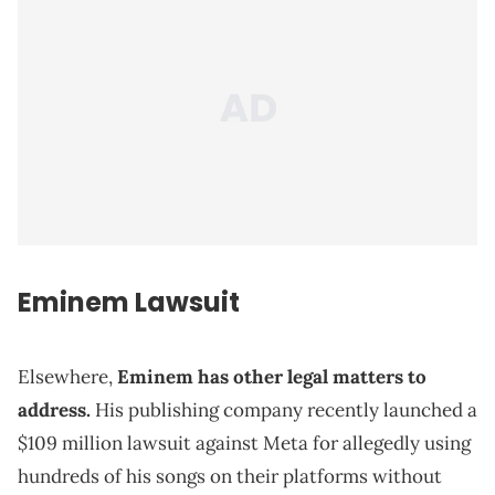
Eminem Lawsuit
Elsewhere,
Eminem has other legal matters to
address.
His publishing company recently launched a
$109 million lawsuit against Meta for allegedly using
hundreds of his songs on their platforms without