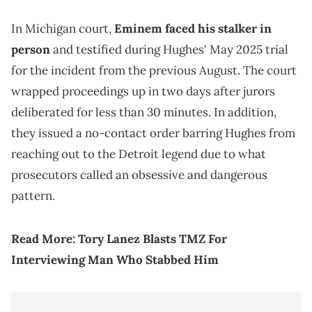
In Michigan court,
Eminem faced his stalker in
person
and testified during Hughes' May 2025 trial
for the incident from the previous August. The court
wrapped proceedings up in two days after jurors
deliberated for less than 30 minutes. In addition,
they issued a no-contact order barring Hughes from
reaching out to the Detroit legend due to what
prosecutors called an obsessive and dangerous
pattern.
Read More:
Tory Lanez Blasts TMZ For
Interviewing Man Who Stabbed Him