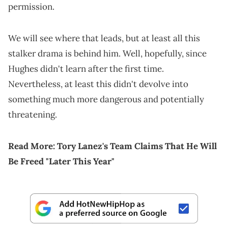
permission.
We will see where that leads, but at least all this
stalker drama is behind him. Well, hopefully, since
Hughes didn't learn after the first time.
Nevertheless, at least this didn't devolve into
something much more dangerous and potentially
threatening.
Read More:
Tory Lanez's Team Claims That He Will
Be Freed "Later This Year"