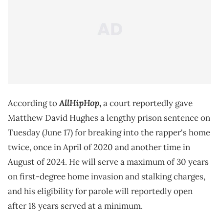
AllHipHop
According to
,
a court reportedly gave
Matthew David Hughes a lengthy prison sentence on
Tuesday (June 17) for breaking into the rapper's home
twice, once in April of 2020 and another time in
August of 2024. He will serve a maximum of 30 years
on first-degree home invasion and stalking charges,
and his eligibility for parole will reportedly open
after 18 years served at a minimum.