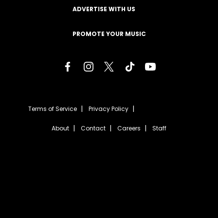
ADVERTISE WITH US
PROMOTE YOUR MUSIC
Terms of Service
Privacy Policy
About
Contact
Careers
Staff