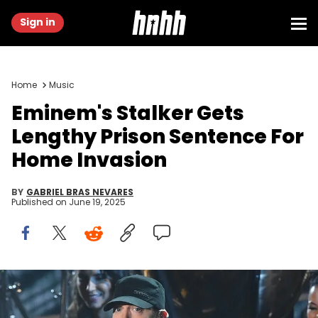
Sign in
Home
Music
Eminem's Stalker Gets
Lengthy Prison Sentence For
Home Invasion
BY
GABRIEL BRAS NEVARES
Published on
June 19, 2025
Feb 9, 2020; Los Angeles, CA, USA; Eminem performs "Lose
Yourself" during the 92nd Academy Awards at Dolby Theatre.
Mandatory Credit: Robert Deutsch-USA TODAY NETWORK via Imagn