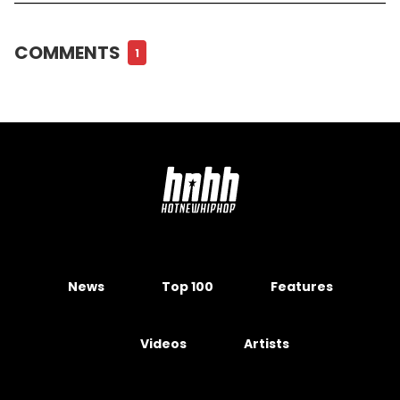
COMMENTS
1
News
Top 100
Features
Videos
Artists