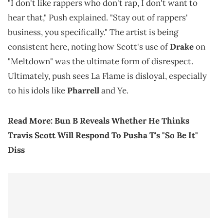
"I don't like rappers who don't rap, I don't want to
hear that," Push explained. "Stay out of rappers'
business, you specifically." The artist is being
consistent here, noting how Scott's use of
Drake
on
"Meltdown" was the ultimate form of disrespect.
Ultimately, push sees La Flame is disloyal, especially
to his idols like
Pharrell
and Ye.
Read More:
Bun B Reveals Whether He Thinks
Travis Scott Will Respond To Pusha T's "So Be It"
Diss