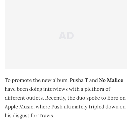
To promote the new album, Pusha T and
No Malice
have been doing interviews with a plethora of
different outlets. Recently, the duo spoke to Ebro on
Apple Music, where Push ultimately tripled down on
his disgust for Travis.