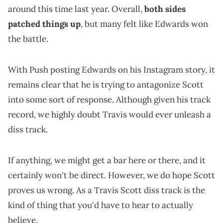
around this time last year. Overall,
both sides
patched things up
, but many felt like Edwards won
the battle.
With Push posting Edwards on his Instagram story, it
remains clear that he is trying to antagonize Scott
into some sort of response. Although given his track
record, we highly doubt Travis would ever unleash a
diss track.
If anything, we might get a bar here or there, and it
certainly won't be direct. However, we do hope Scott
proves us wrong. As a Travis Scott diss track is the
kind of thing that you'd have to hear to actually
believe.