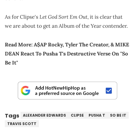
Let God Sort Em Out
As for Clipse's
, it is clear that
we are about to get an Album of the Year contender.
Read More:
A$AP Rocky, Tyler The Creator, & MIKE
DEAN React To Pusha T's Destructive Verse On "So
Be It"
Tags
ALEXANDER EDWARDS
CLIPSE
PUSHA T
SO BE IT
TRAVIS SCOTT