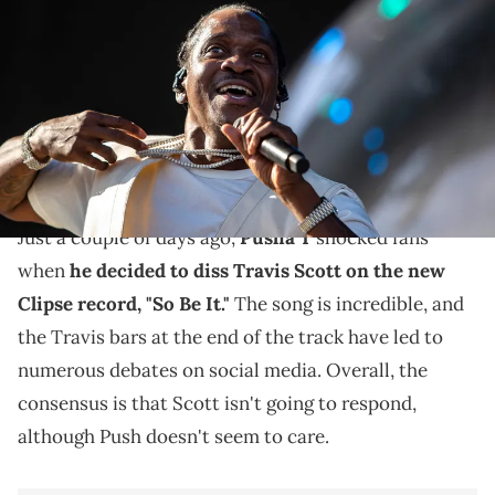
performs on the Coachella stage during the Coachella Valley Music
and Arts Festival at the Empire Polo Club in Indio, Calif., Friday, April
21, 2023.
Travis Scott infamous got into a fight with Alexander
"AE" Edwards at Cannes, and now, Pusha T is taking
advantage.
Just a couple of days ago,
Pusha T
shocked fans
when
he decided to diss Travis Scott on the new
Clipse record, "So Be It."
The song is incredible, and
the Travis bars at the end of the track have led to
numerous debates on social media. Overall, the
consensus is that Scott isn't going to respond,
although Push doesn't seem to care.