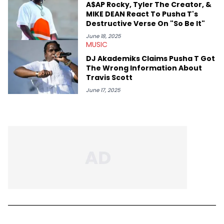
A$AP Rocky, Tyler The Creator, &
MIKE DEAN React To Pusha T's
Destructive Verse On "So Be It"
June 18, 2025
MUSIC
DJ Akademiks Claims Pusha T Got
The Wrong Information About
Travis Scott
June 17, 2025