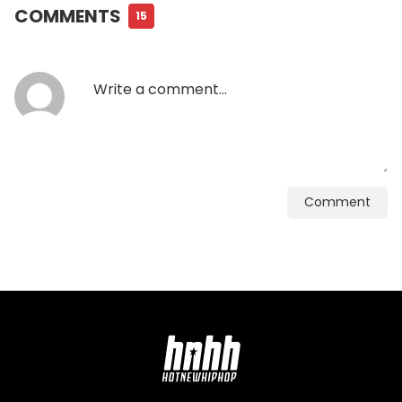
COMMENTS
15
Comment