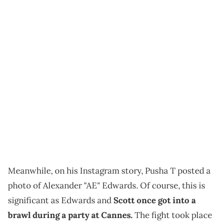
Meanwhile, on his Instagram story, Pusha T posted a
photo of Alexander "AE" Edwards. Of course, this is
significant as Edwards and
Scott once got into a
brawl during a party at Cannes.
The fight took place