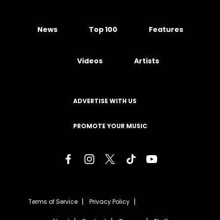
News
Top 100
Features
Videos
Artists
ADVERTISE WITH US
PROMOTE YOUR MUSIC
Terms of Service
Privacy Policy