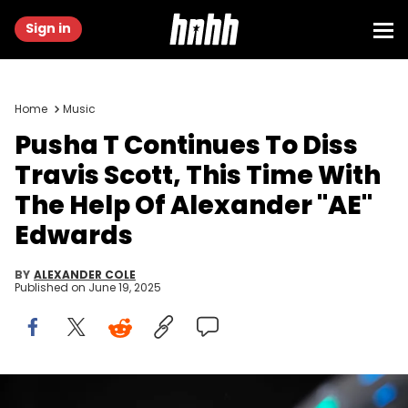
Sign in
Home
Music
Pusha T Continues To Diss
Travis Scott, This Time With
The Help Of Alexander "AE"
Edwards
BY
ALEXANDER COLE
Published on
June 19, 2025
Pusha T holds out some of his jewelry to the crowd as he