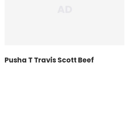
Pusha T
Travis Scott
Beef