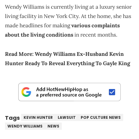
Wendy Williams is currently living at a luxury senior
living facility in New York City. At the home, she has
made headlines for making
various complaints
about the living conditions
in recent months.
Read More:
Wendy Williams Ex-Husband Kevin
Hunter Ready To Reveal Everything To Gayle King
Tags
KEVIN HUNTER
LAWSUIT
POP CULTURE NEWS
WENDY WILLIAMS
NEWS