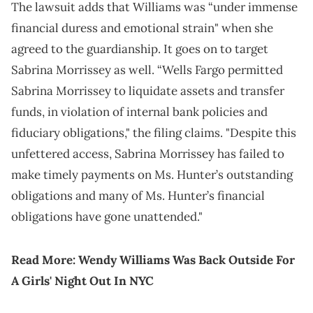
The lawsuit adds that Williams was “under immense
financial duress and emotional strain" when she
agreed to the guardianship. It goes on to target
Sabrina Morrissey as well. “Wells Fargo permitted
Sabrina Morrissey to liquidate assets and transfer
funds, in violation of internal bank policies and
fiduciary obligations," the filing claims. "Despite this
unfettered access, Sabrina Morrissey has failed to
make timely payments on Ms. Hunter’s outstanding
obligations and many of Ms. Hunter’s financial
obligations have gone unattended."
Read More:
Wendy Williams Was Back Outside For
A Girls' Night Out In NYC