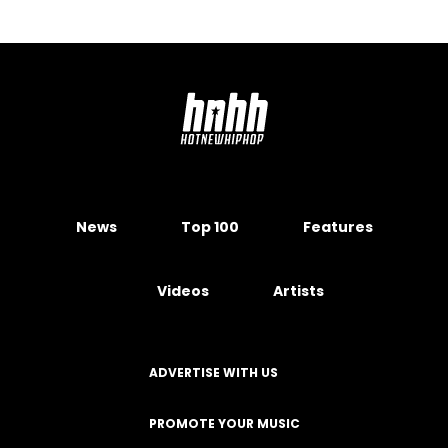
News
Top 100
Features
Videos
Artists
ADVERTISE WITH US
PROMOTE YOUR MUSIC