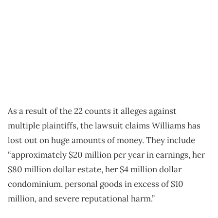
As a result of the 22 counts it alleges against
multiple plaintiffs, the lawsuit claims Williams has
lost out on huge amounts of money. They include
“approximately $20 million per year in earnings, her
$80 million dollar estate, her $4 million dollar
condominium, personal goods in excess of $10
million, and severe reputational harm.”