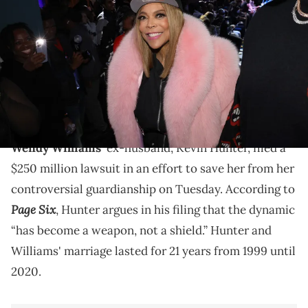
Daniel's Leather Fashion Show featuring Dame Dash at Harbor New
York City on February 15, 2023 in New York City. (Photo by Johnny
Nunez/WireImage)
Wendy Williams has been battling with Graves
disease and frontal temporal dementia, as well as
progressive aphasia.
Wendy Williams
' ex-husband, Kevin Hunter, filed a
$250 million lawsuit in an effort to save her from her
controversial guardianship on Tuesday. According to
Page Six
, Hunter argues in his filing that the dynamic
“has become a weapon, not a shield.” Hunter and
Williams' marriage lasted for 21 years from 1999 until
2020.