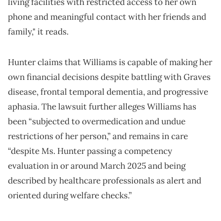
living facilities with restricted access to her own
phone and meaningful contact with her friends and
family," it reads.
Hunter claims that Williams is capable of making her
own financial decisions despite battling with Graves
disease, frontal temporal dementia, and progressive
aphasia. The lawsuit further alleges Williams has
been “subjected to overmedication and undue
restrictions of her person,” and remains in care
“despite Ms. Hunter passing a competency
evaluation in or around March 2025 and being
described by healthcare professionals as alert and
oriented during welfare checks.”