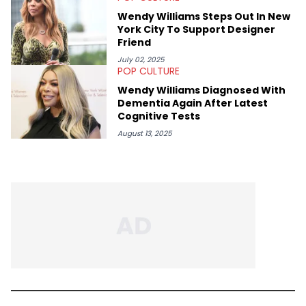
Wendy Williams Steps Out In New
York City To Support Designer
Friend
July 02, 2025
POP CULTURE
Wendy Williams Diagnosed With
Dementia Again After Latest
Cognitive Tests
August 13, 2025