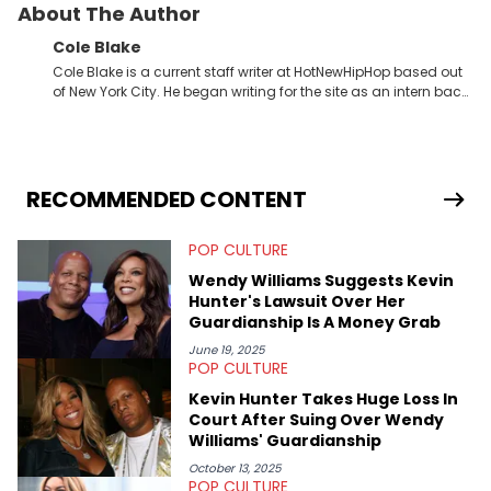
About The Author
Cole Blake
Cole Blake is a current staff writer at HotNewHipHop based out
of New York City. He began writing for the site as an intern back
in 2018 while finishing his B.A. in Journalism at St. John’s
University. In the time since, he’s covered a number of breaking
stories for HNHH. These include the ongoing YSL RICO trial, the
allegations surrounding Diddy, and much more. His work also
extends outside of hip-hop, having written extensively about a
RECOMMENDED CONTENT
myriad of topics including politics, sports, and pop culture.
He’s attended several music festivals to provide coverage for
POP CULTURE
the site as well, such as Rolling Loud and Governors Ball.
Wendy Williams Suggests Kevin
Hunter's Lawsuit Over Her
Guardianship Is A Money Grab
June 19, 2025
POP CULTURE
Kevin Hunter Takes Huge Loss In
Court After Suing Over Wendy
Williams' Guardianship
October 13, 2025
POP CULTURE