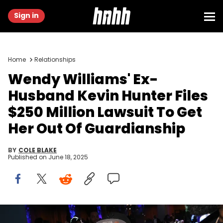
Sign in
Home
Relationships
Wendy Williams' Ex-
Husband Kevin Hunter Files
$250 Million Lawsuit To Get
Her Out Of Guardianship
BY
COLE BLAKE
Published on
June 18, 2025
NEW YORK, NEW YORK - FEBRUARY 15: Wendy Williams attends