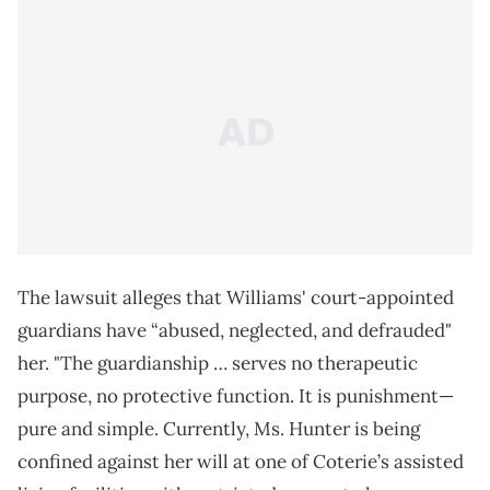
The lawsuit alleges that Williams' court-appointed
guardians have “abused, neglected, and defrauded"
her. "The guardianship … serves no therapeutic
purpose, no protective function. It is punishment—
pure and simple. Currently, Ms. Hunter is being
confined against her will at one of Coterie’s assisted