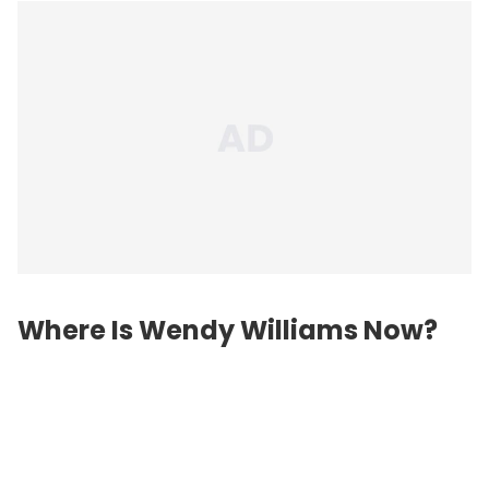
Where Is Wendy Williams Now?