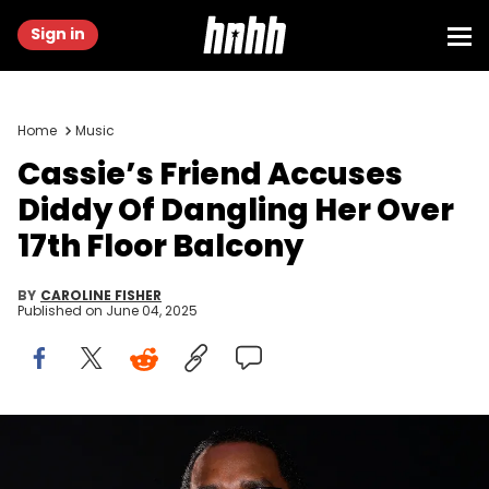
Sign in
Home
Music
Cassie’s Friend Accuses
Diddy Of Dangling Her Over
17th Floor Balcony
BY
CAROLINE FISHER
Published on
June 04, 2025
Feb 1, 2014; New York, NY, USA; Recording artist/rapper Sean
Combs aka Diddy performs during the Revolt Party at the Time
Warner Cable Studios. Mark J. Rebilas / USA TODAY NETWORK via