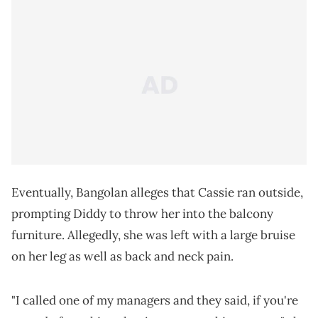
Eventually, Bangolan alleges that Cassie ran outside,
prompting Diddy to throw her into the balcony
furniture. Allegedly, she was left with a large bruise
on her leg as well as back and neck pain.
"I called one of my managers and they said, if you're