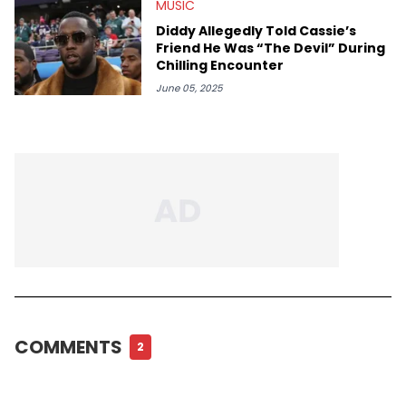
MUSIC
Diddy Allegedly Told Cassie’s
Friend He Was “The Devil” During
Chilling Encounter
June 05, 2025
COMMENTS
2