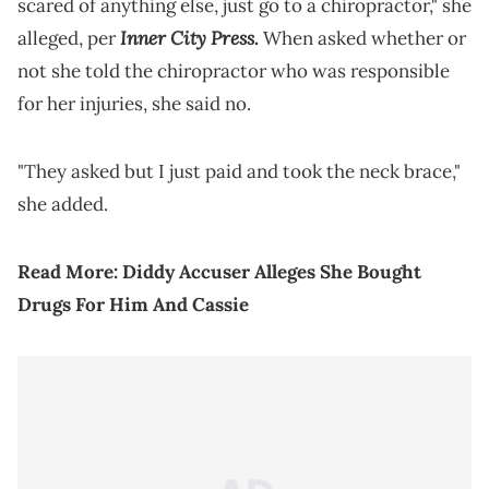
scared of anything else, just go to a chiropractor," she
Inner City Press
alleged, per
.
When asked whether or
not she told the chiropractor who was responsible
for her injuries, she said no.
"They asked but I just paid and took the neck brace,"
she added.
Read More:
Diddy Accuser Alleges She Bought
Drugs For Him And Cassie