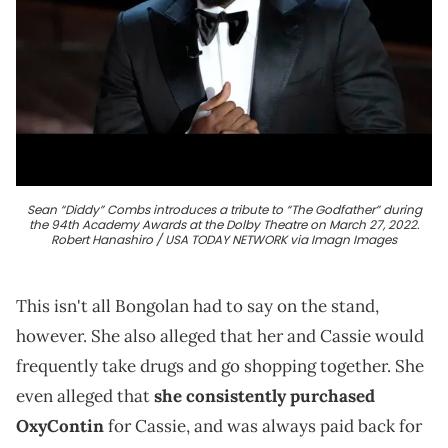
Sean “Diddy” Combs introduces a tribute to “The Godfather” during
the 94th Academy Awards at the Dolby Theatre on March 27, 2022.
Robert Hanashiro / USA TODAY NETWORK via Imagn Images
This isn't all Bongolan had to say on the stand,
however. She also alleged that her and Cassie would
frequently take drugs and go shopping together. She
even alleged that
she consistently purchased
OxyContin
for Cassie, and was always paid back for