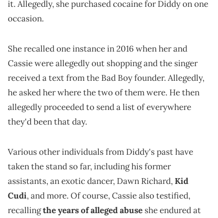
it. Allegedly, she purchased cocaine for Diddy on one
occasion.
She recalled one instance in 2016 when her and
Cassie were allegedly out shopping and the singer
received a text from the Bad Boy founder. Allegedly,
he asked her where the two of them were. He then
allegedly proceeded to send a list of everywhere
they'd been that day.
Various other individuals from Diddy's past have
taken the stand so far, including his former
assistants, an exotic dancer, Dawn Richard,
Kid
Cudi
, and more. Of course, Cassie also testified,
recalling
the years of alleged abuse
she endured at