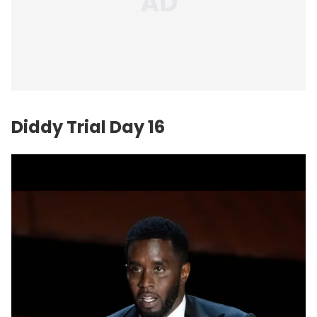
Diddy Trial Day 16