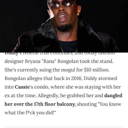
Imagn Images
Fashion designer Bryana "Bana" Bongolan took the
stand in Diddy's federal trial today, accusing him of
leaving her with severe back pain.
Diddy
's federal trial continues, and today fashion
designer Bryana "Bana" Bongolan took the stand.
She's currently suing the mogul for $10 million.
Bongolan alleges that back in 2016, Diddy stormed
into
Cassie
's condo, where she was staying with her
ex at the time. Allegedly, he grabbed her and
dangled
her over the 17th floor balcony,
shouting "You know
what the f*ck you did!"