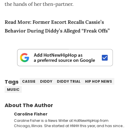
the hands of her then-partner.
Read More:
Former Escort Recalls Cassie’s
Behavior During Diddy’s Alleged “Freak Offs”
Tags
CASSIE
DIDDY
DIDDY TRIAL
HIP HOP NEWS
MUSIC
About The Author
Caroline Fisher
Caroline Fisher is a News Writer at HotNewHipHop from
Chicago, Illinois. She started at HNHH this year, and has since