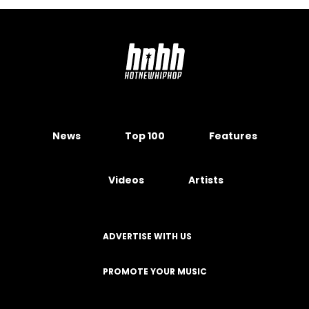
News
Top 100
Features
Videos
Artists
ADVERTISE WITH US
PROMOTE YOUR MUSIC