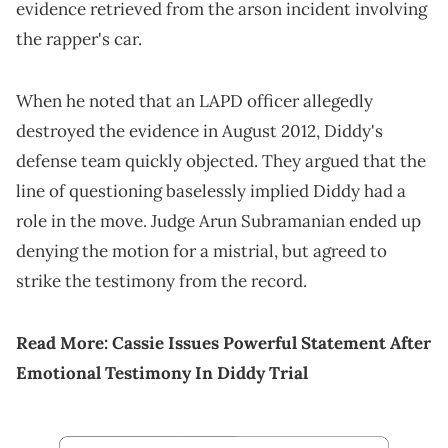
evidence retrieved from the arson incident involving
the rapper's car.
When he noted that an LAPD officer allegedly
destroyed the evidence in August 2012, Diddy's
defense team quickly objected. They argued that the
line of questioning baselessly implied Diddy had a
role in the move. Judge Arun Subramanian ended up
denying the motion for a mistrial, but agreed to
strike the testimony from the record.
Read More:
Cassie Issues Powerful Statement After
Emotional Testimony In Diddy Trial