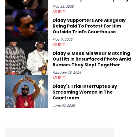
May 28, 2025
MUSIC
Diddy Supporters Are Allegedly
Being Paid To Protest For Him
Outside Trial's Courthouse
May 17, 2025
MUSIC
Diddy & Meek Mill Wear Matching
Outfits In Resurfaced Photo Amid
Rumors They Slept Together
February 28, 2024
MUSIC
Diddy's Trial Interrupted By
Screaming Woman In The
Courtroom
June 03, 2025