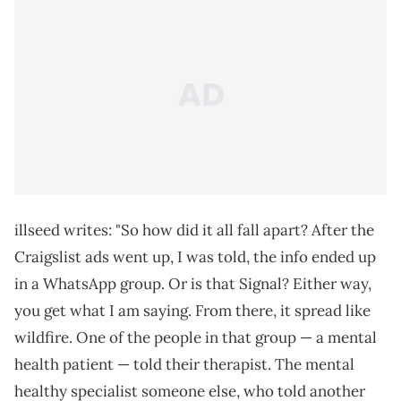
illseed writes: "So how did it all fall apart? After the
Craigslist ads went up, I was told, the info ended up
in a WhatsApp group. Or is that Signal? Either way,
you get what I am saying. From there, it spread like
wildfire. One of the people in that group — a mental
health patient — told their therapist. The mental
healthy specialist someone else, who told another