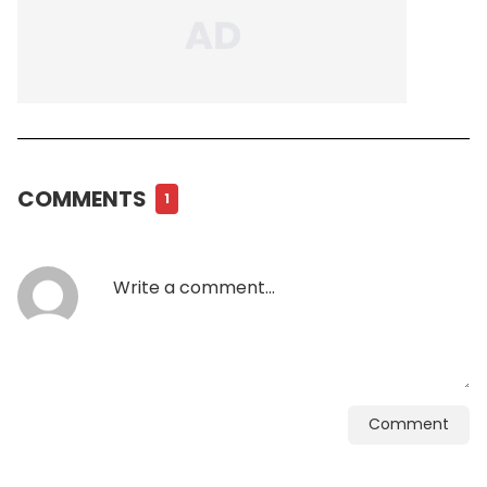
COMMENTS
1
Comment