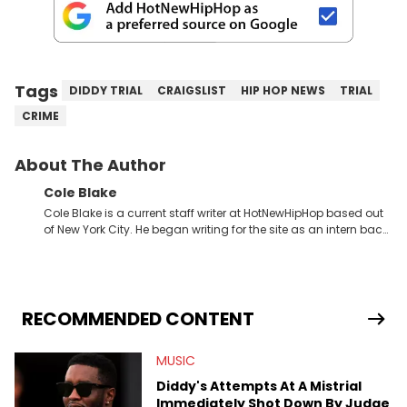
Tags
DIDDY TRIAL
CRAIGSLIST
HIP HOP NEWS
TRIAL
CRIME
About The Author
Cole Blake
Cole Blake is a current staff writer at HotNewHipHop based out
of New York City. He began writing for the site as an intern back
in 2018 while finishing his B.A. in Journalism at St. John’s
University. In the time since, he’s covered a number of breaking
stories for HNHH. These include the ongoing YSL RICO trial, the
allegations surrounding Diddy, and much more. His work also
extends outside of hip-hop, having written extensively about a
RECOMMENDED CONTENT
myriad of topics including politics, sports, and pop culture.
He’s attended several music festivals to provide coverage for
MUSIC
the site as well, such as Rolling Loud and Governors Ball.
Diddy's Attempts At A Mistrial
Immediately Shot Down By Judge