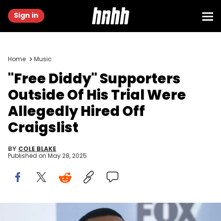
Sign in
Home
Music
"Free Diddy" Supporters
Outside Of His Trial Were
Allegedly Hired Off
Craigslist
BY
COLE BLAKE
Published on
May 28, 2025
NEW YORK, NY - MAY 14: Sean "Diddy" Combs attend 2018 Fox