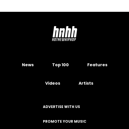
News
Top 100
Features
Videos
Artists
ADVERTISE WITH US
PROMOTE YOUR MUSIC