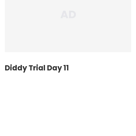
Diddy Trial Day 11