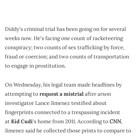
Diddy's criminal trial has been going on for several
weeks now. He's facing one count of racketeering
conspiracy; two counts of sex trafficking by force,
fraud or coercion; and two counts of transportation
to engage in prostitution.
On Wednesday, his legal team made headlines by
attempting to
request a mistrial
after arson
investigator Lance Jimenez testified about
fingerprints connected to a trespassing incident
CNN
at
Kid Cudi
's home from 2011. According to
,
Jimenez said he collected those prints to compare to