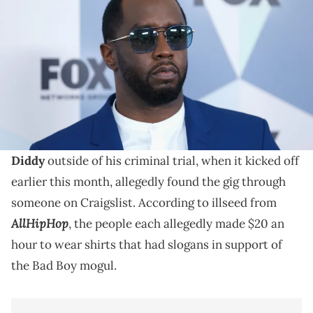
Network Upfront at Wollman Rink, Central Park on May 14, 2018 in New
York City. (Photo by John Lamparski/WireImage)
Diddy's has been on trial for alleged charges including
sex trafficking and racketeering over the last several
weeks.
The group of protesters voicing their support for
Diddy
outside of his criminal trial, when it kicked off
earlier this month, allegedly found the gig through
someone on Craigslist. According to illseed from
AllHipHop
, the people each allegedly made $20 an
hour to wear shirts that had slogans in support of
the Bad Boy mogul.