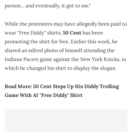
person… and eventually, it got to me."
While the protesters may have allegedly been paid to
wear "Free Diddy" shirts,
50 Cent
has been
promoting the shirt for free. Earlier this week, he
shared an edited photo of himself attending the
Indiana Pacers game against the New York Knicks, in
which he changed his shirt to display the slogan.
Read More:
50 Cent Steps Up His Diddy Trolling
Game With AI "Free Diddy" Shirt