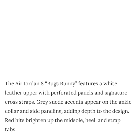
The Air Jordan 8 “Bugs Bunny” features a white
leather upper with perforated panels and signature
cross straps. Grey suede accents appear on the ankle
collar and side paneling, adding depth to the design.
Red hits brighten up the midsole, heel, and strap
tabs.