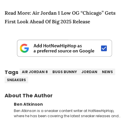
Read More:
Air Jordan 1 Low OG “Chicago” Gets
First Look Ahead Of Big 2025 Release
Tags
AIR JORDAN 8
BUGS BUNNY
JORDAN
NEWS
SNEAKERS
About The Author
Ben Atkinson
Ben Atkinson is a sneaker content writer at HotNewHipHop,
where he has been covering the latest sneaker releases and
industry news since 2023. With a deep understanding of the
sneaker market, Ben regularly reports on exclusive sneaker