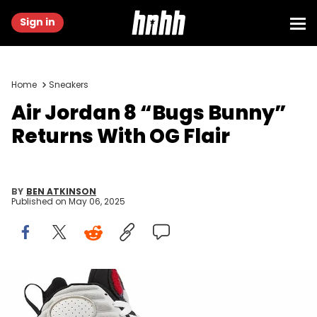
Sign in
Home
Sneakers
Air Jordan 8 “Bugs Bunny”
Returns With OG Flair
BY
BEN ATKINSON
Published on
May 06, 2025
Image via zsneakerheadz