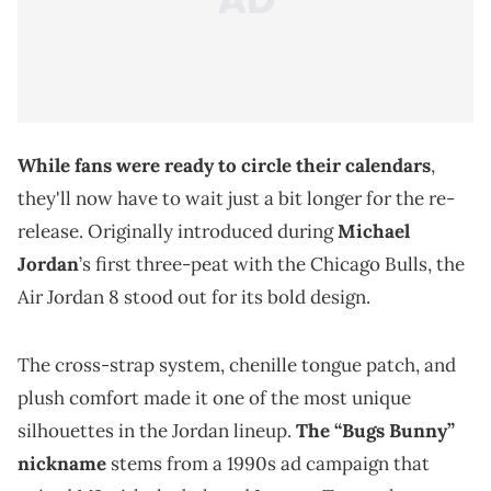
While fans were ready to circle their calendars
,
they'll now have to wait just a bit longer for the re-
release. Originally introduced during
Michael
Jordan
’s first three-peat with the Chicago Bulls, the
Air Jordan 8 stood out for its bold design.
The cross-strap system, chenille tongue patch, and
plush comfort made it one of the most unique
silhouettes in the Jordan lineup.
The “Bugs Bunny”
nickname
stems from a 1990s ad campaign that