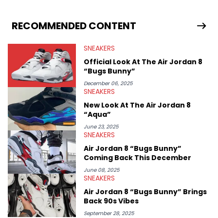
drops, collaborations, and trends shaping the footwear world.
From covering the return of top Nike releases to writing about
Travis Scott's famous Air Jordan collaboration, Ben delivers in-
RECOMMENDED CONTENT
depth content for the sneakerhead community. He also brings
valuable insights from his former sneaker reselling business,
SNEAKERS
Midwest Soles, which sharpens his expertise on the market.
Official Look At The Air Jordan 8
“Bugs Bunny”
December 06, 2025
SNEAKERS
New Look At The Air Jordan 8
“Aqua”
June 23, 2025
SNEAKERS
Air Jordan 8 “Bugs Bunny”
Coming Back This December
June 08, 2025
SNEAKERS
Air Jordan 8 “Bugs Bunny” Brings
Back 90s Vibes
September 28, 2025