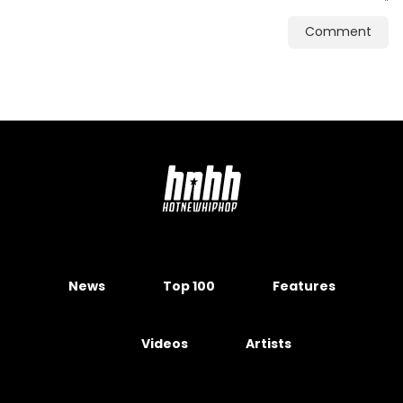
Comment
News
Top 100
Features
Videos
Artists