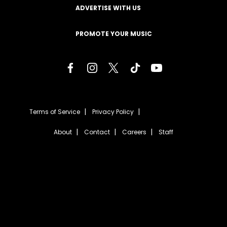
ADVERTISE WITH US
PROMOTE YOUR MUSIC
Terms of Service
Privacy Policy
About
Contact
Careers
Staff