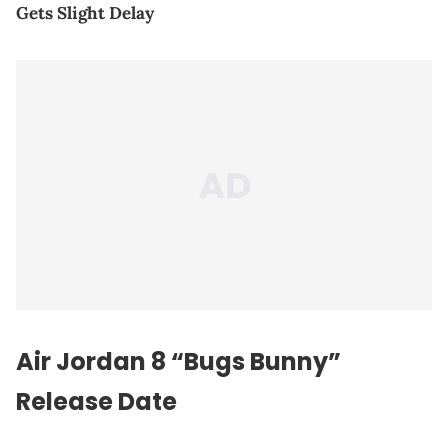
Gets Slight Delay
Air Jordan 8 “Bugs Bunny”
Release Date