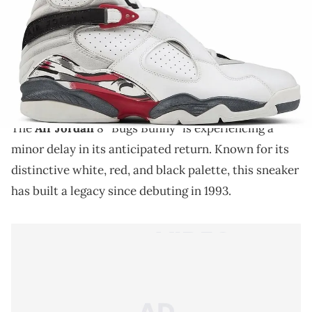
THIS POST CONTAINS AFFILIATE LINKS. PLEASE READ OUR
DISCLOSURE POLICY
.
The Air Jordan 8 “Bugs Bunny” returns soon, but its
release has been delayed, here’s why this retro
colorway still matters.
The
Air Jordan
8 “Bugs Bunny” is experiencing a
minor delay in its anticipated return. Known for its
distinctive white, red, and black palette, this sneaker
has built a legacy since debuting in 1993.