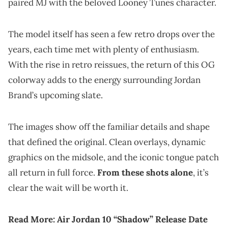
paired MJ with the beloved Looney Tunes character.
The model itself has seen a few retro drops over the
years, each time met with plenty of enthusiasm.
With the rise in retro reissues, the return of this OG
colorway adds to the energy surrounding Jordan
Brand’s upcoming slate.
The images show off the familiar details and shape
that defined the original. Clean overlays, dynamic
graphics on the midsole, and the iconic tongue patch
all return in full force.
From these shots alone
, it’s
clear the wait will be worth it.
Read More:
Air Jordan 10 “Shadow” Release Date