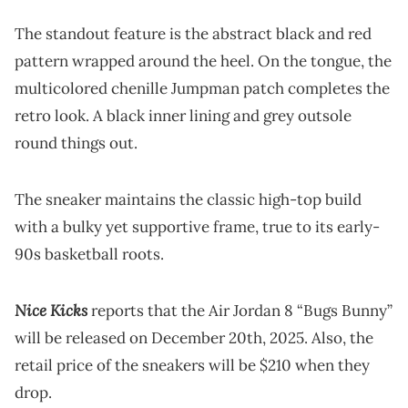
The standout feature is the abstract black and red
pattern wrapped around the heel. On the tongue, the
multicolored chenille Jumpman patch completes the
retro look. A black inner lining and grey outsole
round things out.
The sneaker maintains the classic high-top build
with a bulky yet supportive frame, true to its early-
90s basketball roots.
Nice Kicks
reports that the Air Jordan 8 “Bugs Bunny”
will be released on December 20th, 2025. Also, the
retail price of the sneakers will be $210 when they
drop.