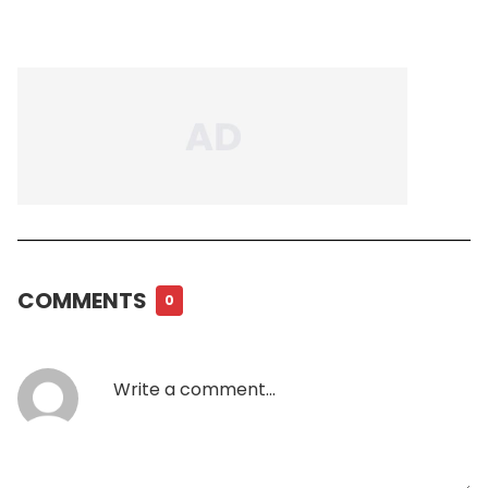
COMMENTS
0