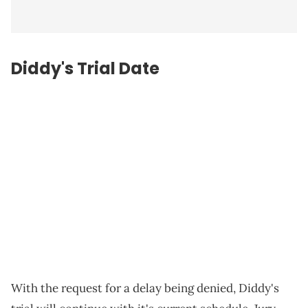
Diddy's Trial Date
With the request for a delay being denied, Diddy's