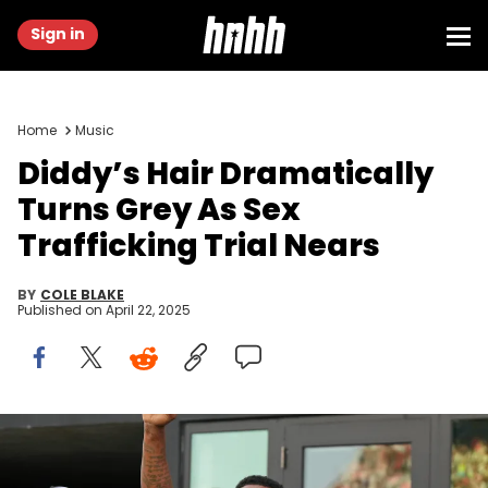
Sign in
Home
Music
Diddy’s Hair Dramatically
Turns Grey As Sex
Trafficking Trial Nears
BY
COLE BLAKE
Published on
April 22, 2025
Jul 25, 2023; Fort Lauderdale, FL, USA; Recording artist DJ Khaled
and Sean Combs attend the game between Inter Miami CF and
Atlanta United at DRV PNK Stadium. Mandatory Credit: Jasen