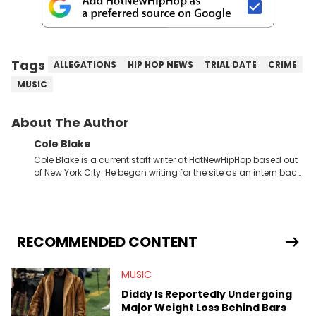
Tags
ALLEGATIONS
HIP HOP NEWS
TRIAL DATE
CRIME
MUSIC
About The Author
Cole Blake
Cole Blake is a current staff writer at HotNewHipHop based out
of New York City. He began writing for the site as an intern back
in 2018 while finishing his B.A. in Journalism at St. John’s
University. In the time since, he’s covered a number of breaking
stories for HNHH. These include the ongoing YSL RICO trial, the
allegations surrounding Diddy, and much more. His work also
extends outside of hip-hop, having written extensively about a
RECOMMENDED CONTENT
myriad of topics including politics, sports, and pop culture.
He’s attended several music festivals to provide coverage for
MUSIC
the site as well, such as Rolling Loud and Governors Ball.
Diddy Is Reportedly Undergoing
Major Weight Loss Behind Bars