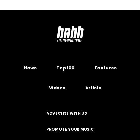
News
Top 100
Features
Videos
Artists
ADVERTISE WITH US
PROMOTE YOUR MUSIC