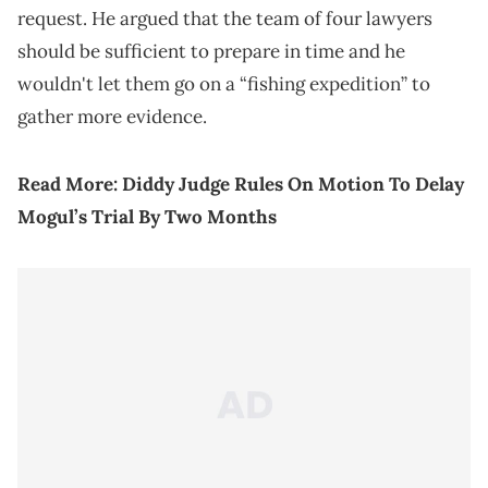
request. He argued that the team of four lawyers
should be sufficient to prepare in time and he
wouldn't let them go on a “fishing expedition” to
gather more evidence.
Read More:
Diddy Judge Rules On Motion To Delay
Mogul’s Trial By Two Months