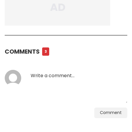
COMMENTS
3
Comment