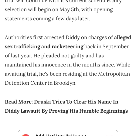
trial will continue with it's current schedule. Jury
selection will begin on May 5th, with opening
statements coming a few days later.
Authorities first arrested Diddy on charges of
alleged
sex trafficking and racketeering
back in September
of last year. He pleaded not guilty and has
maintained his innocence in the months since. While
awaiting trial, he's been residing at the Metropolitan
Detention Center in Brooklyn.
Read More:
Druski Tries To Clear His Name In
Diddy Lawsuit By Proving His Humble Beginnings