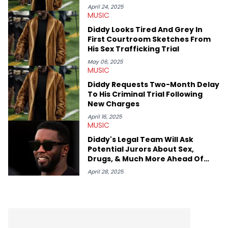
April 24, 2025
MUSIC
Diddy Looks Tired And Grey In
First Courtroom Sketches From
His Sex Trafficking Trial
May 06, 2025
MUSIC
Diddy Requests Two-Month Delay
To His Criminal Trial Following
New Charges
April 16, 2025
MUSIC
Diddy's Legal Team Will Ask
Potential Jurors About Sex,
Drugs, & Much More Ahead Of
Trial
April 28, 2025