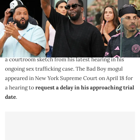
Vinlove-USA TODAY Sports via Imagn Images
Diddy will still be going on trial in May after his legal
team's request for a delay was denied, last week.
Diddy
’s hair has reportedly turned grey, according to
a courtroom sketch from his latest hearing in his
ongoing sex trafficking case. The Bad Boy mogul
appeared in New York Supreme Court on April 18 for
a hearing to
request a delay in his approaching trial
date
.