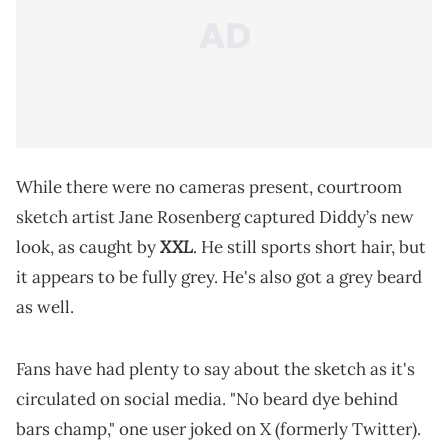
While there were no cameras present, courtroom
sketch artist Jane Rosenberg captured Diddy’s new
XXL
look, as caught by
. He still sports short hair, but
it appears to be fully grey. He's also got a grey beard
as well.
Fans have had plenty to say about the sketch as it's
circulated on social media. "No beard dye behind
bars champ," one user joked on X (formerly Twitter).