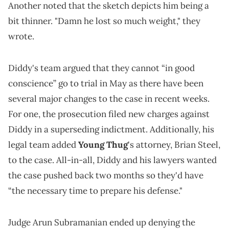
Another noted that the sketch depicts him being a
bit thinner. "Damn he lost so much weight," they
wrote.
Diddy's team argued that they cannot “in good
conscience” go to trial in May as there have been
several major changes to the case in recent weeks.
For one, the prosecution filed new charges against
Diddy in a superseding indictment. Additionally, his
legal team added
Young Thug
's attorney, Brian Steel,
to the case. All-in-all, Diddy and his lawyers wanted
the case pushed back two months so they'd have
“the necessary time to prepare his defense."
Judge Arun Subramanian ended up denying the