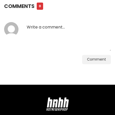
COMMENTS
0
Comment