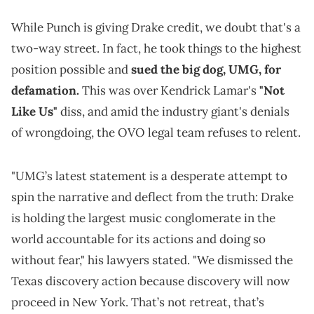
While Punch is giving Drake credit, we doubt that's a
two-way street. In fact, he took things to the highest
position possible and
sued the big dog, UMG, for
defamation.
This was over Kendrick Lamar's
"Not
Like Us"
diss, and amid the industry giant's denials
of wrongdoing, the OVO legal team refuses to relent.
"UMG’s latest statement is a desperate attempt to
spin the narrative and deflect from the truth: Drake
is holding the largest music conglomerate in the
world accountable for its actions and doing so
without fear," his lawyers stated. "We dismissed the
Texas discovery action because discovery will now
proceed in New York. That’s not retreat, that’s