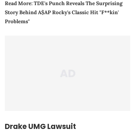
Read More:
TDE's Punch Reveals The Surprising
Story Behind A$AP Rocky's Classic Hit "F**kin'
Problems"
Drake UMG Lawsuit