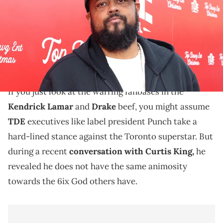
Natasha Campos/Getty Images for Top Dawg Entertainment)
TDE president Punch claimed he is "probably the
most unbiased" person when it comes to the Kendrick
Lamar and Drake battle.
If you just look at the warring fanbases in the
Kendrick Lamar
and
Drake
beef, you might assume
TDE
executives like label president Punch take a
hard-lined stance against the Toronto superstar. But
during a recent
conversation with Curtis King,
he
revealed he does not have the same animosity
towards the 6ix God others have.