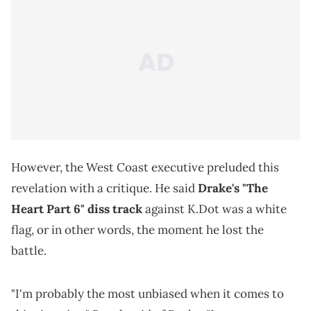
However, the West Coast executive preluded this
revelation with a critique. He said
Drake's "The
Heart Part 6" diss track
against K.Dot was a white
flag, or in other words, the moment he lost the
battle.
"I'm probably the most unbiased when it comes to