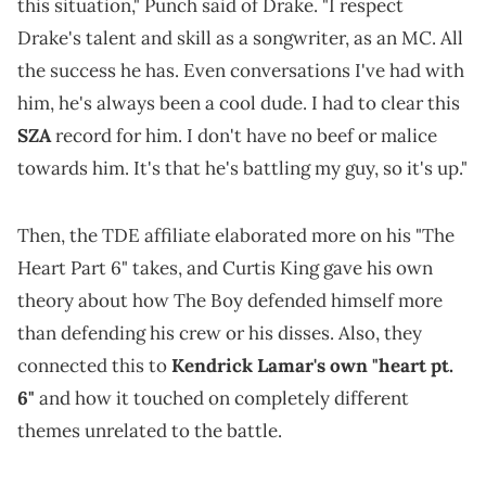
this situation," Punch said of Drake. "I respect
Drake's talent and skill as a songwriter, as an MC. All
the success he has. Even conversations I've had with
him, he's always been a cool dude. I had to clear this
SZA
record for him. I don't have no beef or malice
towards him. It's that he's battling my guy, so it's up."
Then, the TDE affiliate elaborated more on his "The
Heart Part 6" takes, and Curtis King gave his own
theory about how The Boy defended himself more
than defending his crew or his disses. Also, they
connected this to
Kendrick Lamar's own "heart pt.
6"
and how it touched on completely different
themes unrelated to the battle.