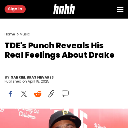
Sign in
Home
Music
TDE's Punch Reveals His
Real Feelings About Drake
BY
GABRIEL BRAS NEVARES
Published on
April 18, 2025
LOS ANGELES, CALIFORNIA - DECEMBER 12: Terrence 'Punch'
Henderson attends the 11th Annual TDE Christmas Concert and Toy
Drive on December 12, 2024 in Los Angeles, California. (Photo by