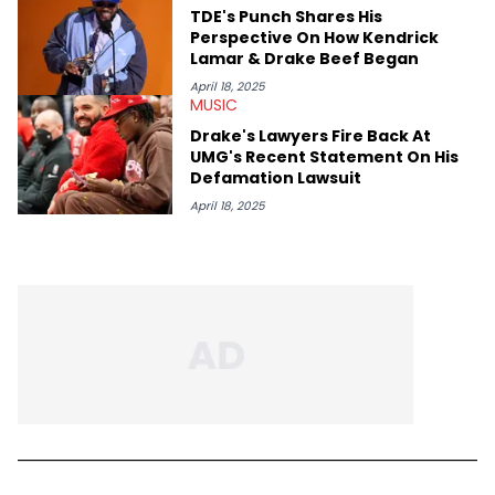
TDE's Punch Shares His
Perspective On How Kendrick
Lamar & Drake Beef Began
April 18, 2025
MUSIC
Drake's Lawyers Fire Back At
UMG's Recent Statement On His
Defamation Lawsuit
April 18, 2025