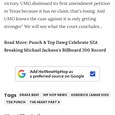
victory. UMG dismissed its first amendment petition
in Texas because it has no claim, that’s losing. And
UMG knows the case against it is only getting
stronger." We will see what the court concludes...
Read More:
Punch & Top Dawg Celebrate SZA
Breaking Michael Jackson's Billboard 200 Record
Tags
DRAKE BEEF
HIP HOP NEWS
KENDRICK LAMAR DISS
TDE PUNCH
THE HEART PART 6