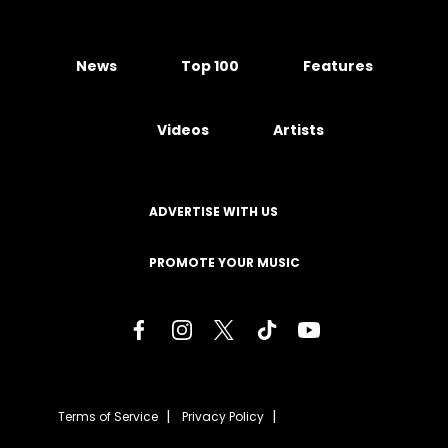
News
Top 100
Features
Videos
Artists
ADVERTISE WITH US
PROMOTE YOUR MUSIC
Terms of Service
Privacy Policy