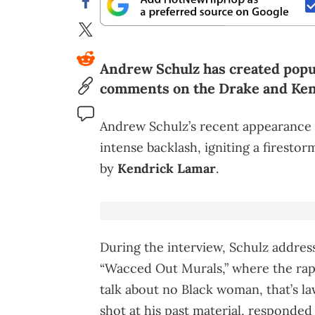
Andrew Schulz has created popula
comments on the Drake and Ken
Andrew Schulz’s recent appearance
intense backlash, igniting a firestor
by
Kendrick Lamar
.
During the interview, Schulz addres
“Wacced Out Murals,” where the rap
talk about no Black woman, that’s law
shot at his past material, respond