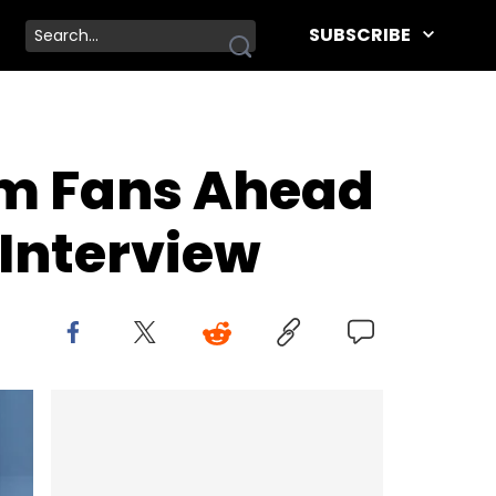
SUBSCRIBE
om Fans Ahead
Interview