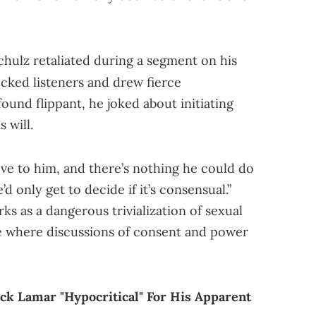
Schulz retaliated during a segment on his
ked listeners and drew fierce
und flippant, he joked about initiating
 will.
love to him, and there’s nothing he could do
d only get to decide if it’s consensual.”
s as a dangerous trivialization of sexual
ate where discussions of consent and power
ck Lamar "Hypocritical" For His Apparent