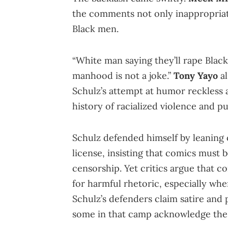
the comments not only inappropriat
Black men.
“White man saying they’ll rape Blac
manhood is not a joke.”
Tony Yayo
al
Schulz’s attempt at humor reckless 
history of racialized violence and pu
Schulz defended himself by leaning
license, insisting that comics must 
censorship. Yet critics argue that c
for harmful rhetoric, especially when
Schulz’s defenders claim satire and 
some in that camp acknowledge the n