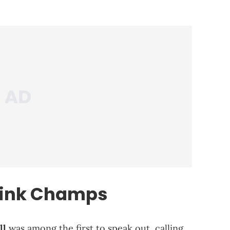
rink Champs
ll
was among the first to speak out, calling