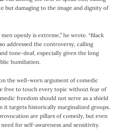
e but damaging to the image and dignity of
k men openly is extreme,” he wrote. “Black
so addressed the controversy, calling
and tone-deaf, especially given the long
blic humiliation.
 on the well-worn argument of comedic
be free to touch every topic without fear of
omedic freedom should not serve as a shield
 it targets historically marginalized groups.
provocation are pillars of comedy, but even
eed for self-awareness and sensitivity.