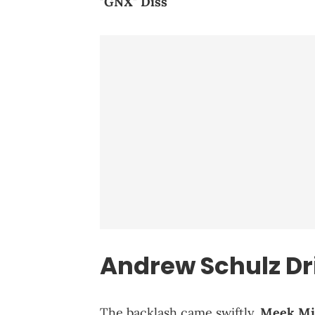
"GNX" Diss
Andrew Schulz D
The backlash came swiftly.
Meek Mi