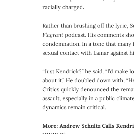
racially charged.
Rather than brushing off the lyric, 
Flagrant
podcast. His comments shoc
condemnation. In a tone that many fo
sexual contact with Lamar against his
“Just Kendrick?” he said. “I’d make 
about it.” He doubled down with, “He’
Critics quickly denounced the remark
assault, especially in a public clim
dynamics remain critical.
More:
Andrew Schultz Calls Kendri