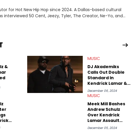
tor for Hot New Hip Hop since 2024. A Dallas-based cultural
as interviewed 50 Cent, Jeezy, Tyler, The Creator, Ne-Yo, and
T
MUSIC
lz &
DJ Akademiks
mar
Calls Out Double
ned
Standard In
Kendrick Lamar &
4
Andrew Schulz
December 06, 2024
Controversy
MUSIC
lz
Meek Mill Bashes
ter
Andrew Schulz
ags
Over Kendrick
rick
Lamar Assault
Joke
Joke
4
December 05, 2024