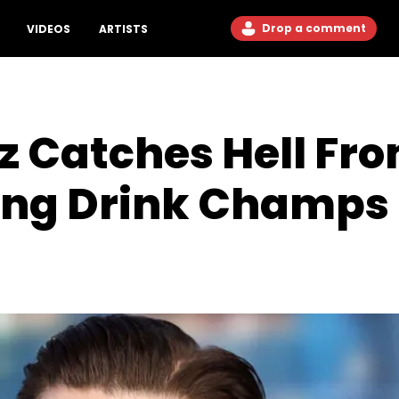
Drop a comment
VIDEOS
ARTISTS
z Catches Hell Fr
ing Drink Champs 