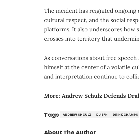
The incident has reignited ongoing 
cultural respect, and the social resp
platforms. It also underscores how 
crosses into territory that undermi
As conversations about free speech 
himself at the center of a volatile c
and interpretation continue to colli
More:
Andrew Schulz Defends Dra
Tags
ANDREW SHCULZ
DJ EFN
DRINK CHAMPS
About The Author