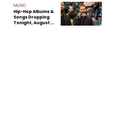
Decade-Long
MUSIC
Beef
Hip-Hop Albums &
Songs Dropping
Tonight, August 7,
2026