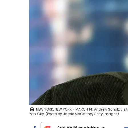
NEW YORK, NEW YORK - MARCH 14: Andrew Schulz visits
York City. (Photo by Jamie McCarthy/Getty Images)