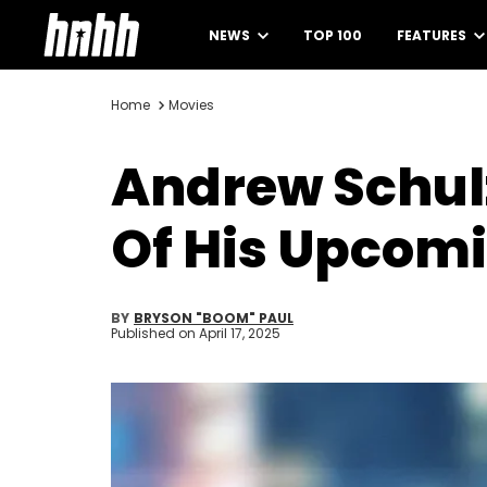
NEWS
TOP 100
FEATURES
Home
Movies
Andrew Schul
Of His Upcom
BY
BRYSON "BOOM" PAUL
Published on
April 17, 2025