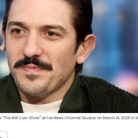
 "The Will Cain Show" at Fox News Channel Studios on March 14, 2025 in 