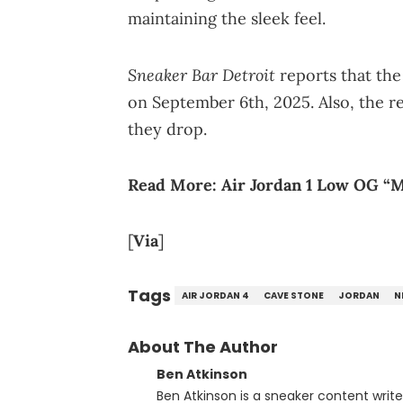
maintaining the sleek feel.
Sneaker Bar Detroit
reports that the
on September 6th, 2025. Also, the re
they drop.
Read More:
Air Jordan 1 Low OG “
[
Via
]
Tags
AIR JORDAN 4
CAVE STONE
JORDAN
N
About The Author
Ben Atkinson
Ben Atkinson is a sneaker content writ