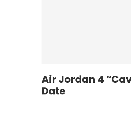
Air Jordan 4 “Ca
Date