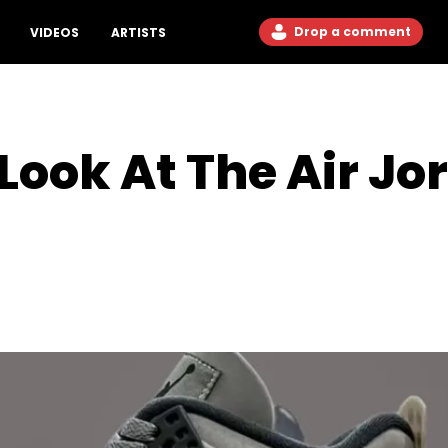
Drop a comment
VIDEOS
ARTISTS
 Look At The Air J