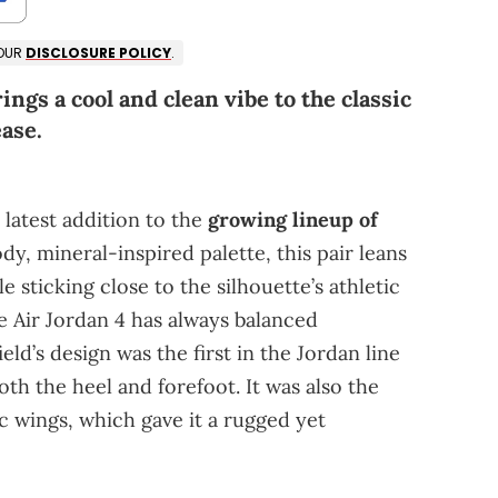
 OUR
DISCLOSURE POLICY
.
ngs a cool and clean vibe to the classic
ease.
 latest addition to the
growing lineup of
dy, mineral-inspired palette, this pair leans
e sticking close to the silhouette’s athletic
he Air Jordan 4 has always balanced
eld’s design was the first in the Jordan line
both the heel and forefoot. It was also the
ic wings, which gave it a rugged yet