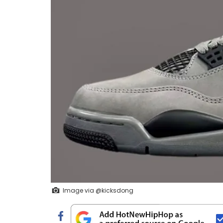
Image via @kicksdong