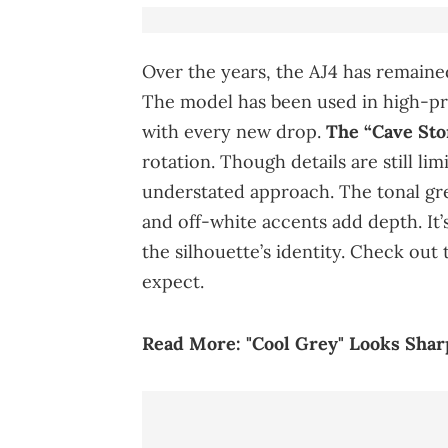
Over the years, the AJ4 has remained
The model has been used in high-pro
with every new drop.
The “Cave Sto
rotation. Though details are still lim
understated approach. The tonal gre
and off-white accents add depth. It’s
the silhouette’s identity. Check out
expect.
Read More:
"Cool Grey" Looks Shar