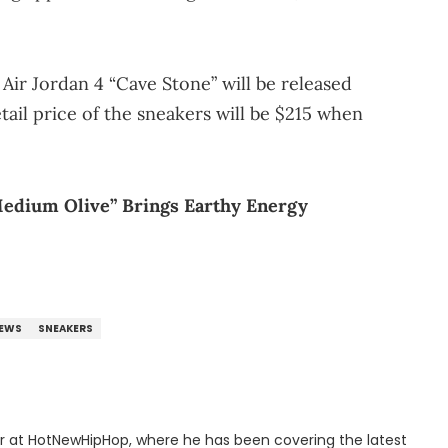
 Air Jordan 4 “Cave Stone” will be released
tail price of the sneakers will be $215 when
Medium Olive” Brings Earthy Energy
EWS
SNEAKERS
er at HotNewHipHop, where he has been covering the latest