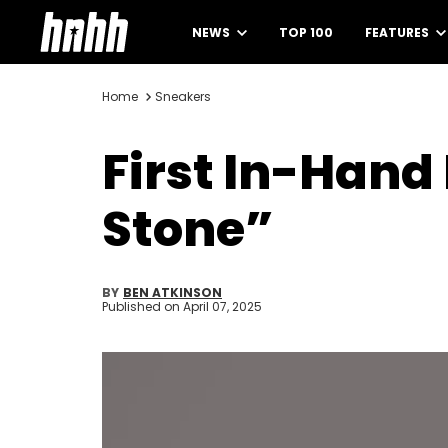
NEWS
TOP 100
FEATURES
Home
Sneakers
First In-Hand
Stone”
BY
BEN ATKINSON
Published on
April 07, 2025