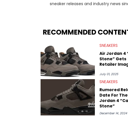
sneaker releases and industry news si
regularly reports on exclusive sneaker 
From covering the return of top Nike re
collaboration, Ben delivers in-depth c
insights from his former sneaker resell
RECOMMENDED CONTEN
market.
SNEAKERS
Air Jordan 4
Stone” Gets
Retailer Ima
July 01, 2025
SNEAKERS
Rumored Rel
Date For The 
Jordan 4 “C
Stone”
December 14, 2024