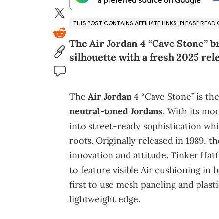
THIS POST CONTAINS AFFILIATE LINKS. PLEASE READ
The Air Jordan 4 “Cave Stone” bri
silhouette with a fresh 2025 rel
The
Air Jordan
4 “Cave Stone” is the
neutral-toned Jordans
. With its moo
into street-ready sophistication whil
roots. Originally released in 1989, t
innovation and attitude. Tinker Hatfi
to feature visible Air cushioning in 
first to use mesh paneling and plast
lightweight edge.