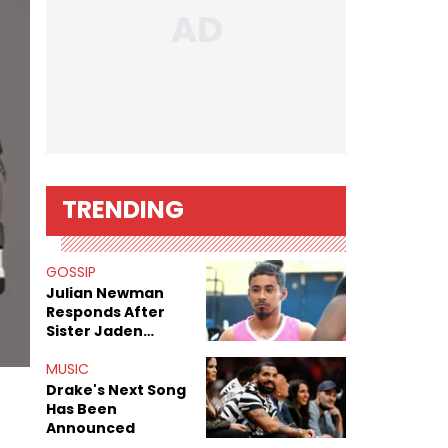
TRENDING
GOSSIP
Julian Newman
Responds After
Sister Jaden
Newman's Alleged
Sex Tapes Leak
MUSIC
Online
Drake's Next Song
Has Been
Announced