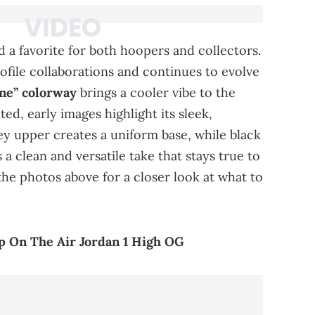
 a favorite for both hoopers and collectors.
file collaborations and continues to evolve
ne” colorway
brings a cooler vibe to the
ited, early images highlight its sleek,
y upper creates a uniform base, while black
 a clean and versatile take that stays true to
 the photos above for a closer look at what to
p On The Air Jordan 1 High OG