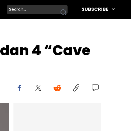
SUBSCRIBE
ordan 4 “Cave