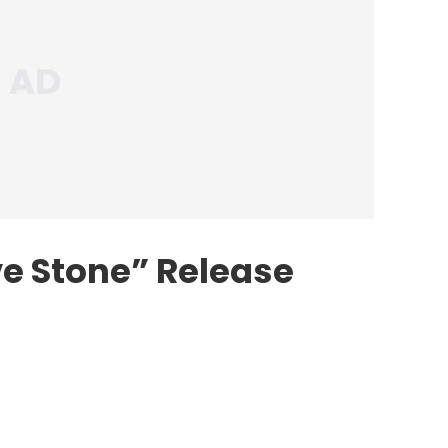
ve Stone” Release