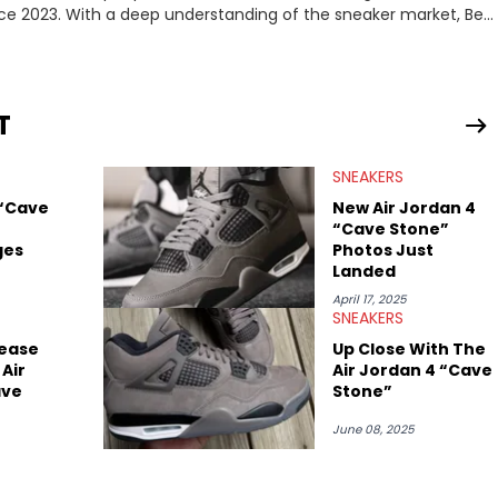
nce 2023. With a deep understanding of the sneaker market, Ben
drops, collaborations, and trends shaping the footwear world.
leases to writing about Travis Scott's famous Air Jordan
ontent for the sneakerhead community. He also brings valuable
ing business, Midwest Soles, which sharpens his expertise on the
T
SNEAKERS
 “Cave
New Air Jordan 4
“Cave Stone”
ges
Photos Just
Landed
April 17, 2025
SNEAKERS
ease
Up Close With The
Air
Air Jordan 4 “Cave
ave
Stone”
June 08, 2025