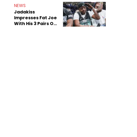
NEWS
Jadakiss
Impresses Fat Joe
With His 3 Pairs Of
The Victor Victor
Air Force 1s