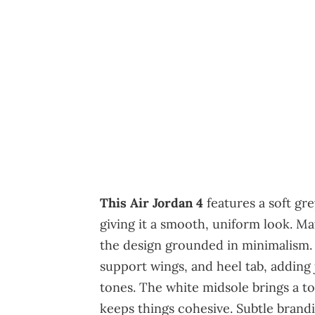
This Air Jordan 4
features a soft gr
giving it a smooth, uniform look. M
the design grounded in minimalism. 
support wings, and heel tab, adding
tones. The white midsole brings a to
keeps things cohesive. Subtle brand