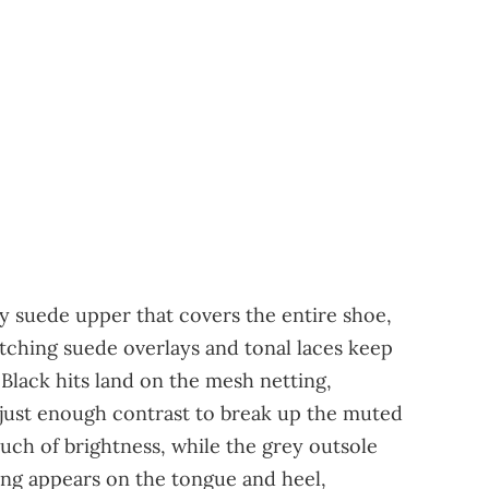
ey suede upper that covers the entire shoe,
atching suede overlays and tonal laces keep
Black hits land on the mesh netting,
 just enough contrast to break up the muted
uch of brightness, while the grey outsole
ing appears on the tongue and heel,