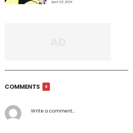
April 03, 2024
COMMENTS
4