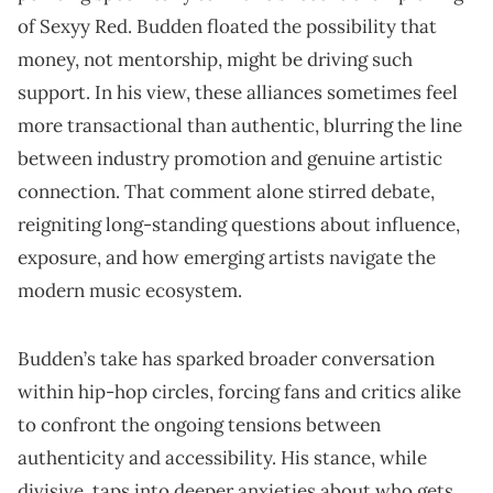
of Sexyy Red. Budden floated the possibility that
money, not mentorship, might be driving such
support. In his view, these alliances sometimes feel
more transactional than authentic, blurring the line
between industry promotion and genuine artistic
connection. That comment alone stirred debate,
reigniting long-standing questions about influence,
exposure, and how emerging artists navigate the
modern music ecosystem.
Budden’s take has sparked broader conversation
within hip-hop circles, forcing fans and critics alike
to confront the ongoing tensions between
authenticity and accessibility. His stance, while
divisive, taps into deeper anxieties about who gets