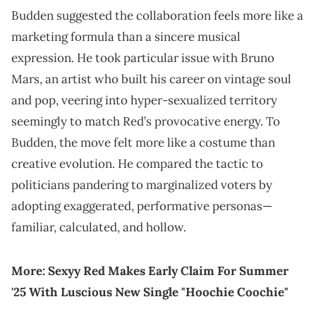
Budden suggested the collaboration feels more like a
marketing formula than a sincere musical
expression. He took particular issue with Bruno
Mars, an artist who built his career on vintage soul
and pop, veering into hyper-sexualized territory
seemingly to match Red’s provocative energy. To
Budden, the move felt more like a costume than
creative evolution. He compared the tactic to
politicians pandering to marginalized voters by
adopting exaggerated, performative personas—
familiar, calculated, and hollow.
More:
Sexyy Red Makes Early Claim For Summer
'25 With Luscious New Single "Hoochie Coochie"