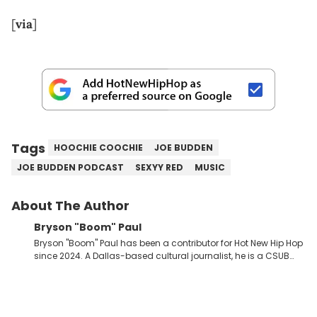
[
via
]
Tags
HOOCHIE COOCHIE
JOE BUDDEN
JOE BUDDEN PODCAST
SEXYY RED
MUSIC
About The Author
Bryson "Boom" Paul
Bryson "Boom" Paul has been a contributor for Hot New Hip Hop
since 2024. A Dallas-based cultural journalist, he is a CSUB
graduate and has interviewed 50 Cent, Jeezy, Tyler, The
Creator, Ne-Yo, and others.