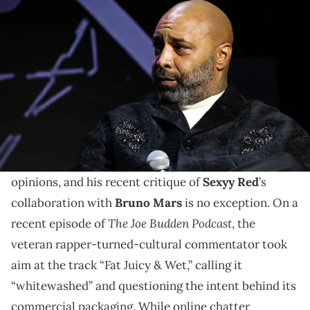
NEW YORK, NEW YORK - OCTOBER 24: Joe Budden attends the
UnitedMasters SelectCon 2024 on October 24, 2024 in New York City.
(Photo by Johnny Nunez/WireImage)
Joe Budden adds Sexyy Red to list of rap stars he has
heavily judged. The list includes Logic, Russ, and
Cardi B.
Joe Budden
has never been shy about airing his
opinions, and his recent critique of
Sexyy Red
’s
collaboration with
Bruno Mars
is no exception. On a
The Joe Budden Podcast
recent episode of
, the
veteran rapper-turned-cultural commentator took
aim at the track “Fat Juicy & Wet,” calling it
“whitewashed” and questioning the intent behind its
commercial packaging. While online chatter