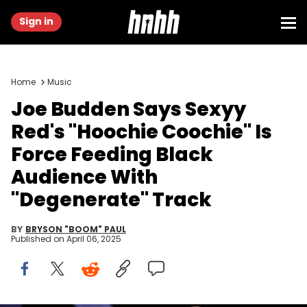
Sign in
Home
Music
Joe Budden Says Sexyy
Red's "Hoochie Coochie" Is
Force Feeding Black
Audience With
"Degenerate" Track
BY
BRYSON "BOOM" PAUL
Published on
April 06, 2025