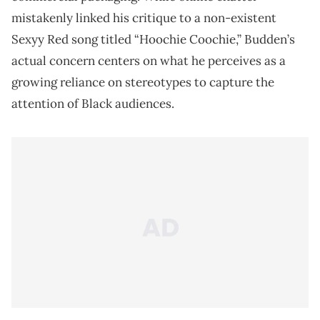
mistakenly linked his critique to a non-existent
Sexyy Red song titled “Hoochie Coochie,” Budden’s
actual concern centers on what he perceives as a
growing reliance on stereotypes to capture the
attention of Black audiences.