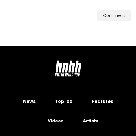
Comment
News
Top 100
Features
Videos
Artists