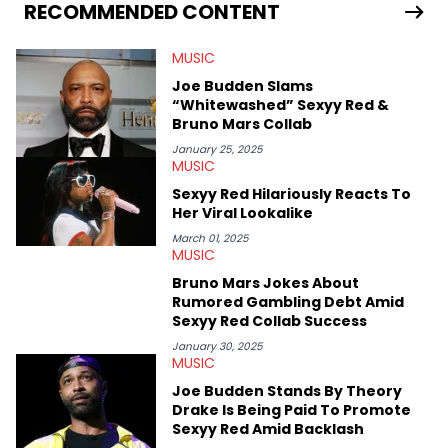
RECOMMENDED CONTENT
MUSIC
Joe Budden Slams
“Whitewashed” Sexyy Red &
Bruno Mars Collab
January 25, 2025
MUSIC
Sexyy Red Hilariously Reacts To
Her Viral Lookalike
March 01, 2025
MUSIC
Bruno Mars Jokes About
Rumored Gambling Debt Amid
Sexyy Red Collab Success
January 30, 2025
MUSIC
Joe Budden Stands By Theory
Drake Is Being Paid To Promote
Sexyy Red Amid Backlash