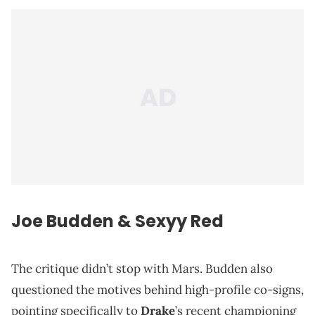
Joe Budden & Sexyy Red
The critique didn’t stop with Mars. Budden also
questioned the motives behind high-profile co-signs,
pointing specifically to
Drake
’s recent championing