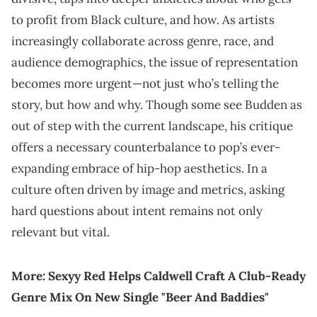
to profit from Black culture, and how. As artists
increasingly collaborate across genre, race, and
audience demographics, the issue of representation
becomes more urgent—not just who’s telling the
story, but how and why. Though some see Budden as
out of step with the current landscape, his critique
offers a necessary counterbalance to pop’s ever-
expanding embrace of hip-hop aesthetics. In a
culture often driven by image and metrics, asking
hard questions about intent remains not only
relevant but vital.
More:
Sexyy Red Helps Caldwell Craft A Club-Ready
Genre Mix On New Single "Beer And Baddies"