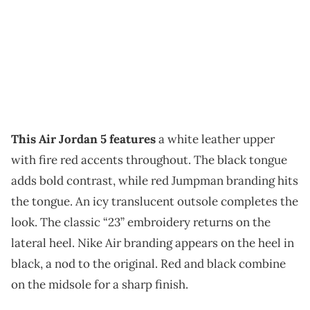
This Air Jordan 5 features
a white leather upper
with fire red accents throughout. The black tongue
adds bold contrast, while red Jumpman branding hits
the tongue. An icy translucent outsole completes the
look. The classic “23” embroidery returns on the
lateral heel. Nike Air branding appears on the heel in
black, a nod to the original. Red and black combine
on the midsole for a sharp finish.