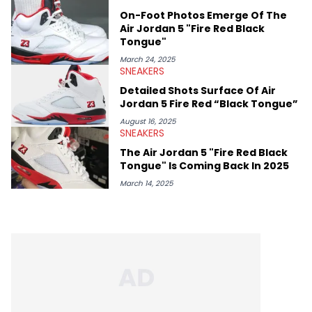
On-Foot Photos Emerge Of The
Air Jordan 5 "Fire Red Black
Tongue"
March 24, 2025
SNEAKERS
Detailed Shots Surface Of Air
Jordan 5 Fire Red “Black Tongue”
August 16, 2025
SNEAKERS
The Air Jordan 5 "Fire Red Black
Tongue" Is Coming Back In 2025
March 14, 2025