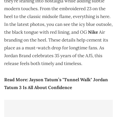
they’re leaning into nostalgia while adding subtle
modern touches. From the embroidered 23 on the
heel to the classic midsole flame, everything is here.
In the latest photos, you can see the icy blue outsole,
the black tongue with red lining, and OG
Nike
Air
branding on the heel. These details help cement its
place as a must-watch drop for longtime fans. As
Jordan Brand celebrates 35 years of the AJ5, this
release feels both timely and timeless.
Read More:
Jayson Tatum’s "Tunnel Walk" Jordan
Tatum 3 Is All About Confidence