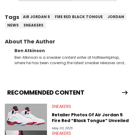
Tags
AIR JORDAN 5
FIRE RED BLACK TONGUE
JORDAN
NEWS
SNEAKERS
About The Author
Ben Atkinson
Ben Atkinson is a sneaker content writer at HotNewHipHop,
where he has been covering the latest sneaker releases and
industry news since 2023. With a deep understanding of the
sneaker market, Ben regularly reports on exclusive sneaker
drops, collaborations, and trends shaping the footwear world.
From covering the return of top Nike releases to writing about
Travis Scott's famous Air Jordan collaboration, Ben delivers in-
RECOMMENDED CONTENT
depth content for the sneakerhead community. He also brings
valuable insights from his former sneaker reselling business,
SNEAKERS
Midwest Soles, which sharpens his expertise on the market.
Retailer Photos Of Air Jordan 5
Fire Red “Black Tongue” Unveiled
May 03, 2025
SNEAKERS