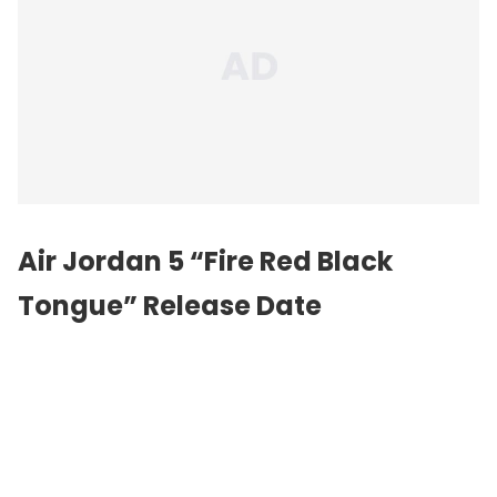
Air Jordan 5 “Fire Red Black
Tongue” Release Date