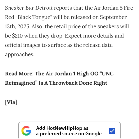
Sneaker Bar Detroit
reports that the Air Jordan 5 Fire
Red “Black Tongue” will be released on September
13th, 2025. Also, the retail price of the sneakers will
be $210 when they drop. Expect more details and
official images to surface as the release date
approaches.
Read More:
The Air Jordan 1 High OG “UNC
Reimagined” Is A Throwback Done Right
[
Via
]