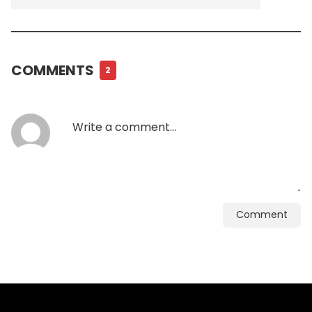
COMMENTS
2
Comment