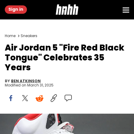
Sign in
Home
Sneakers
Air Jordan 5 "Fire Red Black
Tongue" Celebrates 35
Years
BY
BEN ATKINSON
Modified on
March 31, 2025
Image via @fkzsnkrs