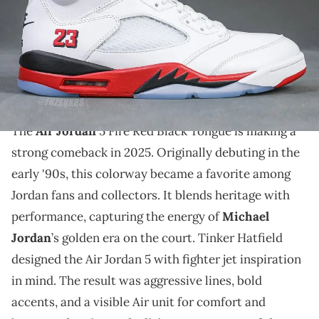
THIS POST CONTAINS AFFILIATE LINKS. PLEASE READ OUR
DISCLOSURE POLICY
.
New photos of the Air Jordan 5 Fire Red Black Tongue
reveal a detailed look at this anticipated 35th
anniversary release.
The
Air Jordan
5 Fire Red Black Tongue is making a
strong comeback in 2025. Originally debuting in the
early '90s, this colorway became a favorite among
Jordan fans and collectors. It blends heritage with
performance, capturing the energy of
Michael
Jordan
’s golden era on the court. Tinker Hatfield
designed the Air Jordan 5 with fighter jet inspiration
in mind. The result was aggressive lines, bold
accents, and a visible Air unit for comfort and