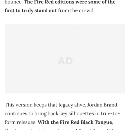
bounce.
The Fire Red editions were some of the
first to truly stand out
from the crowd.
This version keeps that legacy alive. Jordan Brand
continues to bring back key silhouettes in true-to-
form reissues.
With the Fire Red Black Tongue
,