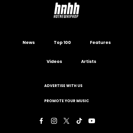
News
Top 100
Features
Videos
Artists
ADVERTISE WITH US
PROMOTE YOUR MUSIC