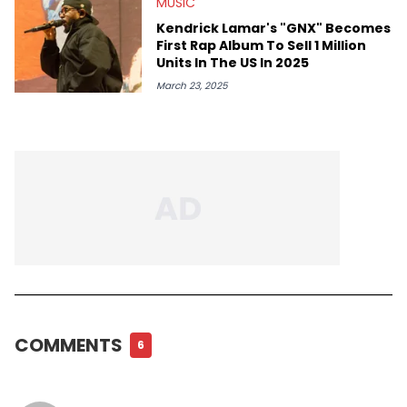
MUSIC
Kendrick Lamar's "GNX" Becomes
First Rap Album To Sell 1 Million
Units In The US In 2025
March 23, 2025
COMMENTS
6