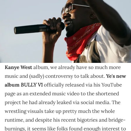
Valley Music and Arts Festival; Mandatory Credit: USA TODAY
NETWORK via Imagn Images
Kanye West had previously leaked "BULLY V1" via
social media earlier this week, but later expanded it
for a more official YouTube release.
While it hasn't even been a full year since the last
Kanye West
album, we already have so much more
music and (sadly) controversy to talk about.
Ye's new
BULLY V1
album
officially released via his YouTube
page as an extended music video to the shortened
project he had already leaked via social media. The
wrestling visuals take up pretty much the whole
runtime, and despite his recent bigotries and bridge-
burnings, it seems like folks found enough interest to