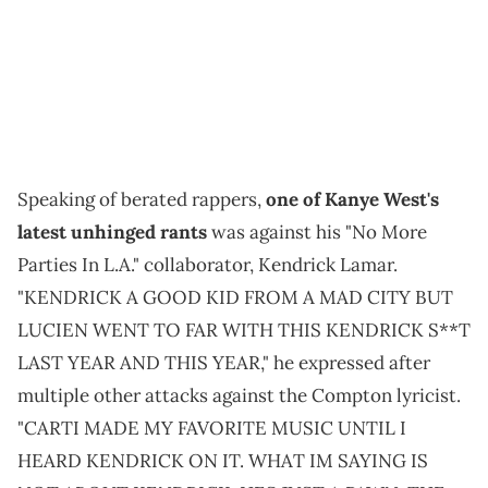
Speaking of berated rappers,
one of Kanye West's
latest unhinged rants
was against his "No More
Parties In L.A." collaborator, Kendrick Lamar.
"KENDRICK A GOOD KID FROM A MAD CITY BUT
LUCIEN WENT TO FAR WITH THIS KENDRICK S**T
LAST YEAR AND THIS YEAR," he expressed after
multiple other attacks against the Compton lyricist.
"CARTI MADE MY FAVORITE MUSIC UNTIL I
HEARD KENDRICK ON IT. WHAT IM SAYING IS