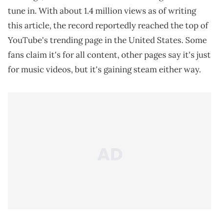
tune in. With about 1.4 million views as of writing
this article, the record reportedly reached the top of
YouTube's trending page in the United States. Some
fans claim it's for all content, other pages say it's just
for music videos, but it's gaining steam either way.