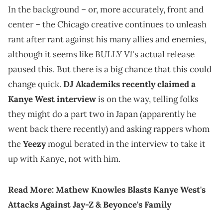
In the background – or, more accurately, front and
center – the Chicago creative continues to unleash
rant after rant against his many allies and enemies,
BULLY V1
although it seems like
's actual release
paused this. But there is a big chance that this could
change quick.
DJ Akademiks recently claimed a
Kanye West interview
is on the way, telling folks
they might do a part two in Japan (apparently he
went back there recently) and asking rappers whom
the
Yeezy
mogul berated in the interview to take it
up with Kanye, not with him.
Read More:
Mathew Knowles Blasts Kanye West's
Attacks Against Jay-Z & Beyonce's Family