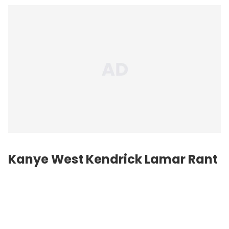
Kanye West
Kendrick Lamar
Rant