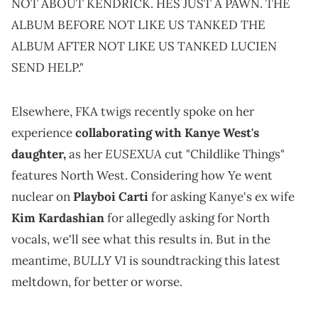
NOT ABOUT KENDRICK. HES JUST A PAWN. THE
ALBUM BEFORE NOT LIKE US TANKED THE
ALBUM AFTER NOT LIKE US TANKED LUCIEN
SEND HELP."
Elsewhere, FKA twigs recently spoke on her
experience
collaborating with Kanye West's
EUSEXUA
daughter,
as her
cut "Childlike Things"
features North West. Considering how Ye went
nuclear on
Playboi Carti
for asking Kanye's ex wife
Kim Kardashian
for allegedly asking for North
vocals, we'll see what this results in. But in the
BULLY V1
meantime,
is soundtracking this latest
meltdown, for better or worse.