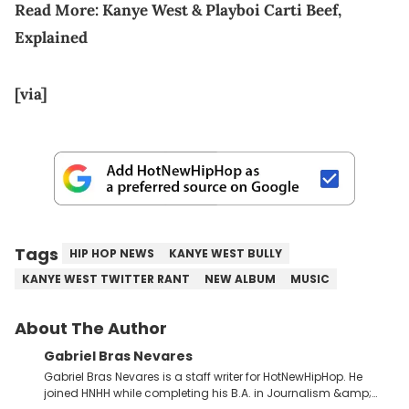
Read More:
Kanye West & Playboi Carti Beef,
Explained
[via]
Tags
HIP HOP NEWS
KANYE WEST BULLY
KANYE WEST TWITTER RANT
NEW ALBUM
MUSIC
About The Author
Gabriel Bras Nevares
Gabriel Bras Nevares is a staff writer for HotNewHipHop. He
joined HNHH while completing his B.A. in Journalism &amp;