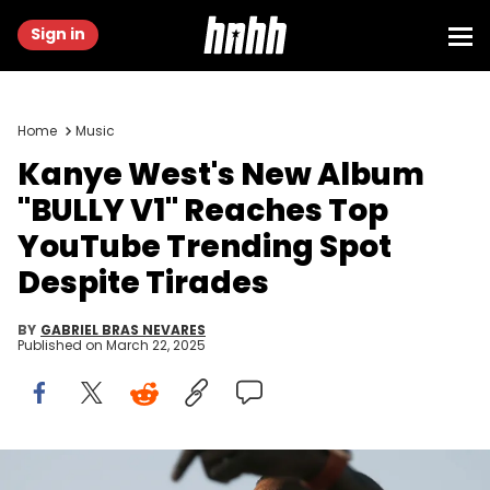
Sign in
Home
Music
Kanye West's New Album
"BULLY V1" Reaches Top
YouTube Trending Spot
Despite Tirades
BY
GABRIEL BRAS NEVARES
Published on
March 22, 2025
Apr. 30, 2006; Indio, CA, USA; Kanye West performs at Coachella