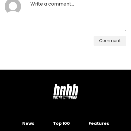
Comment
News
Top 100
Features