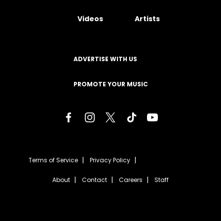
Videos
Artists
ADVERTISE WITH US
PROMOTE YOUR MUSIC
Terms of Service
Privacy Policy
About
Contact
Careers
Staff