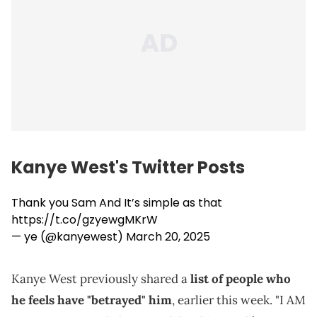
Kanye West's Twitter Posts
Thank you Sam And It’s simple as that
https://t.co/gzyewgMKrW
— ye (@kanyewest)
March 20, 2025
Kanye West previously shared a
list of people who
he feels have "betrayed" him
, earlier this week. "I AM