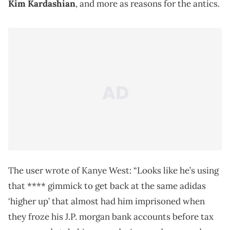
Kim Kardashian
, and more as reasons for the antics.
The user wrote of Kanye West: “Looks like he’s using
that **** gimmick to get back at the same adidas
‘higher up’ that almost had him imprisoned when
they froze his J.P. morgan bank accounts before tax