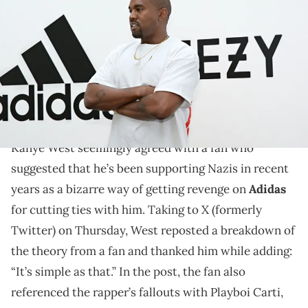
28, 2016 in Hollywood, California. adidas and Kanye West announce
the future of their partnership: adidas + KANYE WEST (Photo by
Jonathan Leibson/Getty Images for ADIDAS)
The revelation from Kanye West comes as he's been
making all sorts of offensive posts on social media in
recent weeks.
Kanye West seemingly agreed with a fan who
suggested that he’s been supporting Nazis in recent
years as a bizarre way of getting revenge on
Adidas
for cutting ties with him. Taking to X (formerly
Twitter) on Thursday, West reposted a breakdown of
the theory from a fan and thanked him while adding:
“It’s simple as that.” In the post, the fan also
referenced the rapper’s fallouts with Playboi Carti,