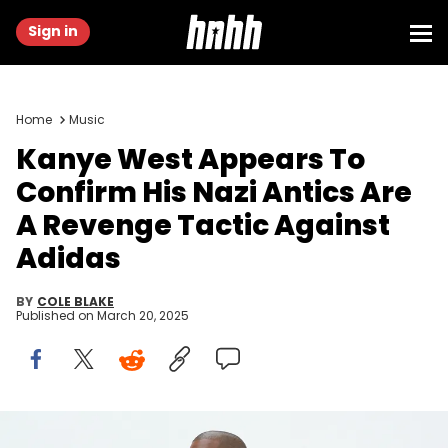
Sign in
Home
Music
Kanye West Appears To
Confirm His Nazi Antics Are
A Revenge Tactic Against
Adidas
BY
COLE BLAKE
Published on
March 20, 2025
HOLLYWOOD, CA - JUNE 28: Kanye West at Milk Studios on June