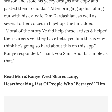
season and stole his yeezy designs and copy and
pasted them to adidas.” After bringing up his falling
out with his ex-wife Kim Kardashian, as well as
several other voices in hip-hop, the fan added:
“Moral of the story Ye did help these artists & helped
their careers yet they have betrayed him this is why I
think he’s going so hard about this on this app.”
Kanye responded: “Thank you Sam. And It’s simple as
that.”.
Read More:
Kanye West Shares Long,
Heartbreaking List Of People Who "Betrayed" Him