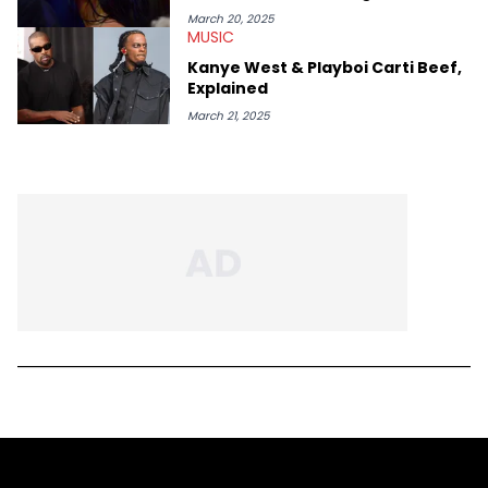
March 20, 2025
MUSIC
Kanye West & Playboi Carti Beef,
Explained
March 21, 2025