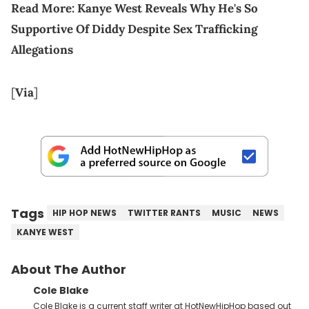
Read More:
Kanye West Reveals Why He's So
Supportive Of Diddy Despite Sex Trafficking
Allegations
[
Via
]
Tags
HIP HOP NEWS
TWITTER RANTS
MUSIC
NEWS
KANYE WEST
About The Author
Cole Blake
Cole Blake is a current staff writer at HotNewHipHop based out