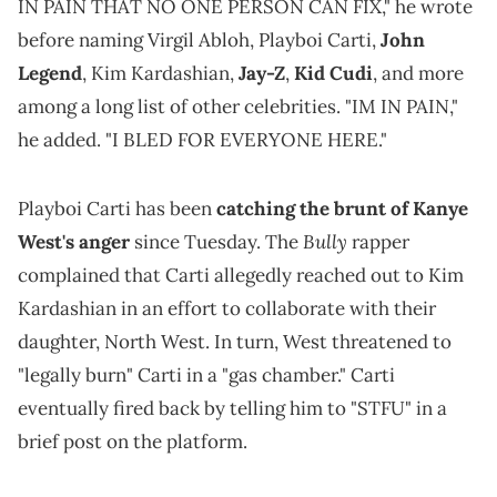
IN PAIN THAT NO ONE PERSON CAN FIX," he wrote
before naming Virgil Abloh, Playboi Carti,
John
Legend
, Kim Kardashian,
Jay-Z
,
Kid Cudi
, and more
among a long list of other celebrities. "IM IN PAIN,"
he added. "I BLED FOR EVERYONE HERE."
Playboi Carti has been
catching the brunt of Kanye
Bully
West's anger
since Tuesday. The
rapper
complained that Carti allegedly reached out to Kim
Kardashian in an effort to collaborate with their
daughter, North West. In turn, West threatened to
"legally burn" Carti in a "gas chamber." Carti
eventually fired back by telling him to "STFU" in a
brief post on the platform.