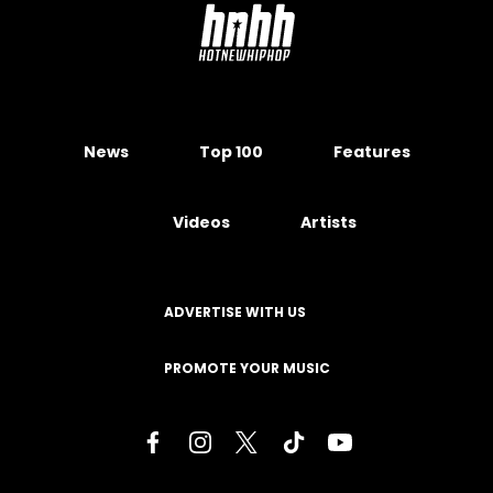
News
Top 100
Features
Videos
Artists
ADVERTISE WITH US
PROMOTE YOUR MUSIC