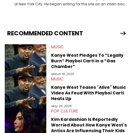
of New York City. He began writing for the site as an intern back
in 2018 while finishing his B.A. in Journalism at St. John’s
University. In the time since, he’s covered a number of breaking
stories for HNHH. These include the ongoing YSL RICO trial, the
allegations surrounding Diddy, and much more. His work also
extends outside of hip-hop, having written extensively about a
RECOMMENDED CONTENT
myriad of topics including politics, sports, and pop culture.
He’s attended several music festivals to provide coverage for
MUSIC
the site as well, such as Rolling Loud and Governors Ball.
Kanye West Pledges To “Legally
Burn” Playboi Carti in a “Gas
Chamber”
March 19, 2025
MUSIC
Kanye West Teases "Alive" Music
Video As Feud With Playboi Carti
Heats Up
May 25, 2025
POP CULTURE
Kim Kardashian Is Reportedly
Worried About How Kanye West's
Antics Are Influencing Their Kids