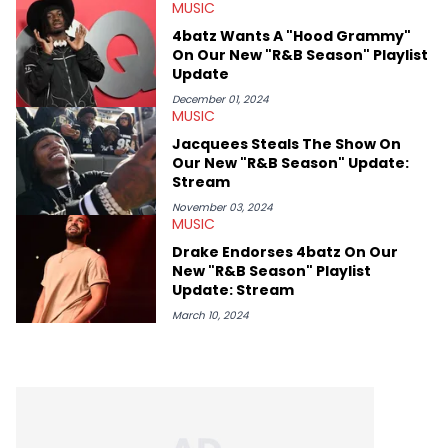
recapping festivals like Rolling Loud Miami and Camp Flog
MUSIC
Gnaw. He’s also developed a strong editorial voice through
4batz Wants A "Hood Grammy"
album reviews, think-pieces, and interviews with some of the
On Our New "R&B Season" Playlist
genre’s brightest upstarts and most enduring obscured gems
Update
like Homeboy Sandman, Bktherula, Bas, and Devin Malik.
December 01, 2024
MUSIC
Jacquees Steals The Show On
Our New "R&B Season" Update:
Stream
November 03, 2024
MUSIC
Drake Endorses 4batz On Our
New "R&B Season" Playlist
Update: Stream
March 10, 2024