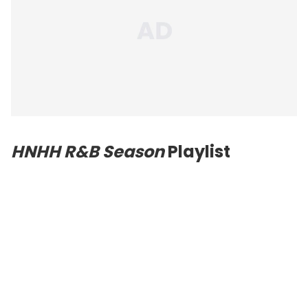
HNHH R&B Season
Playlist