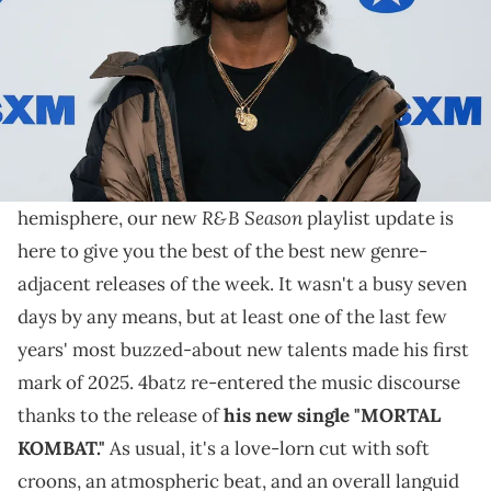
On our "R&B Season" playlist update this week, 4batz's
new single contrasts nicely with the new album from
Eric Bellinger.
As the weather is heating up in the northern
R&B Season
hemisphere, our new
playlist update is
here to give you the best of the best new genre-
adjacent releases of the week. It wasn't a busy seven
days by any means, but at least one of the last few
years' most buzzed-about new talents made his first
mark of 2025. 4batz re-entered the music discourse
thanks to the release of
his new single "MORTAL
KOMBAT."
As usual, it's a love-lorn cut with soft
croons, an atmospheric beat, and an overall languid