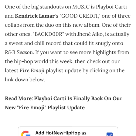
MUSIC
One of the big standouts on
is Playboi Carti
and
Kendrick Lamar
's "GOOD CREDIT," one of three
collabs from the duo on this new album. One of their
other ones, "BACKD00R" with Jhené Aiko, is actually
a sweet and chill record that could fit snugly onto
R&B Season
. If you want to see more highlights from
the hip-hop world this week, then check out our
Fire Emoji
latest
playlist update by clicking on the
link down below.
Read More:
Playboi Carti Is Finally Back On Our
New "Fire Emoji" Playlist Update