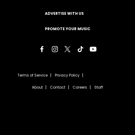
ADVERTISE WITH US
PROMOTE YOUR MUSIC
Terms of Service
Privacy Policy
About
Contact
Careers
Staff