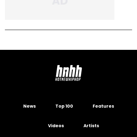
News
Top 100
Features
Videos
Artists