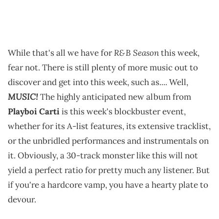
R&B Season
While that's all we have for
this week,
fear not. There is still plenty of more music out to
discover and get into this week, such as.... Well,
MUSIC!
The highly anticipated new album from
Playboi Carti
is this week's blockbuster event,
whether for its A-list features, its extensive tracklist,
or the unbridled performances and instrumentals on
it. Obviously, a 30-track monster like this will not
yield a perfect ratio for pretty much any listener. But
if you're a hardcore vamp, you have a hearty plate to
devour.