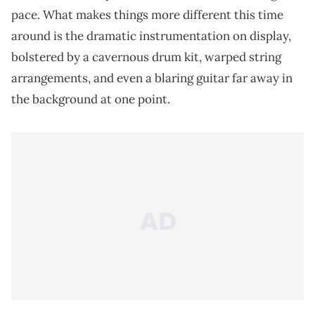
pace. What makes things more different this time
around is the dramatic instrumentation on display,
bolstered by a cavernous drum kit, warped string
arrangements, and even a blaring guitar far away in
the background at one point.