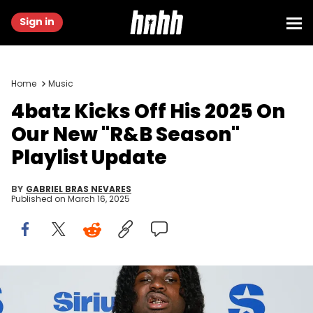
Sign in
Home
Music
4batz Kicks Off His 2025 On
Our New "R&B Season"
Playlist Update
BY
GABRIEL BRAS NEVARES
Published on
March 16, 2025
NEW YORK, NEW YORK - OCTOBER 28: 4Batz visits SiriusXM studios
on October 28, 2024 in New York City. (Photo by Jason Mendez/Getty
Images)