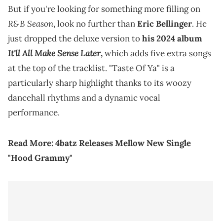
But if you're looking for something more filling on
R&B Season
, look no further than
Eric Bellinger
. He
just dropped the deluxe version to
his 2024 album
It'll All Make Sense Later
,
which adds five extra songs
at the top of the tracklist. "Taste Of Ya" is a
particularly sharp highlight thanks to its woozy
dancehall rhythms and a dynamic vocal
performance.
Read More:
4batz Releases Mellow New Single
"Hood Grammy"