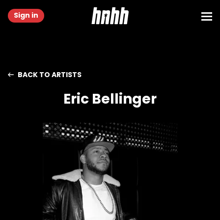
Sign in
BACK TO ARTISTS
Eric Bellinger