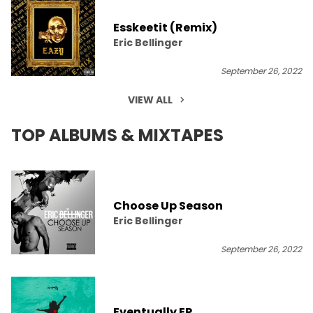
Esskeetit (Remix)
Eric Bellinger
September 26, 2022
VIEW ALL
TOP ALBUMS & MIXTAPES
Choose Up Season
Eric Bellinger
September 26, 2022
Eventually EP