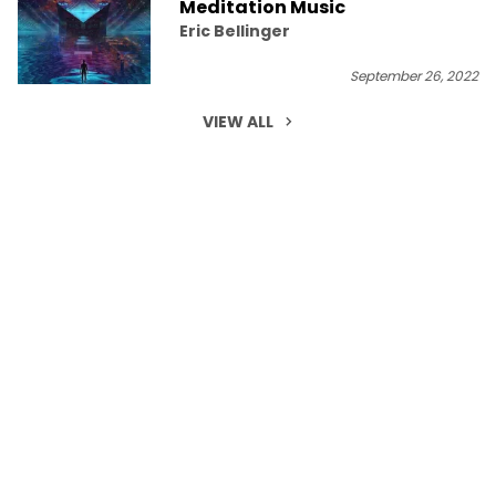
Meditation Music
Eric Bellinger
September 26, 2022
VIEW ALL