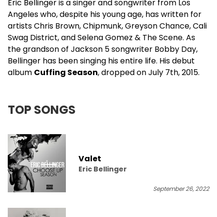
Eric Bellinger
is a singer and songwriter from Los
Angeles who, despite his young age, has written for
artists
Chris Brown
, Chipmunk, Greyson Chance, Cali
Swag District, and
Selena Gomez
& The Scene. As
the grandson of Jackson 5 songwriter Bobby Day,
Bellinger has been singing his entire life. His debut
album
Cuffing Season
, dropped on July 7th, 2015.
TOP SONGS
Valet
Eric Bellinger
September 26, 2022