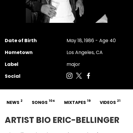
Date of Birth
May 18, 1986 - Age 40
Hometown
Los Angeles, CA
Label
major
Social
2
104
19
21
NEWS
SONGS
MIXTAPES
VIDEOS
ARTIST BIO ERIC-BELLINGER