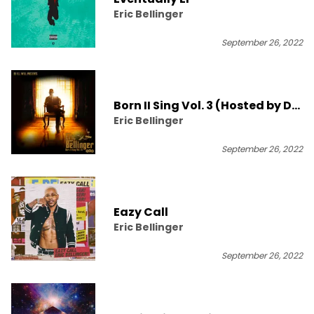
Eric Bellinger
September 26, 2022
Born II Sing Vol. 3 (Hosted by DJ
Eric Bellinger
ill Will)
September 26, 2022
Eazy Call
Eric Bellinger
September 26, 2022