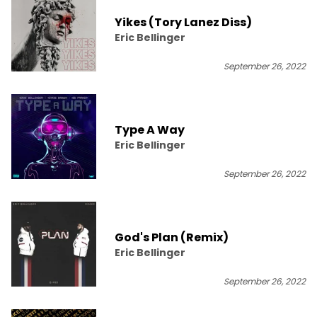
Yikes (Tory Lanez Diss)
Eric Bellinger
September 26, 2022
Type A Way
Eric Bellinger
September 26, 2022
God's Plan (Remix)
Eric Bellinger
September 26, 2022