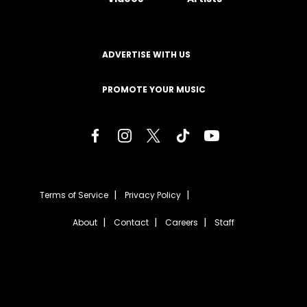
ADVERTISE WITH US
PROMOTE YOUR MUSIC
Terms of Service
Privacy Policy
About
Contact
Careers
Staff