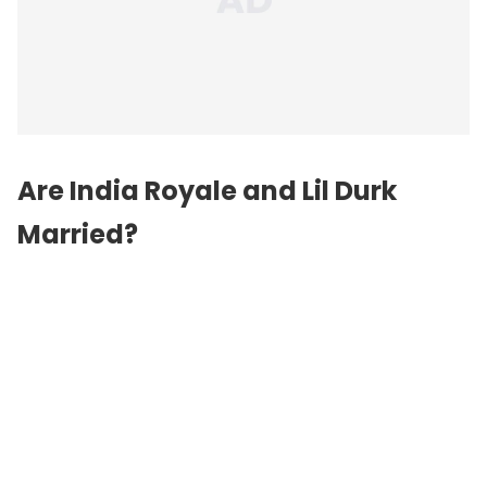
Are India Royale and Lil Durk
Married?