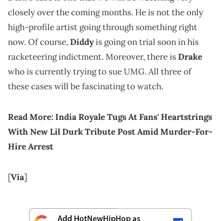
closely over the coming months. He is not the only
high-profile artist going through something right
now. Of course,
Diddy
is going on trial soon in his
racketeering indictment. Moreover, there is
Drake
who is currently trying to sue UMG. All three of
these cases will be fascinating to watch.
Read More:
India Royale Tugs At Fans' Heartstrings
With New Lil Durk Tribute Post Amid Murder-For-
Hire Arrest
[
Via
]