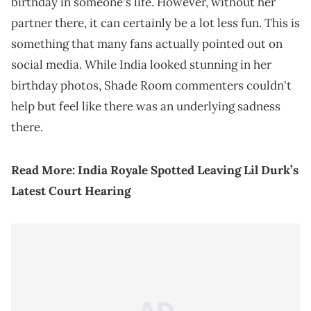
birthday in someone's life. However, without her
partner there, it can certainly be a lot less fun. This is
something that many fans actually pointed out on
social media. While India looked stunning in her
birthday photos, Shade Room commenters couldn't
help but feel like there was an underlying sadness
there.
Read More:
India Royale Spotted Leaving Lil Durk’s
Latest Court Hearing