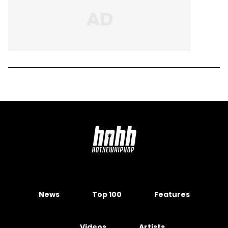
News
Top 100
Features
Videos
Artists