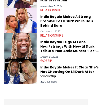
Father Is In Jail
Damian Lillard, and Paul Pierce. This is in addition to
conversations with social media provocateurs like Jake Paul,
November 11, 2024
RELATIONSHIPS
and younger respected artists like Kaycyy, Lil Tecca, and Jeleel!
India Royale Makes A Strong
Promise To Lil Durk While He's
Behind Bars
October 31, 2025
RELATIONSHIPS
India Royale Tugs At Fans'
Heartstrings With New Lil Durk
Tribute Post Amid Murder-For-
Hire Arrest
March 01, 2025
GOSSIP
India Royale Makes It Clear She’s
Not Cheating On Lil Durk After
Viral Clip
April 26, 2025