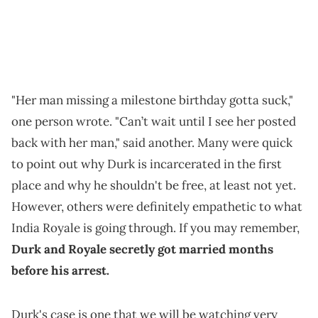
"Her man missing a milestone birthday gotta suck,"
one person wrote. "Can’t wait until I see her posted
back with her man," said another. Many were quick
to point out why Durk is incarcerated in the first
place and why he shouldn't be free, at least not yet.
However, others were definitely empathetic to what
India Royale is going through. If you may remember,
Durk and Royale secretly got married months
before his arrest.
Durk's case is one that we will be watching very