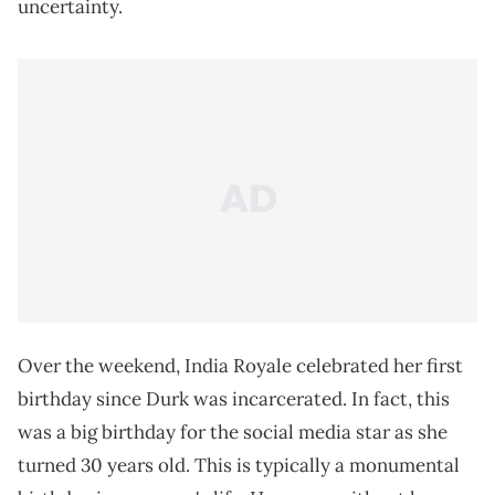
uncertainty.
Over the weekend, India Royale celebrated her first
birthday since Durk was incarcerated. In fact, this
was a big birthday for the social media star as she
turned 30 years old. This is typically a monumental