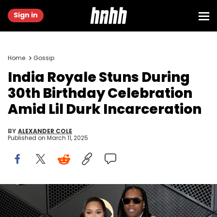
Sign in
Home
Gossip
India Royale Stuns During
30th Birthday Celebration
Amid Lil Durk Incarceration
BY
ALEXANDER COLE
Published on
March 11, 2025
LOS ANGELES, CALIFORNIA - FEBRUARY 04: (FOR EDITORIAL USE
ONLY) (L-R) India Royale and Lil Durk attend the 66th GRAMMY
Awards at Crypto.com Arena on February 04, 2024 in Los Angeles,