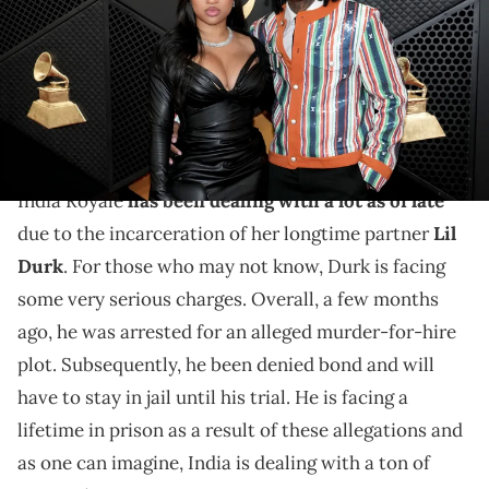
California. (Photo by Jeff Kravitz/FilmMagic)
Fans couldn't help but be sad for India Royale as the
social media star celebrated what should have been a
milestone birthday.
India Royale
has been dealing with a lot as of late
due to the incarceration of her longtime partner
Lil
Durk
. For those who may not know, Durk is facing
some very serious charges. Overall, a few months
ago, he was arrested for an alleged murder-for-hire
plot. Subsequently, he been denied bond and will
have to stay in jail until his trial. He is facing a
lifetime in prison as a result of these allegations and
as one can imagine, India is dealing with a ton of