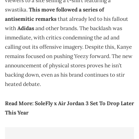
viewers to a site selling a t-shirt featuring a
swastika.
This move followed a series of
antisemitic remarks
that already led to his fallout
with
Adidas
and other brands. The backlash was
immediate, with critics condemning the ad and
calling out its offensive imagery. Despite this, Kanye
remains focused on pushing Yeezy forward. The new
announcement of physical stores proves he isn’t
backing down, even as his brand continues to stir
heated debate.
Read More:
SoleFly x Air Jordan 3 Set To Drop Later
This Year