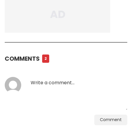
COMMENTS
2
Comment