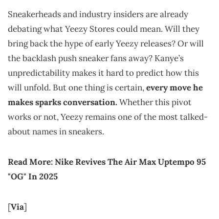
Sneakerheads and industry insiders are already
debating what Yeezy Stores could mean. Will they
bring back the hype of early Yeezy releases? Or will
the backlash push sneaker fans away? Kanye’s
unpredictability makes it hard to predict how this
will unfold. But one thing is certain,
every move he
makes sparks conversation.
Whether this pivot
works or not, Yeezy remains one of the most talked-
about names in sneakers.
Read More:
Nike Revives The Air Max Uptempo 95
"OG" In 2025
[
Via
]