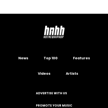
News
Top 100
Features
Videos
Artists
ADVERTISE WITH US
PROMOTE YOUR MUSIC