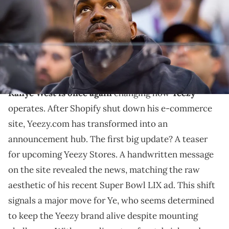
Rebilas-USA TODAY Sports
THIS POST CONTAINS AFFILIATE LINKS. PLEASE READ OUR
DISCLOSURE POLICY
.
Ye pivots to physical retail.
Kanye West is once again
changing how
Yeezy
operates. After Shopify shut down his e-commerce
site, Yeezy.com has transformed into an
announcement hub. The first big update? A teaser
for upcoming Yeezy Stores. A handwritten message
on the site revealed the news, matching the raw
aesthetic of his recent Super Bowl LIX ad. This shift
signals a major move for Ye, who seems determined
to keep the Yeezy brand alive despite mounting