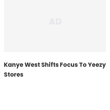
Kanye West
Shifts Focus To Yeezy
Stores