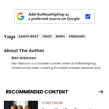
Tags
KANYE WEST
YEEZY
NEWS
SNEAKERS
About The Author
Ben Atkinson
Ben Atkinson is a sneaker content writer at HotNewHipHop,
where he has been covering the latest sneaker releases and
industry news since 2023. With a deep understanding of the
sneaker market, Ben regularly reports on exclusive sneaker
drops, collaborations, and trends shaping the footwear world.
From covering the return of top Nike releases to writing about
Travis Scott's famous Air Jordan collaboration, Ben delivers in-
RECOMMENDED CONTENT
depth content for the sneakerhead community. He also brings
valuable insights from his former sneaker reselling business,
STREETWEAR
Midwest Soles, which sharpens his expertise on the market.