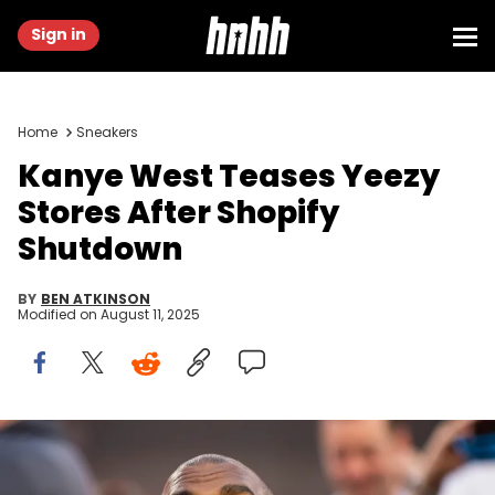
Sign in
Home
Sneakers
Kanye West Teases Yeezy
Stores After Shopify
Shutdown
BY
BEN ATKINSON
Modified on
August 11, 2025
Feb 13, 2022; Inglewood, CA, USA; Rapper/recording artist Kanye
West during the Cincinnati Bengals game against the Los Angeles
Rams in Super Bowl LVI at SoFi Stadium. Mandatory Credit: Mark J.