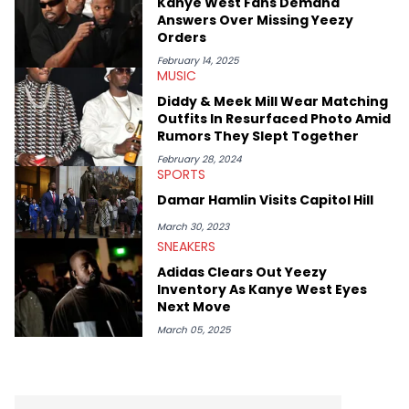
Kanye West Fans Demand
Answers Over Missing Yeezy
Orders
February 14, 2025
MUSIC
Diddy & Meek Mill Wear Matching
Outfits In Resurfaced Photo Amid
Rumors They Slept Together
February 28, 2024
SPORTS
Damar Hamlin Visits Capitol Hill
March 30, 2023
SNEAKERS
Adidas Clears Out Yeezy
Inventory As Kanye West Eyes
Next Move
March 05, 2025