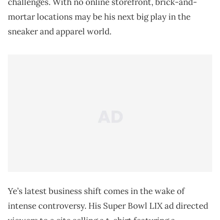
challenges. With no online storefront, brick-and-
mortar locations may be his next big play in the
sneaker and apparel world.
Ye’s latest business shift comes in the wake of
intense controversy. His Super Bowl LIX ad directed