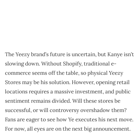
The Yeezy brand’s future is uncertain, but Kanye isn’t
slowing down. Without Shopify, traditional e-
commerce seems off the table, so physical Yeezy
Stores may be his solution. However, opening retail
locations requires a massive investment, and public
sentiment remains divided. Will these stores be
successful, or will controversy overshadow them?
Fans are eager to see how Ye executes his next move.
For now, all eyes are on the next big announcement.