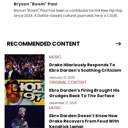
Bryson "Boom" Paul
Bryson "Boom" Paul has been a contributor for Hot New Hip Hop
since 2024. A Dallas-based cultural journalist, he is a CSUB
graduate and has interviewed 50 Cent, Jeezy, Tyler, The
Creator, Ne-Yo, and others.
RECOMMENDED CONTENT
MUSIC
Drake Hilariously Responds To
Ebro Darden's Scathing Criticism
February 13, 2025
ORIGINAL CONTENT
Ebro Darden’s Firing Brought His
Grudges Back To The Surface
December 17, 2025
MUSIC
Ebro Darden Doesn't Know How
Drake Recovers From Feud With
Kendrick Lamar