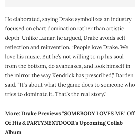
He elaborated, saying Drake symbolizes an industry
focused on chart domination rather than artistic
depth. Unlike Lamar, he argued, Drake avoids self-
reflection and reinvention. “People love Drake. We
love his music. But he’s not willing to rip his soul
from the bottom, do ayahuasca, and look himself in
the mirror the way Kendrick has prescribed,” Darden
said. “It’s about what the game does to someone who
tries to dominate it. That’s the real story.”
More:
Drake Previews "SOMEBODY LOVES ME" Off
Of His & PARTYNEXTDOOR's Upcoming Collab
Album