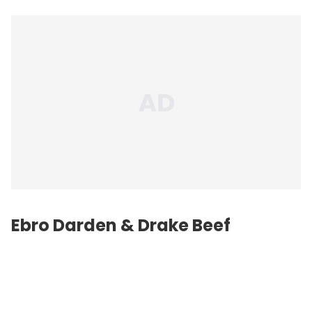
Ebro Darden & Drake Beef