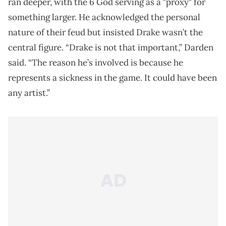
ran deeper, with the 6 God serving as a "proxy" for
something larger. He acknowledged the personal
nature of their feud but insisted Drake wasn’t the
central figure. “Drake is not that important,” Darden
said. “The reason he’s involved is because he
represents a sickness in the game. It could have been
any artist.”