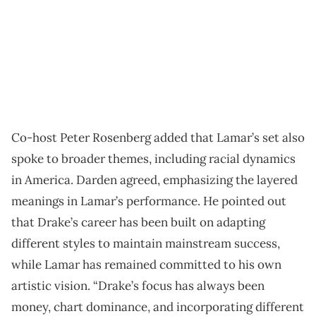
Co-host Peter Rosenberg added that Lamar’s set also
spoke to broader themes, including racial dynamics
in America. Darden agreed, emphasizing the layered
meanings in Lamar’s performance. He pointed out
that Drake’s career has been built on adapting
different styles to maintain mainstream success,
while Lamar has remained committed to his own
artistic vision. “Drake’s focus has always been
money, chart dominance, and incorporating different