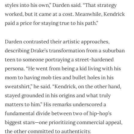
styles into his own,” Darden said. “That strategy
worked, but it came at a cost. Meanwhile, Kendrick
paid a price for staying true to his path.”
Darden contrasted their artistic approaches,
describing Drake’s transformation from a suburban
teen to someone portraying a street-hardened
persona. “He went from being a kid living with his
mom to having mob ties and bullet holes in his
sweatshirt,” he said. “Kendrick, on the other hand,
stayed grounded in his origins and what truly
matters to him.” His remarks underscored a
fundamental divide between two of hip-hop’s
biggest stars—one prioritizing commercial appeal,
the other committed to authenticity.