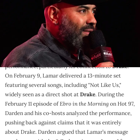
during a press conference for the Super Bowl LIX Halftime Show at
Media Center. Mandatory Credit: Kirby Lee-Imagn Images
Ebro blames Drake for today's rap music issues.
Radio host
Ebro Darden
recently shared his
thoughts on
Kendrick Lamar
’s Super Bowl halftime
performance, particularly its connection to
Drake
.
On February 9, Lamar delivered a 13-minute set
featuring several songs, including "Not Like Us,"
widely seen as a direct shot at
Drake
. During the
Ebro in the Morning
February 11 episode of
on Hot 97,
Darden and his co-hosts analyzed the performance,
pushing back against claims that it was entirely
about Drake. Darden argued that Lamar’s message