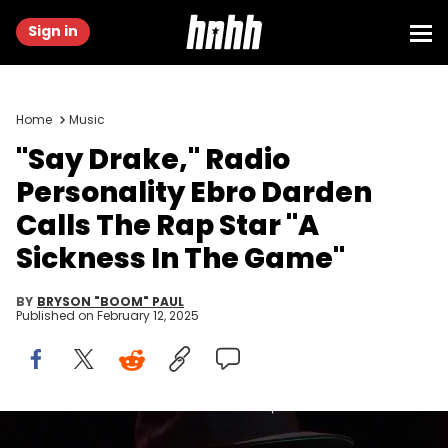
Sign in
Home
Music
"Say Drake," Radio
Personality Ebro Darden
Calls The Rap Star "A
Sickness In The Game"
BY
BRYSON "BOOM" PAUL
Published on
February 12, 2025
Feb 6, 2025; New Orleans, LA, USA; Apple 1 Music host Ebro Darden