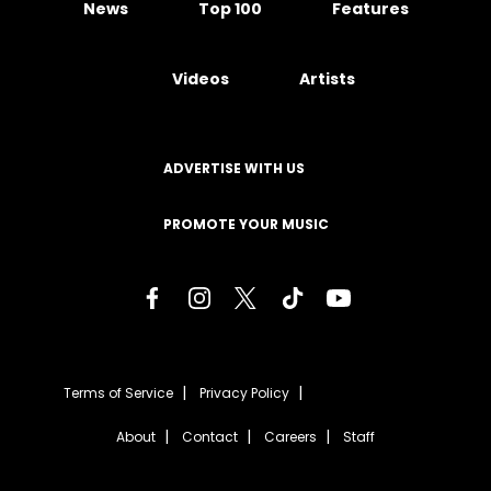
News
Top 100
Features
Videos
Artists
ADVERTISE WITH US
PROMOTE YOUR MUSIC
Terms of Service
Privacy Policy
About
Contact
Careers
Staff