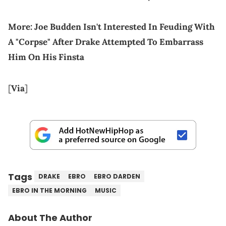
More:
Joe Budden Isn't Interested In Feuding With
A "Corpse" After Drake Attempted To Embarrass
Him On His Finsta
[
Via
]
Tags
DRAKE
EBRO
EBRO DARDEN
EBRO IN THE MORNING
MUSIC
About The Author