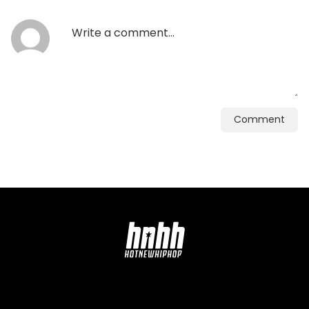
Comment