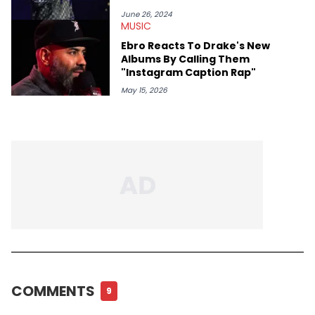
June 26, 2024
MUSIC
Ebro Reacts To Drake's New
Albums By Calling Them
"Instagram Caption Rap"
May 15, 2026
COMMENTS
9