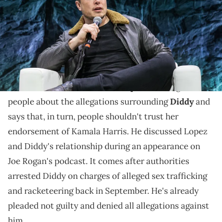
Saturday.© Suzanne Cordeiro / USA TODAY NETWORK via Imagn
Images
Elon Musk isn't happy about Jennifer Lopez
supporting Kamala Harris.
Elon Musk accused
Jennifer Lopez
of failing to warn
people about the allegations surrounding
Diddy
and
says that, in turn, people shouldn't trust her
endorsement of Kamala Harris. He discussed Lopez
and Diddy's relationship during an appearance on
Joe Rogan's podcast. It comes after authorities
arrested Diddy on charges of alleged sex trafficking
and racketeering back in September. He's already
pleaded not guilty and denied all allegations against
him.