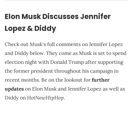
Elon Musk Discusses Jennifer
Lopez & Diddy
Check out Musk's full comments on Jennifer Lopez
and Diddy below. They come as Musk is set to spend
election night with Donald Trump after supporting
the former president throughout his campaign in
recent months. Be on the lookout for
further
updates
on Elon Musk and Jennifer Lopez as well as
HotNewHipHop
Diddy on
.