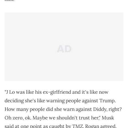
"J Lo was like his ex-girlfriend and it's like now
deciding she's like warning people against Trump.
How many people did she warn against Diddy, right?
Oh zero, ok. Maybe we shouldn't trust her," Musk
TMZ
said at one point as caught by
. Rogan agreed,