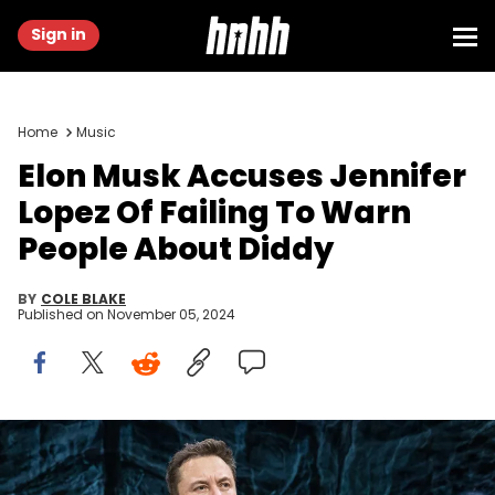
Sign in
Home
Music
Elon Musk Accuses Jennifer
Lopez Of Failing To Warn
People About Diddy
BY
COLE BLAKE
Published on
November 05, 2024
Elon Musk, CEO of Tesla and SpaceX, speaks during a South by
Southwest panel in Austin in 2018. SpaceX is planning a rocket
engine production facility near Waco, Musk said on social media