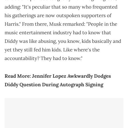
adding: "It's peculiar that so many who frequented
his gatherings are now outspoken supporters of
Harris." From there, Musk remarked: "People in the
music entertainment industry had to know that
Diddy was like abusing, you know, kids basically and
yet they still fed him kids. Like where's the
accountability? They had to know."
Read More:
Jennifer Lopez Awkwardly Dodges
Diddy Question During Autograph Signing