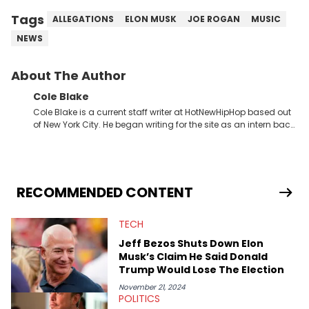
Tags
ALLEGATIONS
ELON MUSK
JOE ROGAN
MUSIC
NEWS
About The Author
Cole Blake
Cole Blake is a current staff writer at HotNewHipHop based out
of New York City. He began writing for the site as an intern back
in 2018 while finishing his B.A. in Journalism at St. John’s
University. In the time since, he’s covered a number of breaking
stories for HNHH. These include the ongoing YSL RICO trial, the
allegations surrounding Diddy, and much more. His work also
extends outside of hip-hop, having written extensively about a
RECOMMENDED CONTENT
myriad of topics including politics, sports, and pop culture.
He’s attended several music festivals to provide coverage for
TECH
the site as well, such as Rolling Loud and Governors Ball.
Jeff Bezos Shuts Down Elon
Musk’s Claim He Said Donald
Trump Would Lose The Election
November 21, 2024
POLITICS