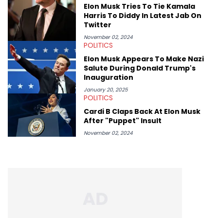
Elon Musk Tries To Tie Kamala
Harris To Diddy In Latest Jab On
Twitter
November 02, 2024
POLITICS
Elon Musk Appears To Make Nazi
Salute During Donald Trump's
Inauguration
January 20, 2025
POLITICS
Cardi B Claps Back At Elon Musk
After "Puppet" Insult
November 02, 2024