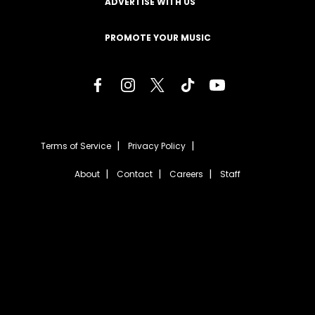
ADVERTISE WITH US
PROMOTE YOUR MUSIC
Terms of Service
Privacy Policy
About
Contact
Careers
Staff