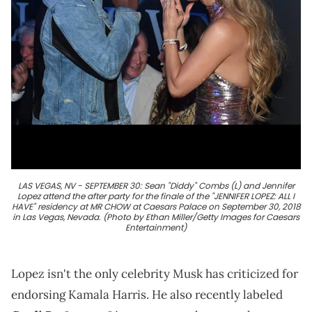
LAS VEGAS, NV - SEPTEMBER 30: Sean "Diddy" Combs (L) and Jennifer
Lopez attend the after party for the finale of the "JENNIFER LOPEZ: ALL I
HAVE" residency at MR CHOW at Caesars Palace on September 30, 2018
in Las Vegas, Nevada. (Photo by Ethan Miller/Getty Images for Caesars
Entertainment)
Lopez isn't the only celebrity Musk has criticized for
endorsing Kamala Harris. He also recently labeled