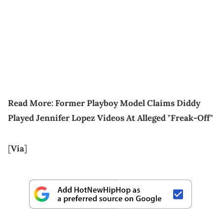
Read More:
Former Playboy Model Claims Diddy
Played Jennifer Lopez Videos At Alleged "Freak-Off"
[
Via
]