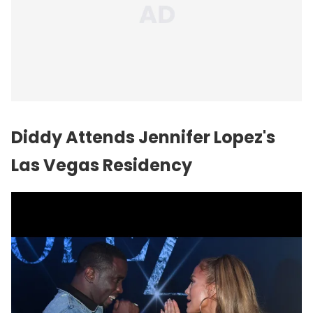
Diddy Attends Jennifer Lopez's
Las Vegas Residency