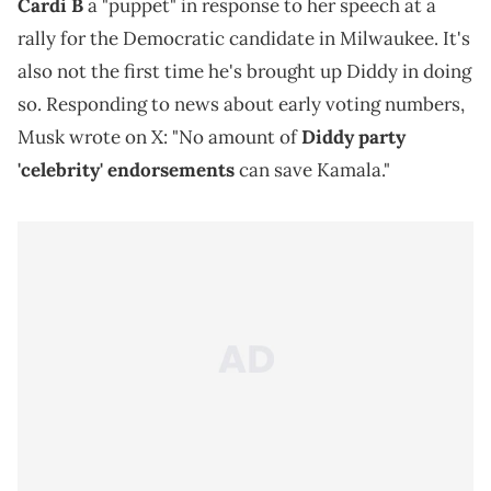
Cardi B
a "puppet" in response to her speech at a
rally for the Democratic candidate in Milwaukee. It's
also not the first time he's brought up Diddy in doing
so. Responding to news about early voting numbers,
Musk wrote on X: "No amount of
Diddy party
'celebrity' endorsements
can save Kamala."