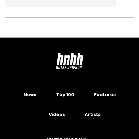
News
Top 100
Features
Videos
Artists